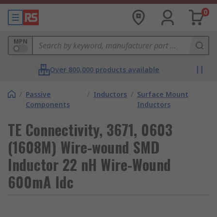
0
MPN
Over 800,000 products available
/
Passive
/
Inductors
/
Surface Mount
Components
Inductors
TE Connectivity, 3671, 0603
(1608M) Wire-wound SMD
Inductor 22 nH Wire-Wound
600mA Idc