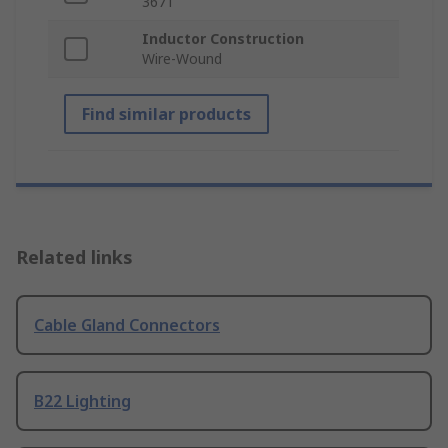
3671
Inductor Construction
Wire-Wound
Find similar products
Related links
Cable Gland Connectors
B22 Lighting