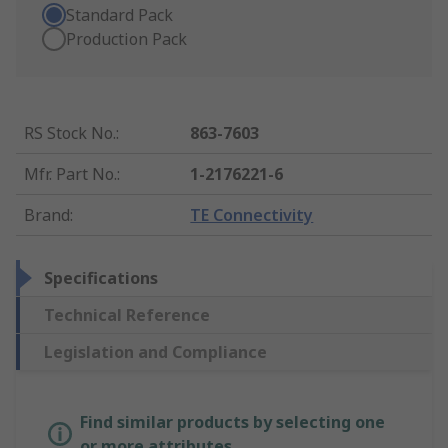
Standard Pack
Production Pack
RS Stock No.
:
863-7603
Mfr. Part No.
:
1-2176221-6
Brand
:
TE Connectivity
Specifications
Technical Reference
Legislation and Compliance
Find similar products by selecting one
or more attributes.