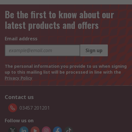
Be the first to know about our
latest products and offers
Email address
Sign up
The personal information you provide to us when signing
up to this mailing list will be processed in line with the
Privacy Policy
Contact us
03457 201201
Follow us on