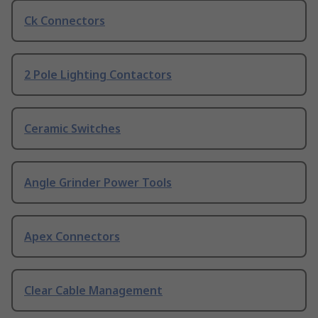
Ck Connectors
2 Pole Lighting Contactors
Ceramic Switches
Angle Grinder Power Tools
Apex Connectors
Clear Cable Management