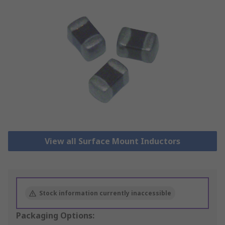
View all Surface Mount Inductors
Stock information currently inaccessible
Packaging Options: