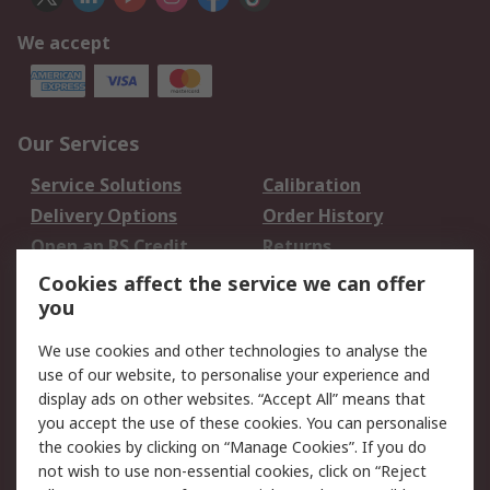
We accept
Our Services
Service Solutions
Calibration
Delivery Options
Order History
Open an RS Credit
Returns
Account
Cookies affect the service we can offer
Scheduled Orders
DesignSpark
you
We use cookies and other technologies to analyse the
Legal
use of our website, to personalise your experience and
Cookie Policy
Email Security
display ads on other websites. “Accept All” means that
you accept the use of these cookies. You can personalise
Privacy Policy -
Website Terms
the cookies by clicking on “Manage Cookies”. If you do
Updated
not wish to use non-essential cookies, click on “Reject
Terms and Conditions