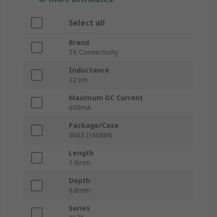
Select all
Brand
TE Connectivity
Inductance
22 nH
Maximum DC Current
600mA
Package/Case
0603 (1608M)
Length
1.6mm
Depth
0.8mm
Series