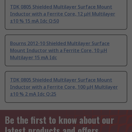
TDK 0805 Shielded Multilayer Surface Mount
Inductor with a Ferrite Core, 12 μH Multilayer
±10 % 15 mA Idc Q:50
Bourns 2012-10 Shielded Multilayer Surface
Mount Inductor with a Ferrite Core, 10 μH
Multilayer 15 mA Idc
TDK 0805 Shielded Multilayer Surface Mount
Inductor with a Ferrite Core, 100 μH Multilayer
±10 % 2 mA Idc Q:25
Be the first to know about our
latest products and offers