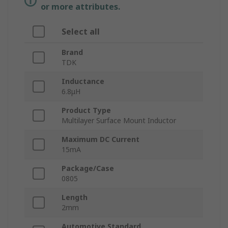
or more attributes.
Select all
Brand
TDK
Inductance
6.8μH
Product Type
Multilayer Surface Mount Inductor
Maximum DC Current
15mA
Package/Case
0805
Length
2mm
Automotive Standard