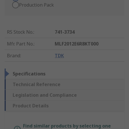
Production Pack
RS Stock No.
:
741-3734
Mfr. Part No.
:
MLF2012E6R8KT000
Brand
:
TDK
Specifications
Technical Reference
Legislation and Compliance
Product Details
Find similar products by selecting one