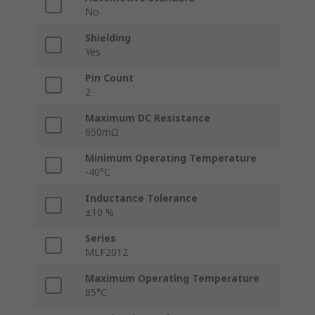
No
Shielding
Yes
Pin Count
2
Maximum DC Resistance
650mΩ
Minimum Operating Temperature
-40°C
Inductance Tolerance
±10 %
Series
MLF2012
Maximum Operating Temperature
85°C