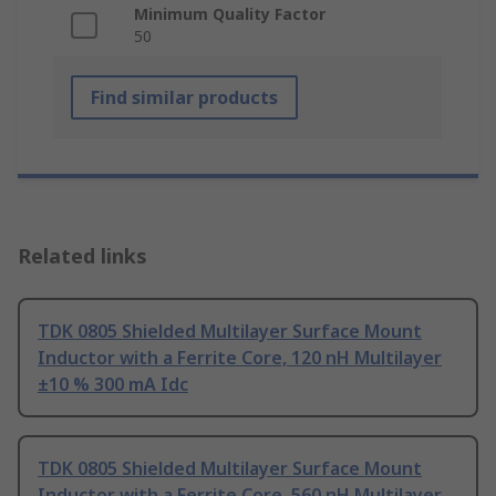
Minimum Quality Factor
50
Find similar products
Related links
TDK 0805 Shielded Multilayer Surface Mount
Inductor with a Ferrite Core, 120 nH Multilayer
±10 % 300 mA Idc
TDK 0805 Shielded Multilayer Surface Mount
Inductor with a Ferrite Core, 560 nH Multilayer