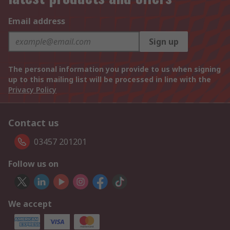
Email address
Sign up
The personal information you provide to us when signing
up to this mailing list will be processed in line with the
Privacy Policy
Contact us
03457 201201
Follow us on
We accept