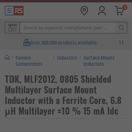
0
MPN
Over 800,000 products available
/
Passive
/
Inductors
/
Surface Mount
Components
Inductors
TDK, MLF2012, 0805 Shielded
Multilayer Surface Mount
Inductor with a Ferrite Core, 6.8
μH Multilayer ±10 % 15 mA Idc