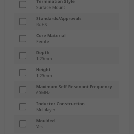
Termination Style
Surface Mount
Standards/Approvals
RoHS
Core Material
Ferrite
Depth
1.25mm
Height
1.25mm
Maximum Self Resonant Frequency
60MHz
Inductor Construction
Multilayer
Moulded
Yes