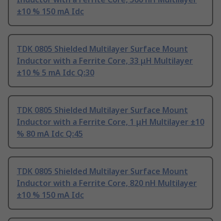
±10 % 150 mA Idc
TDK 0805 Shielded Multilayer Surface Mount
Inductor with a Ferrite Core, 33 μH Multilayer
±10 % 5 mA Idc Q:30
TDK 0805 Shielded Multilayer Surface Mount
Inductor with a Ferrite Core, 1 μH Multilayer ±10
% 80 mA Idc Q:45
TDK 0805 Shielded Multilayer Surface Mount
Inductor with a Ferrite Core, 820 nH Multilayer
±10 % 150 mA Idc