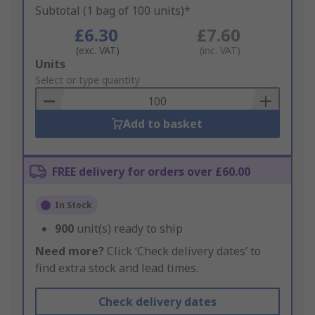
Subtotal (1 bag of 100 units)*
£6.30
£7.60
(exc. VAT)
(inc. VAT)
Add
Units
to
Select or type quantity
Basket
Add to basket
FREE delivery for orders over £60.00
In Stock
900
unit(s) ready to ship
Need more?
Click ‘Check delivery dates’ to
find extra stock and lead times.
Check delivery dates