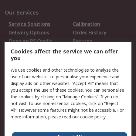
Our Services
Service Solutions
Calibration
Delivery Options
Order History
Open an RS Credit
Returns
Account
Cookies affect the service we can offer
Scheduled Orders
DesignSpark
you
We use cookies and other technologies to analyse the
Legal
use of our website, to personalise your experience and
Cookie Policy
Email Security
display ads on other websites. “Accept All” means that
you accept the use of these cookies. You can personalise
Privacy Policy -
Website Terms
the cookies by clicking on “Manage Cookies”. If you do
Updated
not wish to use non-essential cookies, click on “Reject
Terms and Conditions
All”. However some features might not be accessible. For
of Sale
more information, please read our
cookie policy
.
About RS