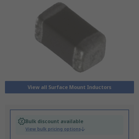
View all Surface Mount Inductors
Bulk discount available
View bulk pricing options