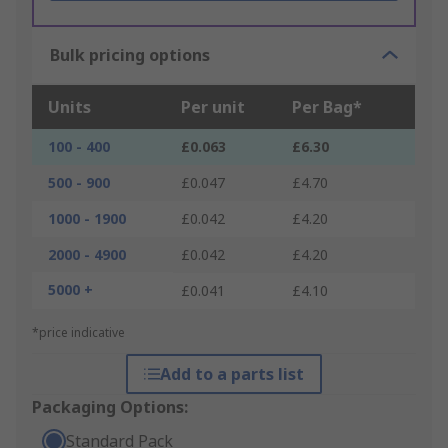
Bulk pricing options
Units
Per unit
Per Bag*
100 - 400
£0.063
£6.30
500 - 900
£0.047
£4.70
1000 - 1900
£0.042
£4.20
2000 - 4900
£0.042
£4.20
5000 +
£0.041
£4.10
*price indicative
Add to a parts list
Packaging Options:
Standard Pack