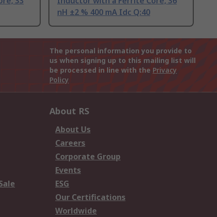
ore, 33
Inductor with a Ferrite Core, 36
nH ±2 % 400 mA Idc Q:40
The personal information you provide to
us when signing up to this mailing list will
be processed in line with the
Privacy
Policy
About RS
About Us
Careers
Corporate Group
Events
Sale
ESG
Our Certifications
Worldwide