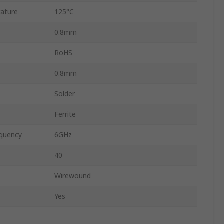
ature
125°C
0.8mm
RoHS
0.8mm
Solder
Ferrite
quency
6GHz
40
Wirewound
Yes