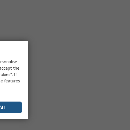
rsonalise
 accept the
kies”. If
me features
All