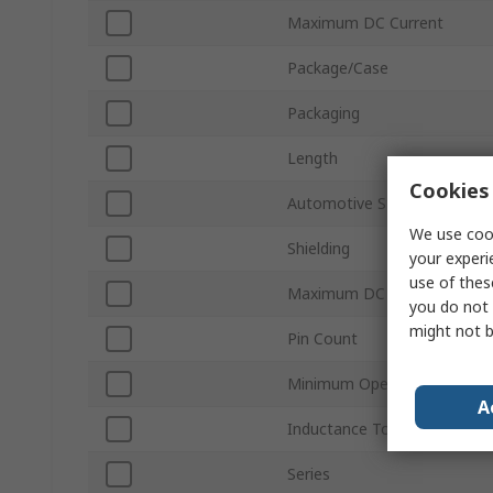
Maximum DC Current
Package/Case
Packaging
Length
Cookies 
Automotive Standard
We use cook
Shielding
your experi
use of thes
Maximum DC Resistance
you do not 
might not b
Pin Count
Minimum Operating Temper
A
Inductance Tolerance
Series