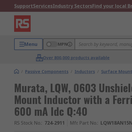
Support
Services
Industry Sectors
Find your local 
Menu
MPN
Over 800,000 products available
/
Passive Components
/
Inductors
/
Surface Mount
Murata, LQW, 0603 Unshie
Mount Inductor with a Ferr
600 mA Idc Q:40
RS Stock No.
:
724-2911
Mfr. Part No.
:
LQW18AN15N