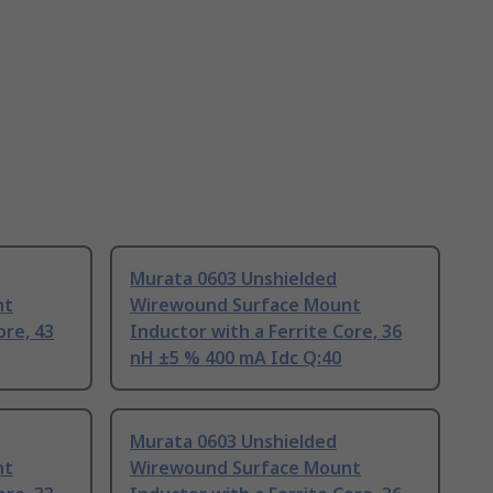
Murata 0603 Unshielded
nt
Wirewound Surface Mount
ore, 43
Inductor with a Ferrite Core, 36
nH ±5 % 400 mA Idc Q:40
Murata 0603 Unshielded
nt
Wirewound Surface Mount