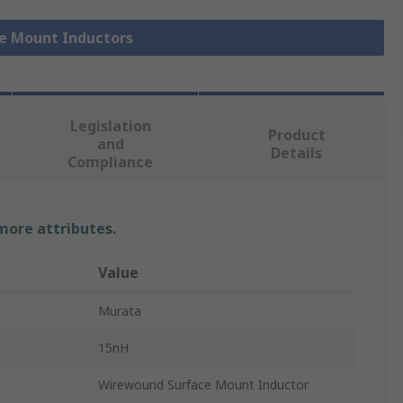
ce Mount Inductors
Legislation
Product
and
Details
Compliance
 more attributes.
Value
Murata
15nH
Wirewound Surface Mount Inductor