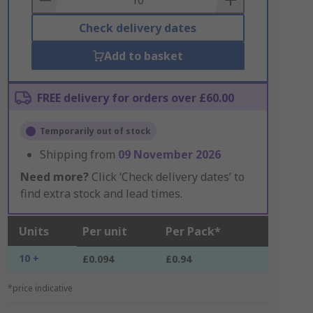
Check delivery dates
Add to basket
FREE delivery for orders over £60.00
Temporarily out of stock
Shipping from
09 November 2026
Need more?
Click ‘Check delivery dates’ to
find extra stock and lead times.
Units
Per unit
Per Pack*
10 +
£0.094
£0.94
*price indicative