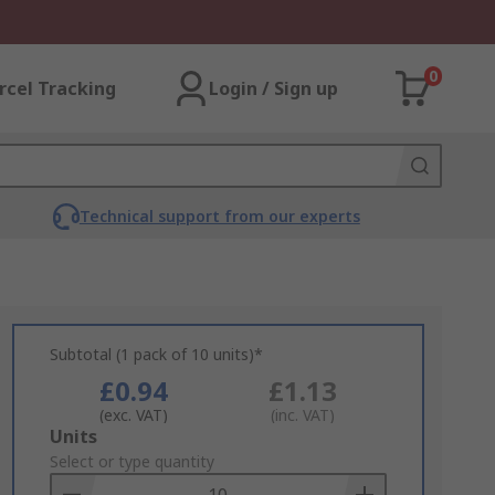
0
rcel Tracking
Login / Sign up
Technical support from our experts
Subtotal (1 pack of 10 units)*
£0.94
£1.13
(exc. VAT)
(inc. VAT)
Add
Units
to
Select or type quantity
Basket