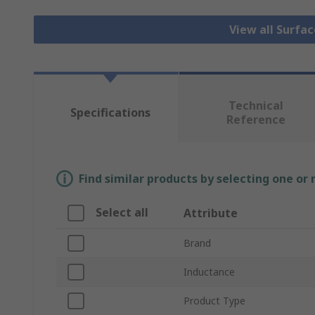
View all Surfa
Technical
Specifications
Reference
Find similar products by selecting one or
Select all
Attribute
Brand
Inductance
Product Type