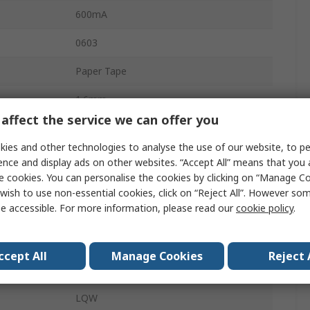
600mA
0603
Paper Tape
1.6mm
affect the service we can offer you
No
ies and other technologies to analyse the use of our website, to pe
No
ence and display ads on other websites. “Accept All” means that you
e cookies. You can personalise the cookies by clicking on “Manage Coo
130mΩ
wish to use non-essential cookies, click on “Reject All”. However so
e accessible. For more information, please read our
cookie policy
.
2
ature
-55°C
ccept All
Manage Cookies
Reject 
±5 %
LQW