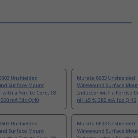
0603 Unshielded
Murata 0603 Unshielded
nd Surface Mount
Wirewound Surface Mou
 with a Ferrite Core, 18
Inductor with a Ferrite C
 550 mA Idc Q:40
nH ±5 % 380 mA Idc Q:40
0603 Unshielded
Murata 0603 Unshielded
nd Surface Mount
Wirewound Surface Mou