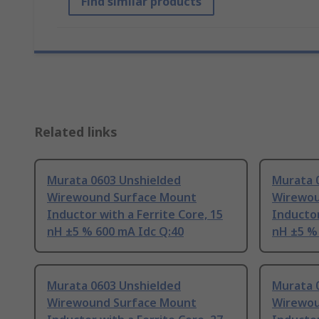
Find similar products
Related links
Murata 0603 Unshielded
Murata 
Wirewound Surface Mount
Wirewou
Inductor with a Ferrite Core, 15
Inductor
nH ±5 % 600 mA Idc Q:40
nH ±5 %
Murata 0603 Unshielded
Murata 
Wirewound Surface Mount
Wirewou