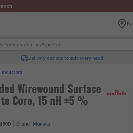
Branch
Pa
Delivery options to suit every need
 Inductors
lded Wirewound Surface
ite Core, 15 nH ±5 %
J00D
Brand
:
Murata