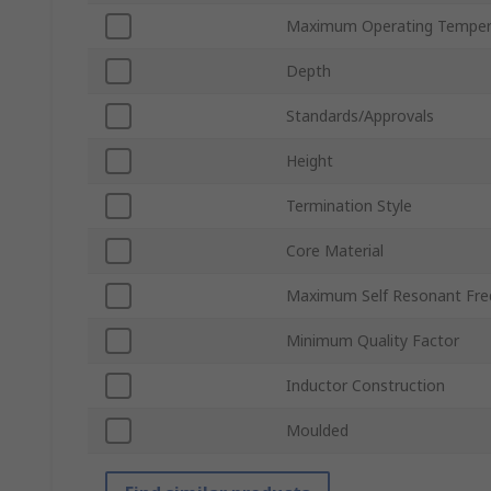
Maximum Operating Temper
Depth
Standards/Approvals
Height
Termination Style
Core Material
Maximum Self Resonant Fre
Minimum Quality Factor
Inductor Construction
Moulded