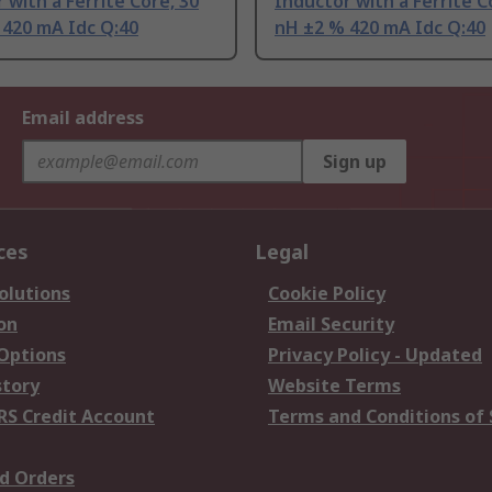
 with a Ferrite Core, 30
Inductor with a Ferrite C
 420 mA Idc Q:40
nH ±2 % 420 mA Idc Q:40
Email address
Sign up
ces
Legal
olutions
Cookie Policy
on
Email Security
 Options
Privacy Policy - Updated
story
Website Terms
RS Credit Account
Terms and Conditions of 
d Orders