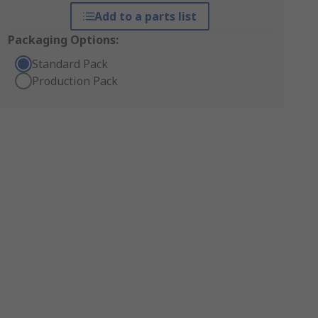
Add to a parts list
Packaging Options:
Standard Pack
Production Pack