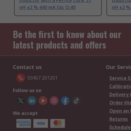
Inductor with a Ferrite Core, 27
Inductor
nH ±2 % 440 mA Idc Q:40
nH ±2 %
Be the first to know about our
latest products and offers
Contact us
Our Servi
03457 201201
Service S
Calibrati
Follow us on
Delivery
Order Hi
Open an 
We accept
Returns
Schedule