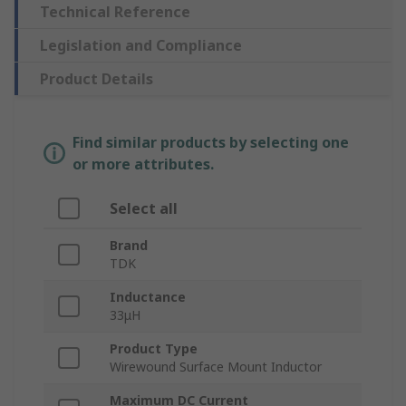
Technical Reference
Legislation and Compliance
Product Details
Find similar products by selecting one
or more attributes.
Select all
Brand
TDK
Inductance
33μH
Product Type
Wirewound Surface Mount Inductor
Maximum DC Current