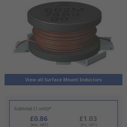
View all Surface Mount Inductors
Subtotal (1 unit)*
£0.86
£1.03
(exc. VAT)
(inc. VAT)