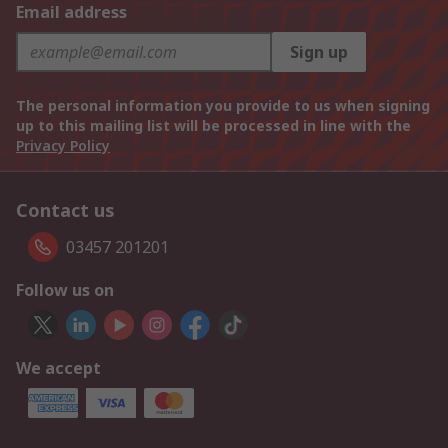
Email address
Sign up
The personal information you provide to us when signing
up to this mailing list will be processed in line with the
Privacy Policy
Contact us
03457 201201
Follow us on
We accept