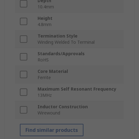
Depth
10.4mm
Height
4.8mm
Termination Style
Winding Welded To Terminal
Standards/Approvals
RoHS
Core Material
Ferrite
Maximum Self Resonant Frequency
13MHz
Inductor Construction
Wirewound
Find similar products