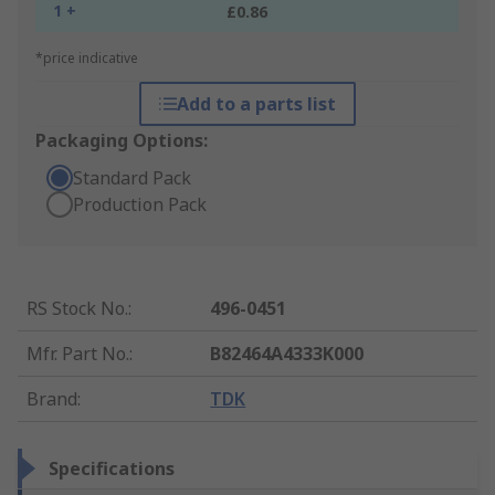
1 +
£0.86
*price indicative
Add to a parts list
Packaging Options:
Standard Pack
Production Pack
RS Stock No.
:
496-0451
Mfr. Part No.
:
B82464A4333K000
Brand
:
TDK
Specifications