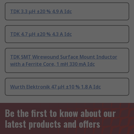
TDK 3.3 μH ±20 % 4.9 A Idc
TDK 4.7 μH ±20 % 4.3 A Idc
TDK SMT Wirewound Surface Mount Inductor
with a Ferrite Core, 1 mH 330 mA Idc
Wurth Elektronik 47 μH ±10 % 1.8 A Idc
Be the first to know about our
latest products and offers