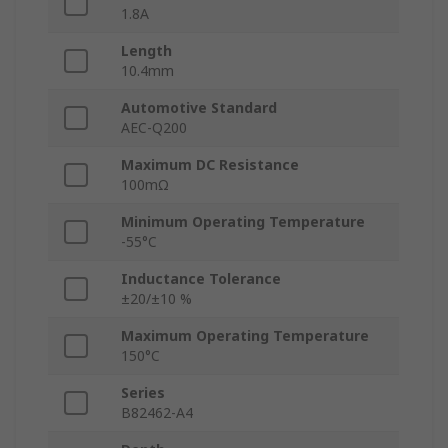
1.8A
Length
10.4mm
Automotive Standard
AEC-Q200
Maximum DC Resistance
100mΩ
Minimum Operating Temperature
-55°C
Inductance Tolerance
±20/±10 %
Maximum Operating Temperature
150°C
Series
B82462-A4