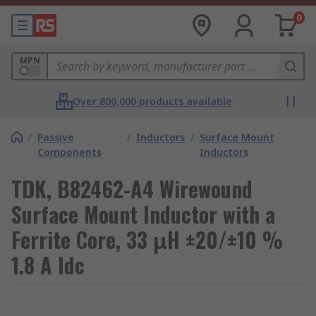
0
MPN
Over 800,000 products available
/
Passive
/
Inductors
/
Surface Mount
Components
Inductors
TDK, B82462-A4 Wirewound
Surface Mount Inductor with a
Ferrite Core, 33 μH ±20/±10 %
1.8 A Idc