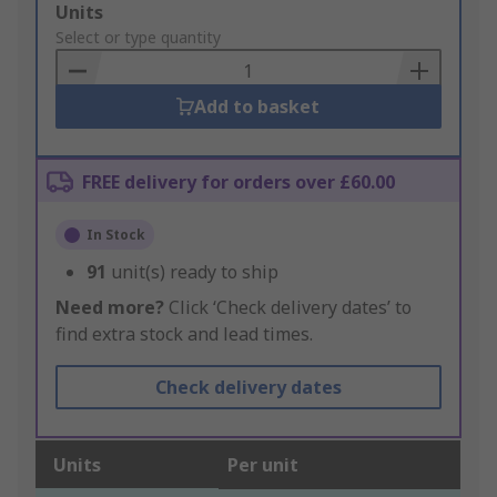
Add
Units
to
Select or type quantity
Basket
Add to basket
FREE delivery for orders over £60.00
In Stock
91
unit(s) ready to ship
Need more?
Click ‘Check delivery dates’ to
find extra stock and lead times.
Check delivery dates
Units
Per unit