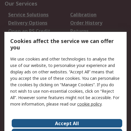
Our Services
Service Solutions
Calibration
Delivery Options
Order History
Open an RS Credit
Returns
Account
Cookies affect the service we can offer
Scheduled Orders
DesignSpark
you
We use cookies and other technologies to analyse the
Legal
use of our website, to personalise your experience and
Cookie Policy
Email Security
display ads on other websites. “Accept All” means that
you accept the use of these cookies. You can personalise
Privacy Policy -
Website Terms
the cookies by clicking on “Manage Cookies”. If you do
Updated
not wish to use non-essential cookies, click on “Reject
Terms and Conditions
All”. However some features might not be accessible. For
of Sale
more information, please read our
cookie policy
.
About RS
Accept All
About Us
Careers