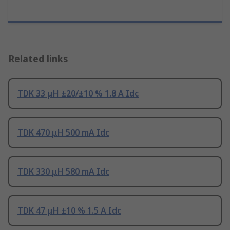
Related links
TDK 33 μH ±20/±10 % 1.8 A Idc
TDK 470 μH 500 mA Idc
TDK 330 μH 580 mA Idc
TDK 47 μH ±10 % 1.5 A Idc