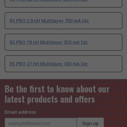
RS PRO 3.9 nH Multilayer 700 mA Idc
RS PRO 18 nH Multilayer 350 mA Idc
RS PRO 27 nH Multilayer 300 mA Idc
Be the first to know about our
latest products and offers
Email address
Sign up