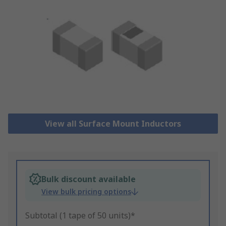
View all Surface Mount Inductors
Bulk discount available
View bulk pricing options
Subtotal (1 tape of 50 units)*