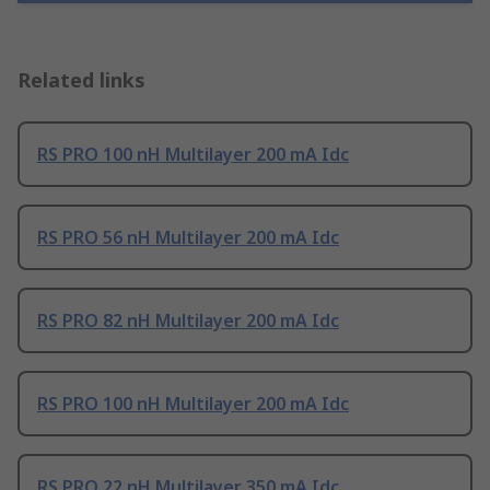
Related links
RS PRO 100 nH Multilayer 200 mA Idc
RS PRO 56 nH Multilayer 200 mA Idc
RS PRO 82 nH Multilayer 200 mA Idc
RS PRO 100 nH Multilayer 200 mA Idc
RS PRO 22 nH Multilayer 350 mA Idc