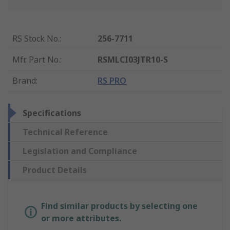
RS Stock No.
:
256-7711
Mfr. Part No.
:
RSMLCI03JTR10-S
Brand
:
RS PRO
Specifications
Technical Reference
Legislation and Compliance
Product Details
Find similar products by selecting one
or more attributes.