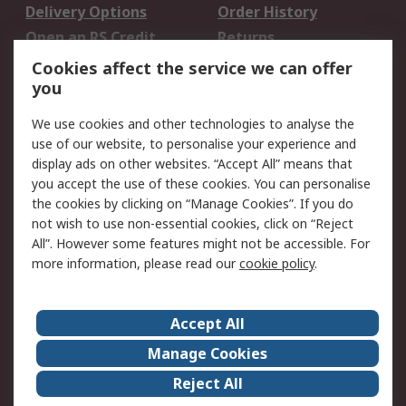
Delivery Options
Order History
Open an RS Credit
Returns
Account
Cookies affect the service we can offer
Scheduled Orders
DesignSpark
you
We use cookies and other technologies to analyse the
Legal
use of our website, to personalise your experience and
Cookie Policy
Email Security
display ads on other websites. “Accept All” means that
you accept the use of these cookies. You can personalise
Privacy Policy -
Website Terms
the cookies by clicking on “Manage Cookies”. If you do
Updated
not wish to use non-essential cookies, click on “Reject
Terms and Conditions
All”. However some features might not be accessible. For
of Sale
more information, please read our
cookie policy
.
About RS
Accept All
About Us
Careers
Manage Cookies
Corporate Group
Events
Reject All
ESG
Our Certifications