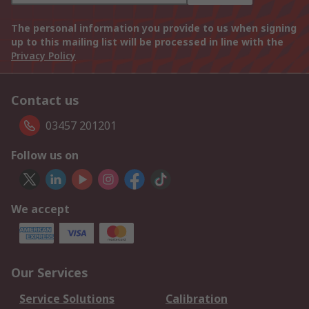
The personal information you provide to us when signing
up to this mailing list will be processed in line with the
Privacy Policy
Contact us
03457 201201
Follow us on
We accept
Our Services
Service Solutions
Calibration