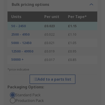
Bulk pricing options
Units
Per unit
Per Tape*
50 - 2450
£0.023
£1.15
2500 - 4950
£0.022
£1.10
5000 - 12450
£0.021
£1.05
12500 - 49950
£0.019
£0.95
50000 +
£0.017
£0.85
*price indicative
Add to a parts list
Packaging Options:
Standard Pack
Production Pack