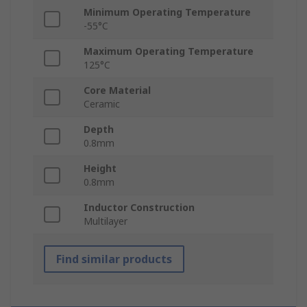
Minimum Operating Temperature
-55°C
Maximum Operating Temperature
125°C
Core Material
Ceramic
Depth
0.8mm
Height
0.8mm
Inductor Construction
Multilayer
Find similar products