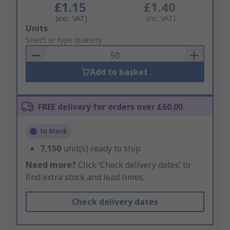
£1.15
£1.40
(exc. VAT)
(inc. VAT)
Add
Units
to
Select or type quantity
Basket
Add to basket
FREE delivery for orders over £60.00
In Stock
7,150
unit(s) ready to ship
Need more?
Click ‘Check delivery dates’ to
find extra stock and lead times.
Check delivery dates