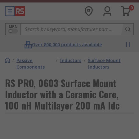
0
MPN
Over 800,000 products available
/
Passive
/
Inductors
/
Surface Mount
Components
Inductors
RS PRO, 0603 Surface Mount
Inductor with a Ceramic Core,
100 nH Multilayer 200 mA Idc