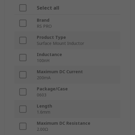
Select all
Brand
RS PRO
Product Type
Surface Mount Inductor
Inductance
100nH
Maximum DC Current
200mA
Package/Case
0603
Length
1.6mm
Maximum DC Resistance
2.00Ω