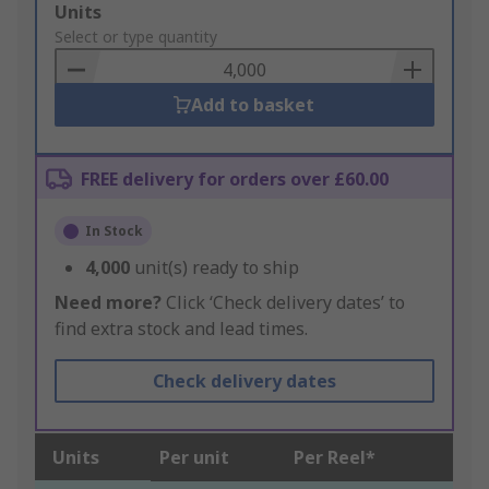
Add
Units
to
Select or type quantity
Basket
Add to basket
FREE delivery for orders over £60.00
In Stock
4,000
unit(s) ready to ship
Need more?
Click ‘Check delivery dates’ to
find extra stock and lead times.
Check delivery dates
Units
Per unit
Per Reel*