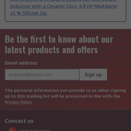
Inductor with a Ceramic Core, 6.8 nH Multilayer
±5 % 300 mA Idc
Be the first to know about our
latest products and offers
Email address
Sign up
The personal information you provide to us when signing
up to this mailing list will be processed in line with the
Privacy Policy
Contact us