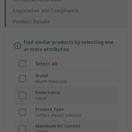
Legislation and Compliance
Product Details
Find similar products by selecting one
or more attributes.
Select all
Brand
Wurth Elektronik
Inductance
5.6nH
Product Type
Surface Mount Inductor
Maximum DC Current
300mA