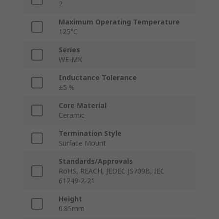
2
Maximum Operating Temperature
125°C
Series
WE-MK
Inductance Tolerance
±5 %
Core Material
Ceramic
Termination Style
Surface Mount
Standards/Approvals
RoHS, REACH, JEDEC JS709B, IEC
61249-2-21
Height
0.85mm