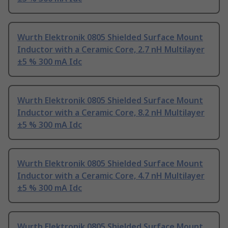
Wurth Elektronik 0805 Shielded Surface Mount
Inductor with a Ceramic Core, 2.7 nH Multilayer
±5 % 300 mA Idc
Wurth Elektronik 0805 Shielded Surface Mount
Inductor with a Ceramic Core, 8.2 nH Multilayer
±5 % 300 mA Idc
Wurth Elektronik 0805 Shielded Surface Mount
Inductor with a Ceramic Core, 4.7 nH Multilayer
±5 % 300 mA Idc
Wurth Elektronik 0805 Shielded Surface Mount