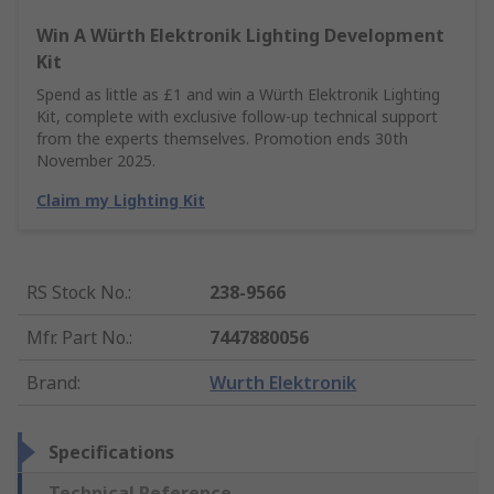
Win A Würth Elektronik Lighting Development
Kit
Spend as little as £1 and win a Würth Elektronik Lighting
Kit, complete with exclusive follow-up technical support
from the experts themselves. Promotion ends 30th
November 2025.
Claim my Lighting Kit
RS Stock No.
:
238-9566
Mfr. Part No.
:
7447880056
Brand
:
Wurth Elektronik
Specifications
Technical Reference