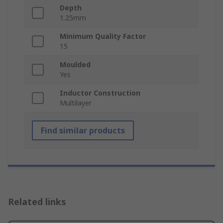
Depth
1.25mm
Minimum Quality Factor
15
Moulded
Yes
Inductor Construction
Multilayer
Find similar products
Related links