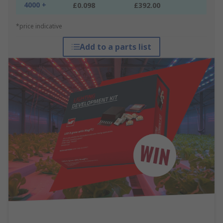
4000 +
£0.098
£392.00
*price indicative
Add to a parts list