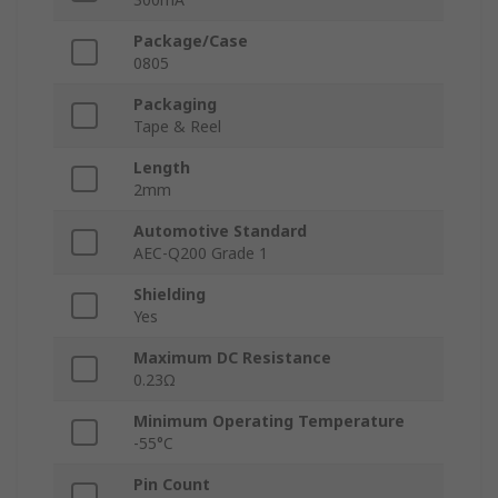
Package/Case
0805
Packaging
Tape & Reel
Length
2mm
Automotive Standard
AEC-Q200 Grade 1
Shielding
Yes
Maximum DC Resistance
0.23Ω
Minimum Operating Temperature
-55°C
Pin Count