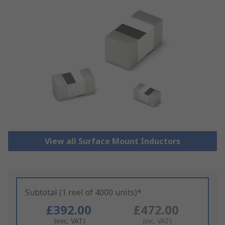
View all Surface Mount Inductors
Subtotal (1 reel of 4000 units)*
£392.00
£472.00
(exc. VAT)
(inc. VAT)