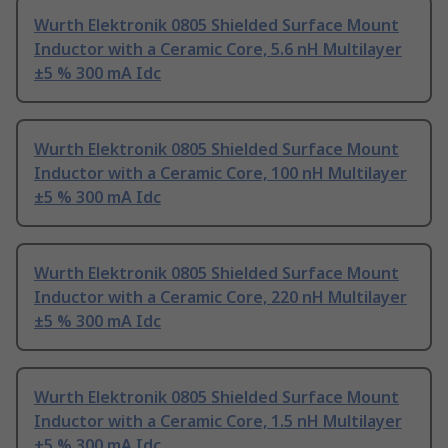
Wurth Elektronik 0805 Shielded Surface Mount
Inductor with a Ceramic Core, 5.6 nH Multilayer
±5 % 300 mA Idc
Wurth Elektronik 0805 Shielded Surface Mount
Inductor with a Ceramic Core, 100 nH Multilayer
±5 % 300 mA Idc
Wurth Elektronik 0805 Shielded Surface Mount
Inductor with a Ceramic Core, 220 nH Multilayer
±5 % 300 mA Idc
Wurth Elektronik 0805 Shielded Surface Mount
Inductor with a Ceramic Core, 1.5 nH Multilayer
±5 % 300 mA Idc