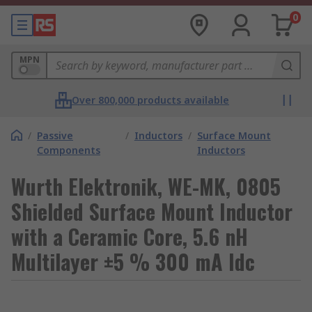
0
MPN
Over 800,000 products available
/
Passive
/
Inductors
/
Surface Mount
Components
Inductors
Wurth Elektronik, WE-MK, 0805
Shielded Surface Mount Inductor
with a Ceramic Core, 5.6 nH
Multilayer ±5 % 300 mA Idc