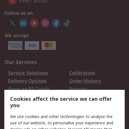
03457 201201
Follow us on
We accept
Our Services
Service Solutions
Calibration
Delivery Options
Order History
Open an RS Credit
Returns
Account
Cookies affect the service we can offer
Scheduled Orders
DesignSpark
you
We use cookies and other technologies to analyse the
Legal
use of our website, to personalise your experience and