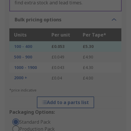
find extra stock and lead times.
Bulk pricing options
Units
Per unit
Per Tape*
100 - 400
£0.053
£5.30
500 - 900
£0.049
£4.90
1000 - 1900
£0.043
£4.30
2000 +
£0.04
£4.00
*price indicative
Add to a parts list
Packaging Options:
Standard Pack
Production Pack