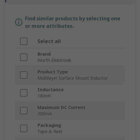
Find similar products by selecting one
or more attributes.
Select all
Brand
Wurth Elektronik
Product Type
Multilayer Surface Mount Inductor
Inductance
180nH
Maximum DC Current
300mA
Packaging
Tape & Reel