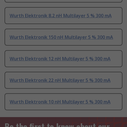
Wurth Elektronik 8.2 nH Multilayer 5 % 300 mA
Wurth Elektronik 150 nH Multilayer 5 % 300 mA
Wurth Elektronik 12 nH Multilayer 5 % 300 mA
Wurth Elektronik 22 nH Multilayer 5 % 300 mA
Wurth Elektronik 10 nH Multilayer 5 % 300 mA
Be the first to know about our