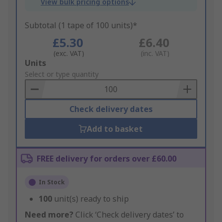
View bulk pricing options
Subtotal (1 tape of 100 units)*
£5.30
£6.40
(exc. VAT)
(inc. VAT)
Add
Units
to
Select or type quantity
Basket
Check delivery dates
Add to basket
FREE delivery for orders over £60.00
In Stock
100
unit(s) ready to ship
Need more?
Click ‘Check delivery dates’ to