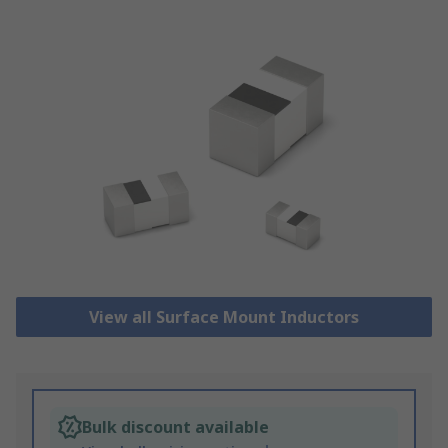
View all Surface Mount Inductors
Bulk discount available