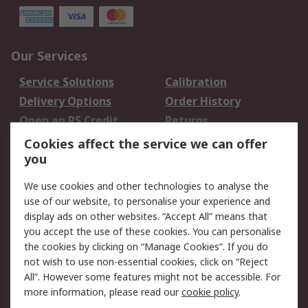
Our Services
Service Solutions
Calibration
Delivery Options
Order History
Open an RS Credit
Returns
Account
Cookies affect the service we can offer
Scheduled Orders
DesignSpark
you
We use cookies and other technologies to analyse the
Legal
use of our website, to personalise your experience and
Cookie Policy
Email Security
display ads on other websites. “Accept All” means that
you accept the use of these cookies. You can personalise
Privacy Policy -
Website Terms
the cookies by clicking on “Manage Cookies”. If you do
Updated
not wish to use non-essential cookies, click on “Reject
Terms and Conditions
All”. However some features might not be accessible. For
of Sale
more information, please read our
cookie policy
.