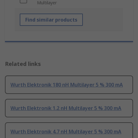
Multilayer
Find similar products
Related links
Wurth Elektronik 180 nH Multilayer 5 % 300 mA
Wurth Elektronik 1.2 nH Multilayer 5 % 300 mA
Wurth Elektronik 4.7 nH Multilayer 5 % 300 mA