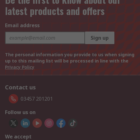
latest products and offers
Email address
Sign up
The personal information you provide to us when signing
up to this mailing list will be processed in line with the
Privacy Policy
Contact us
03457 201201
Follow us on
We accept