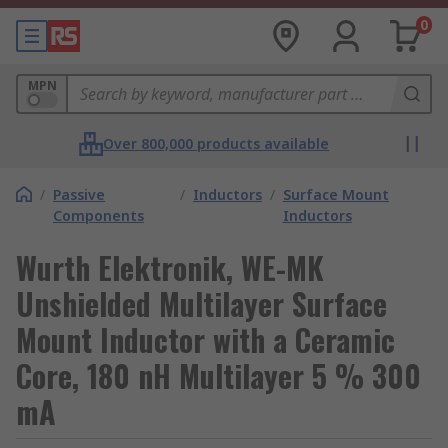
0
MPN
Over 800,000 products available
/
Passive
/
Inductors
/
Surface Mount
Components
Inductors
Wurth Elektronik, WE-MK
Unshielded Multilayer Surface
Mount Inductor with a Ceramic
Core, 180 nH Multilayer 5 % 300
mA