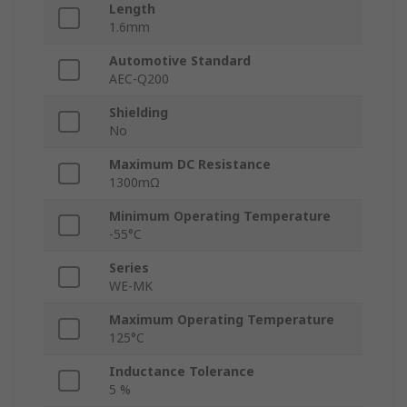
Length
1.6mm
Automotive Standard
AEC-Q200
Shielding
No
Maximum DC Resistance
1300mΩ
Minimum Operating Temperature
-55°C
Series
WE-MK
Maximum Operating Temperature
125°C
Inductance Tolerance
5 %