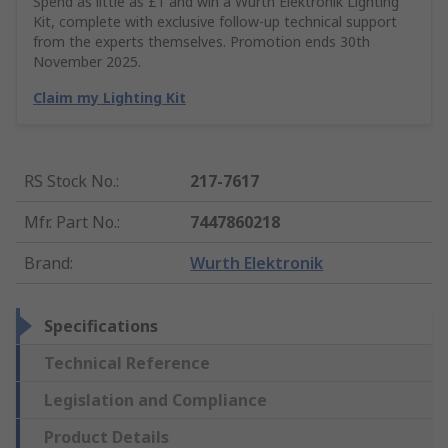
Spend as little as £1 and win a Würth Elektronik Lighting
Kit, complete with exclusive follow-up technical support
from the experts themselves. Promotion ends 30th
November 2025.
Claim my Lighting Kit
RS Stock No.
:
217-7617
Mfr. Part No.
:
7447860218
Brand
:
Wurth Elektronik
Specifications
Technical Reference
Legislation and Compliance
Product Details