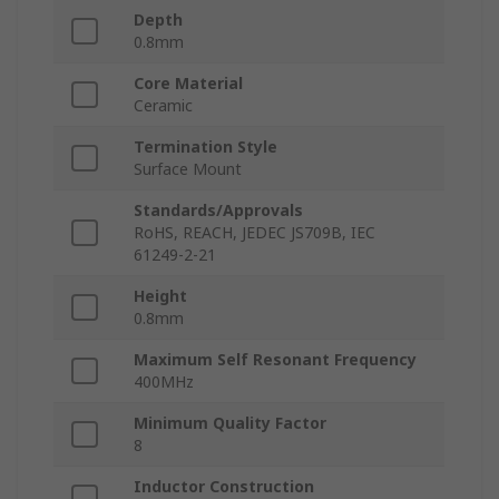
Depth
0.8mm
Core Material
Ceramic
Termination Style
Surface Mount
Standards/Approvals
RoHS, REACH, JEDEC JS709B, IEC
61249-2-21
Height
0.8mm
Maximum Self Resonant Frequency
400MHz
Minimum Quality Factor
8
Inductor Construction