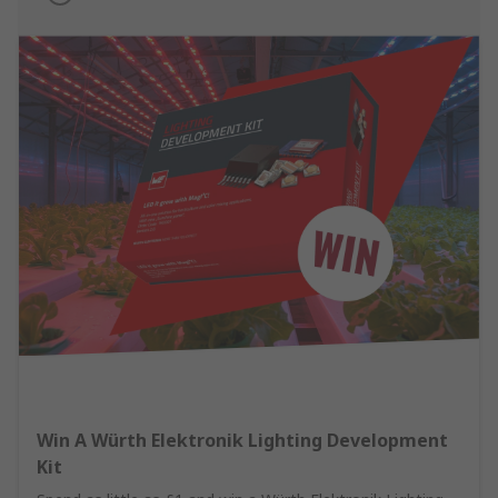
Win A Würth Elektronik Lighting Development
Kit