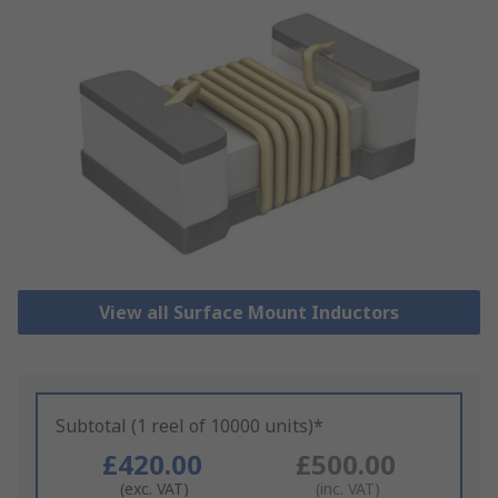
View all Surface Mount Inductors
Subtotal (1 reel of 10000 units)*
£420.00
£500.00
(exc. VAT)
(inc. VAT)