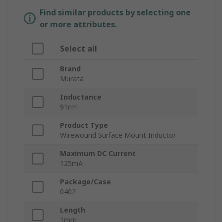
Find similar products by selecting one
or more attributes.
Select all
Brand
Murata
Inductance
91nH
Product Type
Wirewound Surface Mount Inductor
Maximum DC Current
125mA
Package/Case
0402
Length
1mm