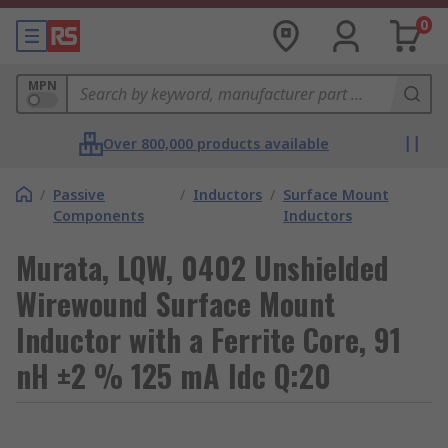
0
MPN
Over 800,000 products available
/
Passive
/
Inductors
/
Surface Mount
Components
Inductors
Murata, LQW, 0402 Unshielded
Wirewound Surface Mount
Inductor with a Ferrite Core, 91
nH ±2 % 125 mA Idc Q:20