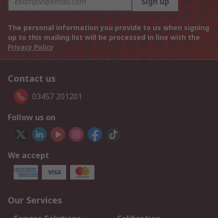
Sign up
The personal information you provide to us when signing
up to this mailing list will be processed in line with the
Privacy Policy
Contact us
03457 201201
Follow us on
We accept
Our Services