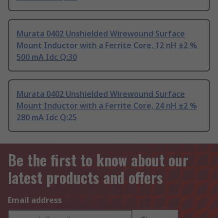
Murata 0402 Unshielded Wirewound Surface
Mount Inductor with a Ferrite Core, 12 nH ±2 %
500 mA Idc Q:30
Murata 0402 Unshielded Wirewound Surface
Mount Inductor with a Ferrite Core, 24 nH ±2 %
280 mA Idc Q:25
Be the first to know about our
latest products and offers
Email address