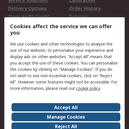
Service Solutions
Calibration
Delivery Options
Order History
Open an RS Credit
Returns
Account
Cookies affect the service we can offer
Scheduled Orders
DesignSpark
you
We use cookies and other technologies to analyse the
Legal
use of our website, to personalise your experience and
Cookie Policy
Email Security
display ads on other websites. “Accept All” means that
you accept the use of these cookies. You can personalise
Privacy Policy -
Website Terms
the cookies by clicking on “Manage Cookies”. If you do
Updated
not wish to use non-essential cookies, click on “Reject
Terms and Conditions
All”. However some features might not be accessible. For
of Sale
more information, please read our
cookie policy
.
About RS
Accept All
About Us
Careers
Manage Cookies
Corporate Group
Events
Reject All
ESG
Our Certifications