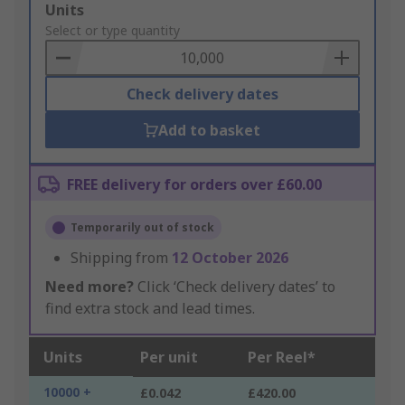
Add
Units
to
Select or type quantity
Basket
Check delivery dates
Add to basket
FREE delivery for orders over £60.00
Temporarily out of stock
Shipping from
12 October 2026
Need more?
Click ‘Check delivery dates’ to
find extra stock and lead times.
Units
Per unit
Per Reel*
10000 +
£0.042
£420.00