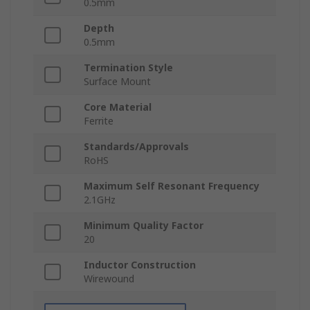
0.5mm
Depth
0.5mm
Termination Style
Surface Mount
Core Material
Ferrite
Standards/Approvals
RoHS
Maximum Self Resonant Frequency
2.1GHz
Minimum Quality Factor
20
Inductor Construction
Wirewound