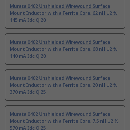
Murata 0402 Unshielded Wirewound Surface
Mount Inductor with a Ferrite Core, 62 nH ±2 %
145 mA Idc Q:20
Murata 0402 Unshielded Wirewound Surface
Mount Inductor with a Ferrite Core, 68 nH ±2 %
140 mA Idc Q:20
Murata 0402 Unshielded Wirewound Surface
Mount Inductor with a Ferrite Core, 20 nH ±2 %
370 mA Idc Q:25
Murata 0402 Unshielded Wirewound Surface
Mount Inductor with a Ferrite Core, 7.5 nH ±2 %
570 mA Idc Q:25