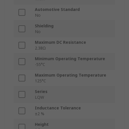
Automotive Standard
No
Shielding
No
Maximum DC Resistance
2.38Ω
Minimum Operating Temperature
-55°C
Maximum Operating Temperature
125°C
Series
LQW
Inductance Tolerance
±2 %
Height