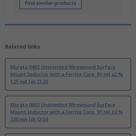
Find similar products
Related links
Murata 0402 Unshielded Wirewound Surface
Mount Inductor with a Ferrite Core, 91 nH ±2 %
125 mA Idc Q:20
Murata 0603 Unshielded Wirewound Surface
Mount Inductor with a Ferrite Core, 91 nH ±2 %
230 mA Idc Q:34