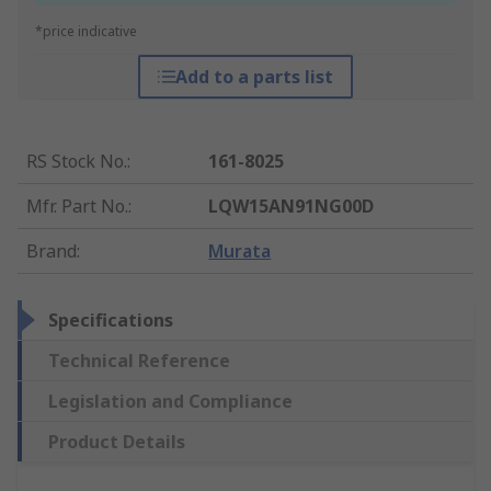
*price indicative
Add to a parts list
RS Stock No.
:
161-8025
Mfr. Part No.
:
LQW15AN91NG00D
Brand
:
Murata
Specifications
Technical Reference
Legislation and Compliance
Product Details