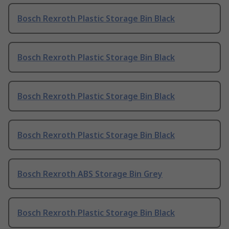
Bosch Rexroth Plastic Storage Bin Black
Bosch Rexroth Plastic Storage Bin Black
Bosch Rexroth Plastic Storage Bin Black
Bosch Rexroth Plastic Storage Bin Black
Bosch Rexroth ABS Storage Bin Grey
Bosch Rexroth Plastic Storage Bin Black