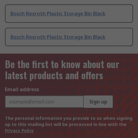
Bosch Rexroth Plastic Storage Bin Black
Bosch Rexroth Plastic Storage Bin Black
Be the first to know about our
latest products and offers
Email address
Sign up
The personal information you provide to us when signing
up to this mailing list will be processed in line with the
Privacy Policy