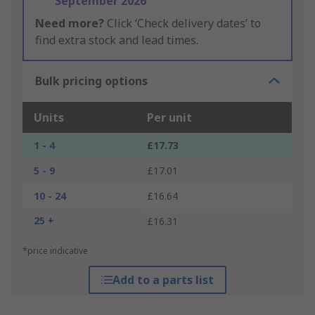
September 2026
Need more?
Click ‘Check delivery dates’ to
find extra stock and lead times.
Bulk pricing options
Units
Per unit
1 - 4
£17.73
5 - 9
£17.01
10 - 24
£16.64
25 +
£16.31
*price indicative
Add to a parts list