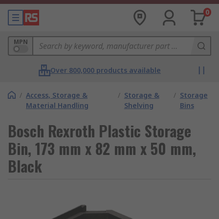
0
MPN
Over 800,000 products available
/
Access, Storage &
/
Storage &
/
Storage
Material Handling
Shelving
Bins
Bosch Rexroth Plastic Storage
Bin, 173 mm x 82 mm x 50 mm,
Black