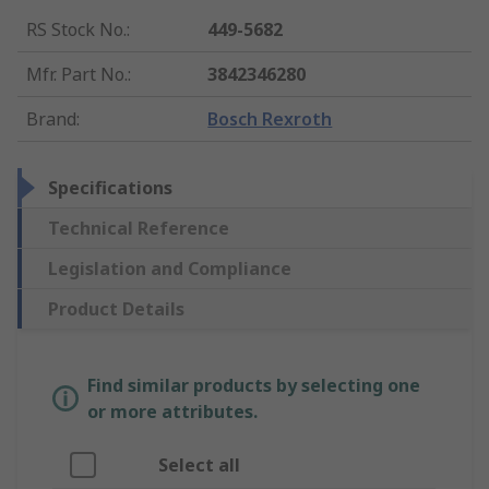
RS Stock No.
:
449-5682
Mfr. Part No.
:
3842346280
Brand
:
Bosch Rexroth
Specifications
Technical Reference
Legislation and Compliance
Product Details
Find similar products by selecting one
or more attributes.
Select all