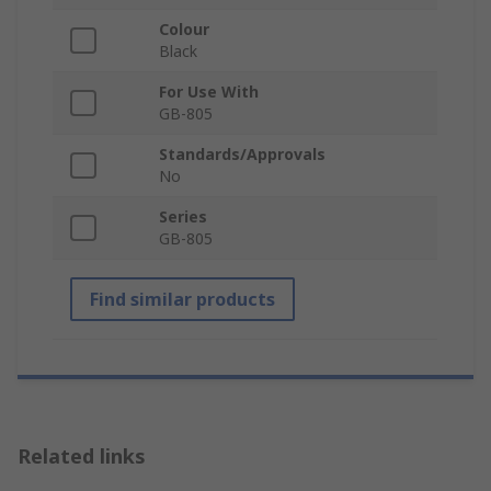
Colour
Black
For Use With
GB-805
Standards/Approvals
No
Series
GB-805
Find similar products
Related links