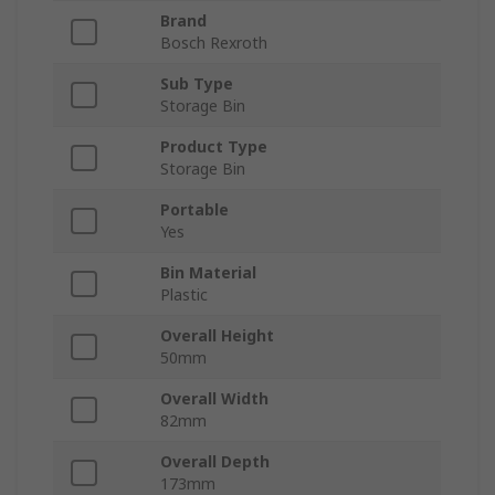
Brand
Bosch Rexroth
Sub Type
Storage Bin
Product Type
Storage Bin
Portable
Yes
Bin Material
Plastic
Overall Height
50mm
Overall Width
82mm
Overall Depth
173mm