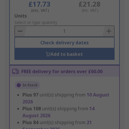
£17.73
£21.28
(exc. VAT)
(inc. VAT)
Add
Units
to
Select or type quantity
Basket
Check delivery dates
Add to basket
FREE delivery for orders over £60.00
In Stock
Plus
97
unit(s) shipping from
10 August
2026
Plus
108
unit(s) shipping from
14
August 2026
Plus
84
unit(s) shipping from
21