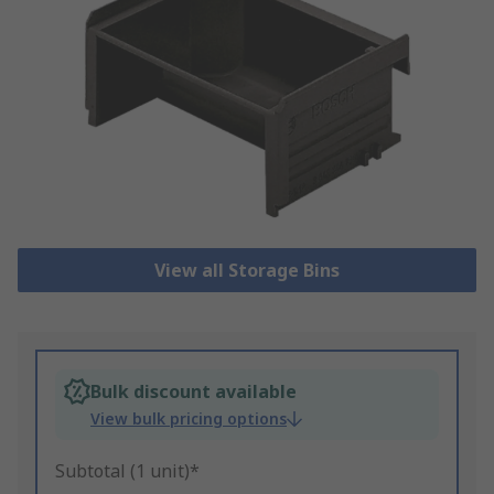
View all Storage Bins
Bulk discount available
View bulk pricing options
Subtotal (1 unit)*