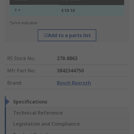
1 +
£10.10
*price indicative
Add to a parts list
RS Stock No.
:
278-8863
Mfr. Part No.
:
3842344750
Brand
:
Bosch Rexroth
Specifications
Technical Reference
Legislation and Compliance