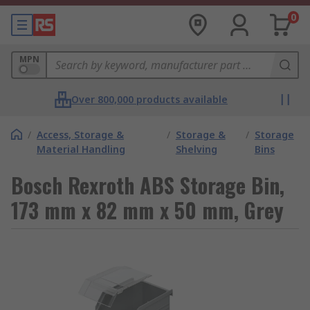
0
MPN
Over 800,000 products available
/
Access, Storage &
/
Storage &
/
Storage
Material Handling
Shelving
Bins
Bosch Rexroth ABS Storage Bin,
173 mm x 82 mm x 50 mm, Grey