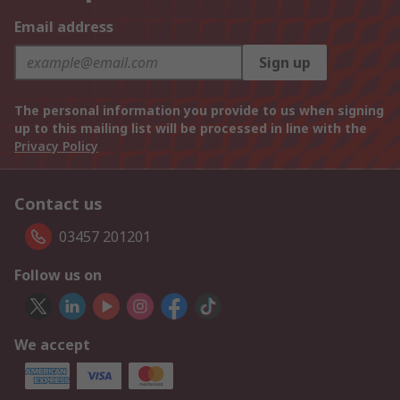
Email address
Sign up
The personal information you provide to us when signing
up to this mailing list will be processed in line with the
Privacy Policy
Contact us
03457 201201
Follow us on
We accept