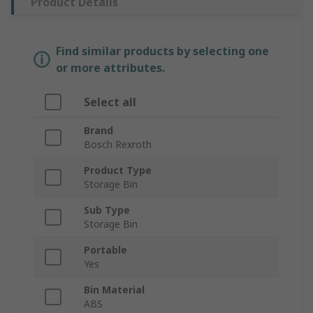
Product Details
Find similar products by selecting one
or more attributes.
Select all
Brand
Bosch Rexroth
Product Type
Storage Bin
Sub Type
Storage Bin
Portable
Yes
Bin Material
ABS