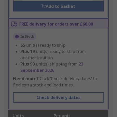
Add to basket
FREE delivery for orders over £60.00
In Stock
65
unit(s) ready to ship
Plus
19
unit(s) ready to ship from
another location
Plus
90
unit(s) shipping from
23
September 2026
Need more?
Click ‘Check delivery dates’ to
find extra stock and lead times.
Check delivery dates
Units
Per unit