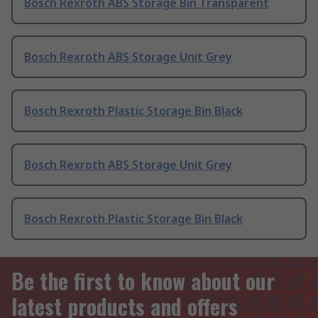
Bosch Rexroth ABS Storage Bin Transparent
Bosch Rexroth ABS Storage Unit Grey
Bosch Rexroth Plastic Storage Bin Black
Bosch Rexroth ABS Storage Unit Grey
Bosch Rexroth Plastic Storage Bin Black
Be the first to know about our
latest products and offers