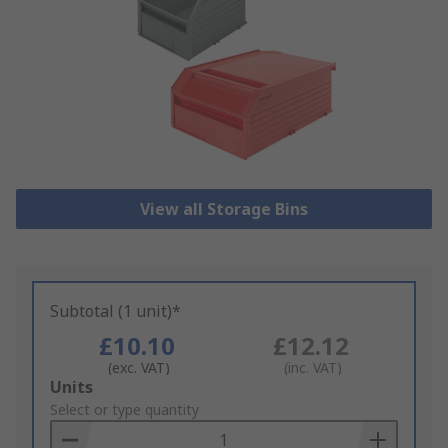
View all Storage Bins
Subtotal (1 unit)*
£10.10
£12.12
(exc. VAT)
(inc. VAT)
Add
Units
to
Select or type quantity
Basket