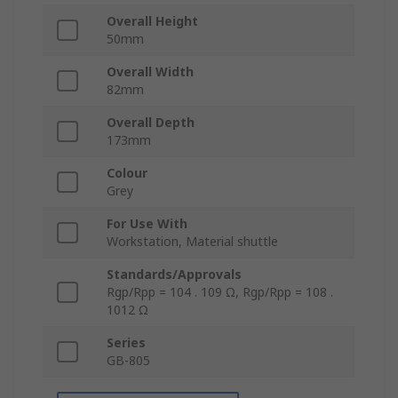
Overall Height
50mm
Overall Width
82mm
Overall Depth
173mm
Colour
Grey
For Use With
Workstation, Material shuttle
Standards/Approvals
Rgp/Rpp = 104 . 109 Ω, Rgp/Rpp = 108 .
1012 Ω
Series
GB-805