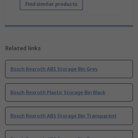
Find similar products
Related links
Bosch Rexroth ABS Storage Bin Grey
Bosch Rexroth Plastic Storage Bin Black
Bosch Rexroth ABS Storage Bin Transparent