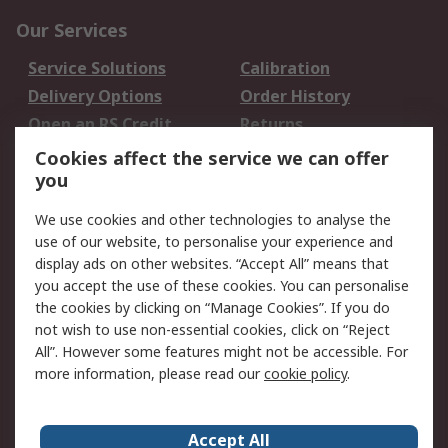
Our Services
Service Solutions
Calibration
Delivery Options
Order History
Open an RS Credit
Returns
Account
Cookies affect the service we can offer
Scheduled Orders
DesignSpark
you
We use cookies and other technologies to analyse the
Legal
use of our website, to personalise your experience and
Cookie Policy
Email Security
display ads on other websites. “Accept All” means that
you accept the use of these cookies. You can personalise
Privacy Policy -
Website Terms
the cookies by clicking on “Manage Cookies”. If you do
Updated
not wish to use non-essential cookies, click on “Reject
Terms and Conditions
All”. However some features might not be accessible. For
of Sale
more information, please read our
cookie policy
.
About RS
Accept All