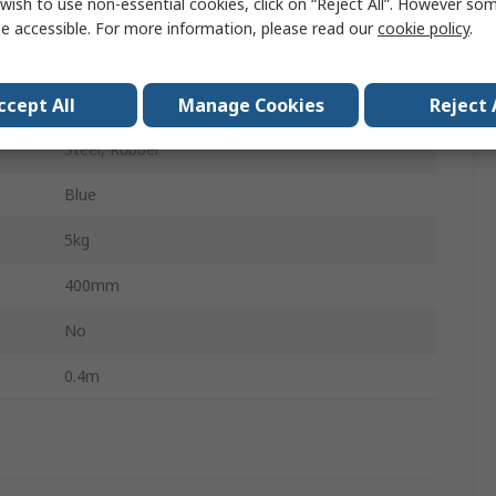
wish to use non-essential cookies, click on “Reject All”. However so
Kick Step
e accessible. For more information, please read our
cookie policy
.
Tubular Framed Mobile Safety Steps
ccept All
Manage Cookies
Reject 
0.4m
Steel, Rubber
Blue
5kg
400mm
No
0.4m