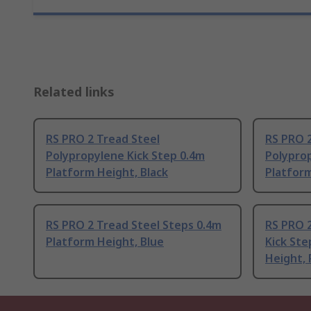
Related links
RS PRO 2 Tread Steel
RS PRO 2
Polypropylene Kick Step 0.4m
Polyprop
Platform Height, Black
Platfor
RS PRO 2 Tread Steel Steps 0.4m
RS PRO 2
Platform Height, Blue
Kick St
Height,