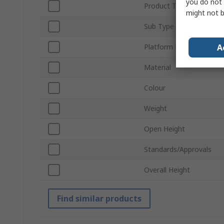
you do not 
Product Type
might not b
Sub Type
A
Platform Height
Material
Colour
Weight
Open Height
Standards/Approvals
Overall Height
Find similar products