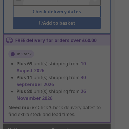
Check delivery dates
Add to basket
FREE delivery for orders over £60.00
In Stock
Plus
69
unit(s) shipping from
10
August 2026
Plus
11
unit(s) shipping from
30
September 2026
Plus
80
unit(s) shipping from
26
November 2026
Need more?
Click ‘Check delivery dates’ to
find extra stock and lead times.