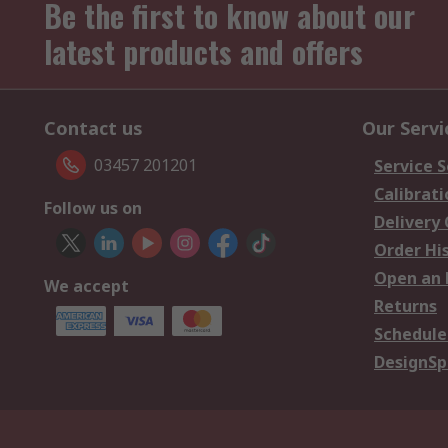
Be the first to know about our
latest products and offers
Contact us
Our Servi
03457 201201
Service S
Calibrati
Follow us on
Delivery
Order Hi
Open an 
We accept
Returns
Schedule
DesignSp