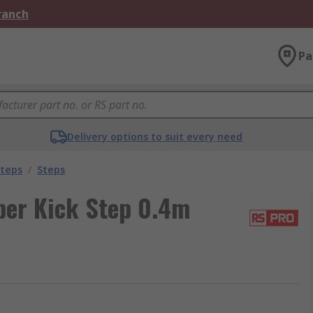
Branch
Pa
Delivery options to suit every need
Steps
/
Steps
ber Kick Step 0.4m