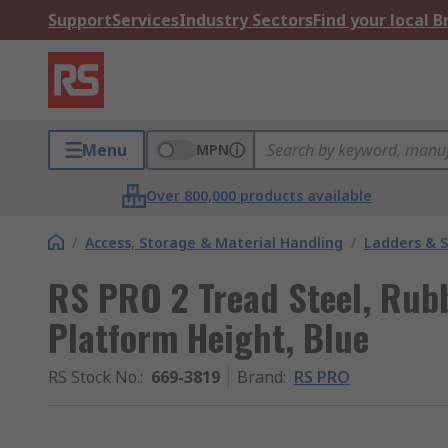
Support
Services
Industry Sectors
Find your local 
Menu
MPN
Over 800,000 products available
/
Access, Storage & Material Handling
/
Ladders & 
RS PRO 2 Tread Steel, Rub
Platform Height, Blue
RS Stock No.
:
669-3819
Brand
:
RS PRO