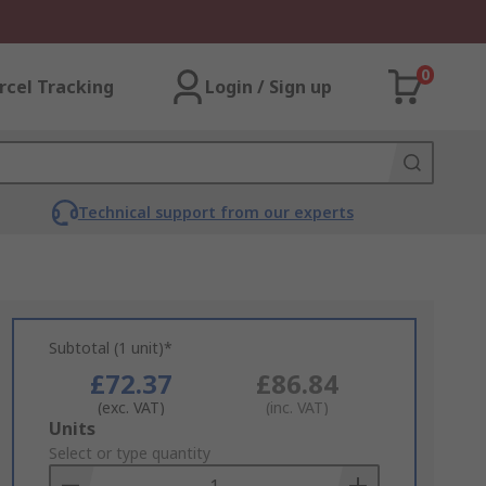
0
rcel Tracking
Login / Sign up
Technical support from our experts
Subtotal (1 unit)*
£72.37
£86.84
(exc. VAT)
(inc. VAT)
Add
Units
to
Select or type quantity
Basket