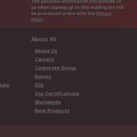
The personal information you provide to
us when signing up to this mailing list will
be processed in line with the
Privacy
Policy
About RS
About Us
Careers
Corporate Group
Events
Sale
ESG
Our Certifications
Worldwide
New Products