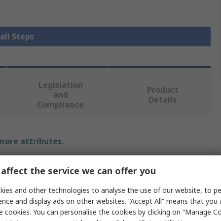
all Steps
Legislation
Product
and
Details
Compliance
 more attributes.
Value
affect the service we can offer you
RS PRO
ies and other technologies to analyse the use of our website, to pe
ence and display ads on other websites. “Accept All” means that you
2
e cookies. You can personalise the cookies by clicking on “Manage Coo