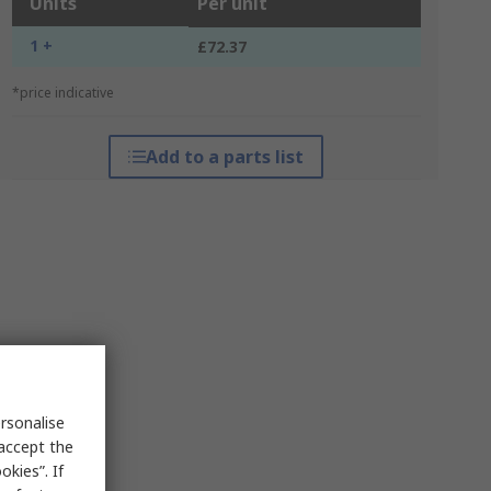
Units
Per unit
1 +
£72.37
*price indicative
Add to a parts list
rsonalise
 accept the
kies”. If