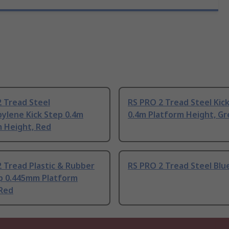
 Tread Steel
RS PRO 2 Tread Steel Kic
ylene Kick Step 0.4m
0.4m Platform Height, Gr
m Height, Red
 Tread Plastic & Rubber
RS PRO 2 Tread Steel Blu
ep 0.445mm Platform
 Red