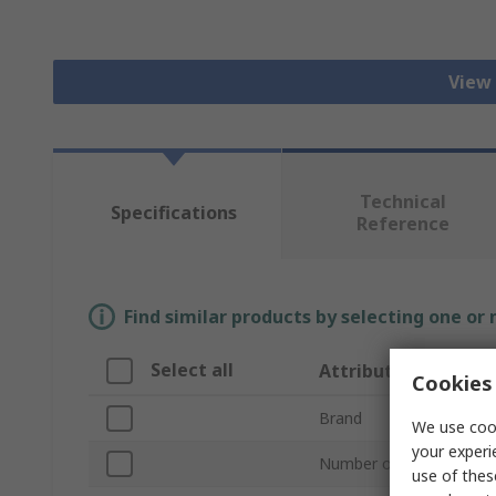
View 
Technical
Specifications
Reference
Find similar products by selecting one or
Select all
Attribute
Cookies 
Brand
We use cook
your experi
Number of Steps
use of thes