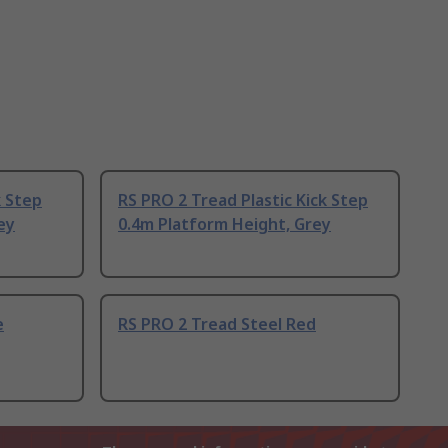
k Step
RS PRO 2 Tread Plastic Kick Step
ey
0.4m Platform Height, Grey
e
RS PRO 2 Tread Steel Red