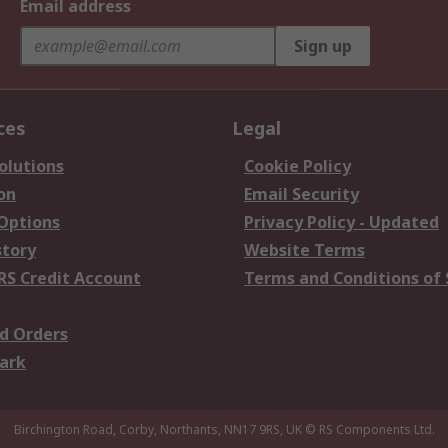
Email address
Sign up
ces
Legal
olutions
Cookie Policy
on
Email Security
 Options
Privacy Policy - Updated
story
Website Terms
RS Credit Account
Terms and Conditions of 
d Orders
ark
Birchington Road, Corby, Northants, NN17 9RS, UK
© RS Components Ltd.