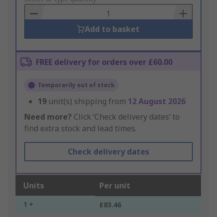
Basket
Add to basket
FREE delivery for orders over £60.00
Temporarily out of stock
19
unit(s) shipping from
12 August 2026
Need more?
Click ‘Check delivery dates’ to
find extra stock and lead times.
Check delivery dates
Units
Per unit
1 +
£83.46