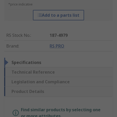
*price indicative
Add to a parts list
RS Stock No.
:
187-4979
Brand
:
RS PRO
Specifications
Technical Reference
Legislation and Compliance
Product Details
Find similar products by selecting one
or more attributes.