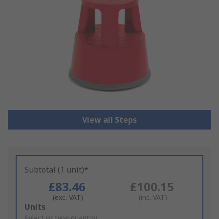
View all Steps
Subtotal (1 unit)*
£83.46
£100.15
(exc. VAT)
(inc. VAT)
Add
Units
to
Select or type quantity