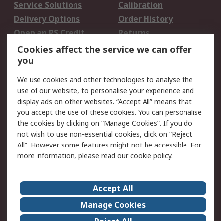
Service Solutions
Calibration
Delivery Options
Order History
Open an RS Credit
Returns
Account
Cookies affect the service we can offer
Scheduled Orders
DesignSpark
you
We use cookies and other technologies to analyse the
Legal
use of our website, to personalise your experience and
Cookie Policy
Email Security
display ads on other websites. “Accept All” means that
you accept the use of these cookies. You can personalise
Privacy Policy -
Website Terms
the cookies by clicking on “Manage Cookies”. If you do
Updated
not wish to use non-essential cookies, click on “Reject
Terms and Conditions
All”. However some features might not be accessible. For
of Sale
more information, please read our
cookie policy
.
About RS
Accept All
About Us
Careers
Manage Cookies
Corporate Group
Events