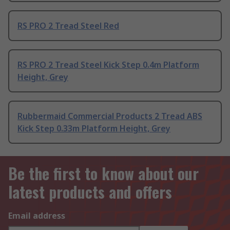
RS PRO 2 Tread Steel Red
RS PRO 2 Tread Steel Kick Step 0.4m Platform
Height, Grey
Rubbermaid Commercial Products 2 Tread ABS
Kick Step 0.33m Platform Height, Grey
Be the first to know about our
latest products and offers
Email address