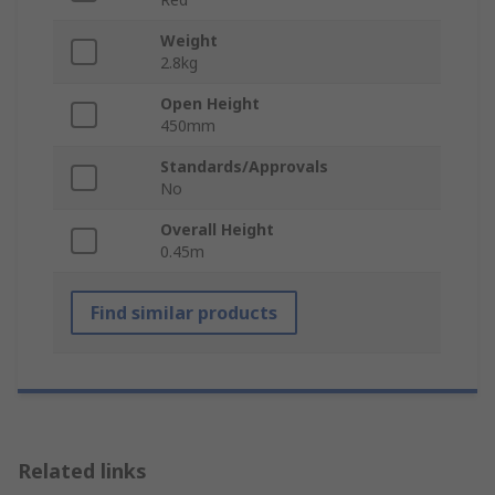
Weight
2.8kg
Open Height
450mm
Standards/Approvals
No
Overall Height
0.45m
Find similar products
Related links