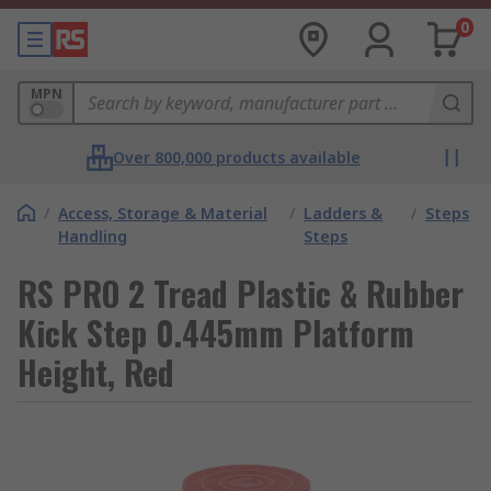
0
MPN
Over 800,000 products available
/
Access, Storage & Material
/
Ladders &
/
Steps
Handling
Steps
RS PRO 2 Tread Plastic & Rubber
Kick Step 0.445mm Platform
Height, Red