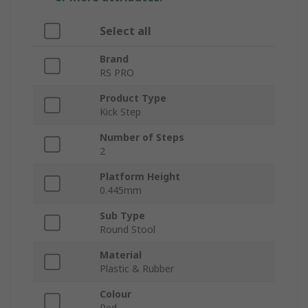
Select all
Brand
RS PRO
Product Type
Kick Step
Number of Steps
2
Platform Height
0.445mm
Sub Type
Round Stool
Material
Plastic & Rubber
Colour
Red