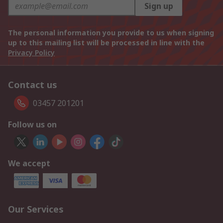
Sign up
The personal information you provide to us when signing
up to this mailing list will be processed in line with the
Privacy Policy
Contact us
03457 201201
Follow us on
We accept
Our Services