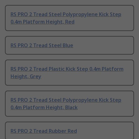
RS PRO 2 Tread Steel Polypropylene Kick Step
0.4m Platform Height, Red
RS PRO 2 Tread Steel Blue
RS PRO 2 Tread Plastic Kick Step 0.4m Platform
Height, Grey
RS PRO 2 Tread Steel Polypropylene Kick Step
0.4m Platform Height, Black
RS PRO 2 Tread Rubber Red