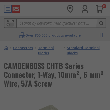
0
MPN
Over 800,000 products available
/
Connectors
/
Terminal
/
Standard Terminal
Blocks
Blocks
CAMDENBOSS CHTB Series
Connector, 1-Way, 10mm², 6 mm²
Wire, 57A Screw