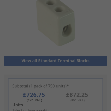
View all Standard Terminal Blocks
Subtotal (1 pack of 750 units)*
£726.75
£872.25
(exc. VAT)
(inc. VAT)
Add
Units
to
Select or type quantity