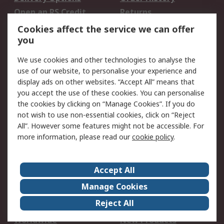
Open an RS Credit
Returns
Account
Cookies affect the service we can offer
Scheduled Orders
DesignSpark
you
We use cookies and other technologies to analyse the
Legal
use of our website, to personalise your experience and
Cookie Policy
Email Security
display ads on other websites. “Accept All” means that
you accept the use of these cookies. You can personalise
Privacy Policy -
Website Terms
the cookies by clicking on “Manage Cookies”. If you do
Updated
not wish to use non-essential cookies, click on “Reject
Terms and Conditions
All”. However some features might not be accessible. For
of Sale
more information, please read our
cookie policy
.
About RS
Accept All
About Us
Careers
Manage Cookies
Corporate Group
Events
Reject All
ESG
Our Certifications
Worldwide
New Products