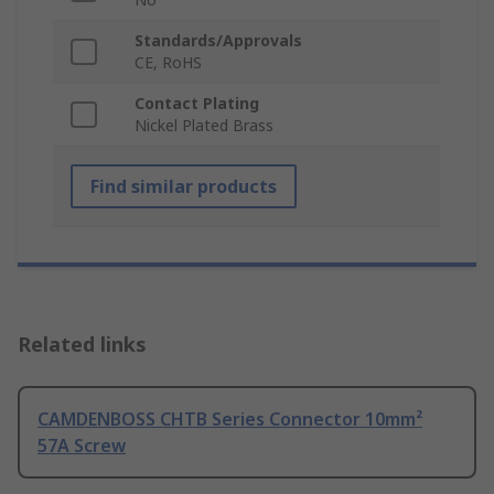
Standards/Approvals
CE, RoHS
Contact Plating
Nickel Plated Brass
Find similar products
Related links
CAMDENBOSS CHTB Series Connector 10mm²
57A Screw