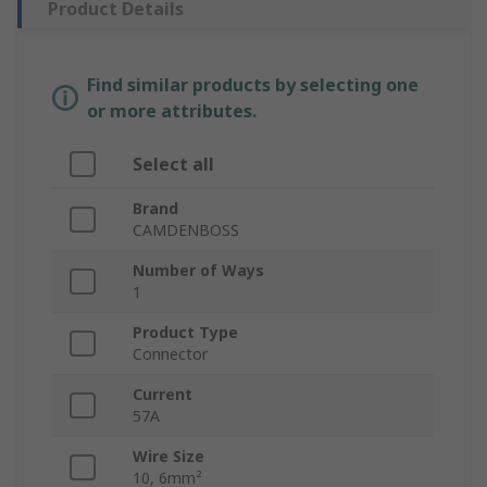
Product Details
Find similar products by selecting one
or more attributes.
Select all
Brand
CAMDENBOSS
Number of Ways
1
Product Type
Connector
Current
57A
Wire Size
10, 6mm²