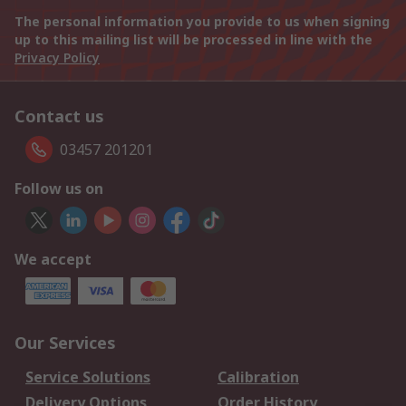
The personal information you provide to us when signing
up to this mailing list will be processed in line with the
Privacy Policy
Contact us
03457 201201
Follow us on
We accept
Our Services
Service Solutions
Calibration
Delivery Options
Order History