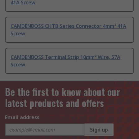
41A Screw
CAMDENBOSS CHTB Series Connector 4mm² 41A
Screw
CAMDENBOSS Terminal Strip 10mm² Wire, 57A
Screw
Be the first to know about our
latest products and offers
Email address
Sign up