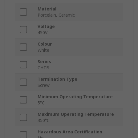
Material
Porcelain, Ceramic
Voltage
450V
Colour
White
Series
CHTB
Termination Type
Screw
Minimum Operating Temperature
5°C
Maximum Operating Temperature
350°C
Hazardous Area Certification
No