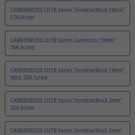
CAMDENBOSS CHTB Series Terminal Block 10mm²
57A Screw
CAMDENBOSS CHTB Series Connector 10mm²
76A Screw
CAMDENBOSS CHTB Series Terminal Block 10mm²
Wire, 25A Screw
CAMDENBOSS CHTB Series Terminal Block 2mm²
32A Screw
CAMDENBOSS CHTB Series Terminal Block 2mm²