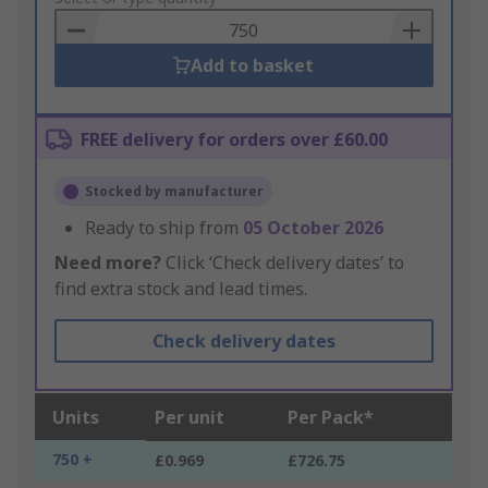
Basket
Add to basket
FREE delivery for orders over £60.00
Stocked by manufacturer
Ready to ship from
05 October 2026
Need more?
Click ‘Check delivery dates’ to
find extra stock and lead times.
Check delivery dates
Units
Per unit
Per Pack*
750 +
£0.969
£726.75