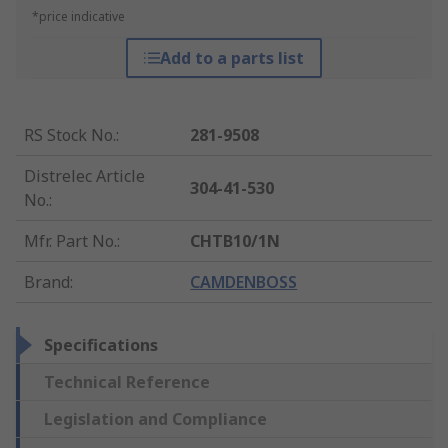
*price indicative
Add to a parts list
RS Stock No.
:
281-9508
Distrelec Article
304-41-530
No.
:
Mfr. Part No.
:
CHTB10/1N
Brand
:
CAMDENBOSS
Specifications
Technical Reference
Legislation and Compliance