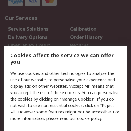
Our Services
Service Solutions
Calibration
Delivery Options
Order History
Open an RS Credit
Returns
Account
Cookies affect the service we can offer
Scheduled Orders
DesignSpark
you
We use cookies and other technologies to analyse the
Legal
use of our website, to personalise your experience and
Cookie Policy
Email Security
display ads on other websites. “Accept All” means that
you accept the use of these cookies. You can personalise
Privacy Policy -
Website Terms
the cookies by clicking on “Manage Cookies”. If you do
Updated
not wish to use non-essential cookies, click on “Reject
Terms and Conditions
All”. However some features might not be accessible. For
of Sale
more information, please read our
cookie policy
.