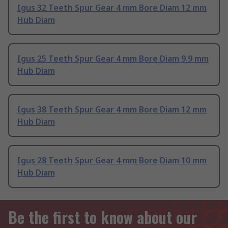
Igus 32 Teeth Spur Gear 4 mm Bore Diam 12 mm
Hub Diam
Igus 25 Teeth Spur Gear 4 mm Bore Diam 9.9 mm
Hub Diam
Igus 38 Teeth Spur Gear 4 mm Bore Diam 12 mm
Hub Diam
Igus 28 Teeth Spur Gear 4 mm Bore Diam 10 mm
Hub Diam
Be the first to know about our