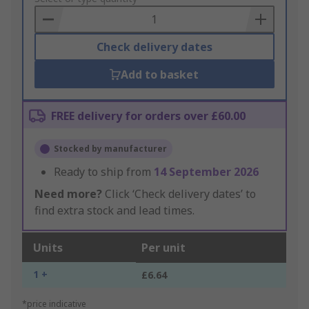
Basket
Check delivery dates
Add to basket
FREE delivery for orders over £60.00
Stocked by manufacturer
Ready to ship from
14 September 2026
Need more?
Click ‘Check delivery dates’ to
find extra stock and lead times.
Units
Per unit
1 +
£6.64
*price indicative