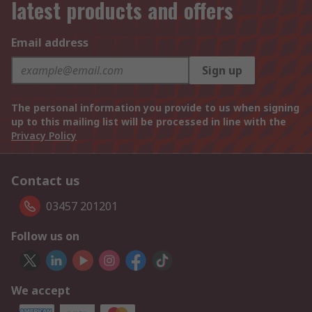
latest products and offers
Email address
Sign up
The personal information you provide to us when signing
up to this mailing list will be processed in line with the
Privacy Policy
Contact us
03457 201201
Follow us on
We accept