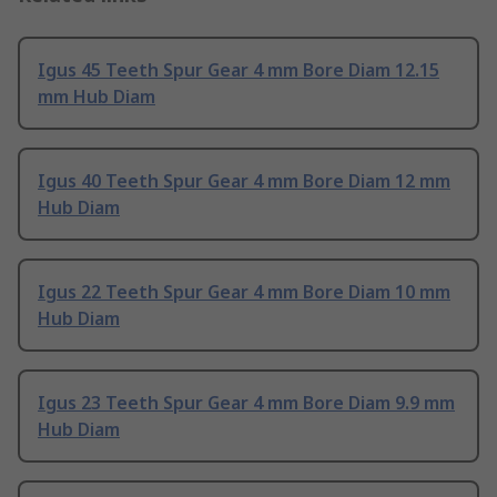
Igus 45 Teeth Spur Gear 4 mm Bore Diam 12.15
mm Hub Diam
Igus 40 Teeth Spur Gear 4 mm Bore Diam 12 mm
Hub Diam
Igus 22 Teeth Spur Gear 4 mm Bore Diam 10 mm
Hub Diam
Igus 23 Teeth Spur Gear 4 mm Bore Diam 9.9 mm
Hub Diam