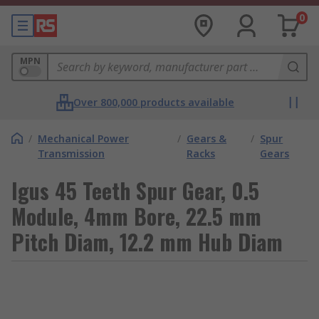
0
MPN
Over 800,000 products available
/
Mechanical Power
/
Gears &
/
Spur
Transmission
Racks
Gears
Igus 45 Teeth Spur Gear, 0.5
Module, 4mm Bore, 22.5 mm
Pitch Diam, 12.2 mm Hub Diam