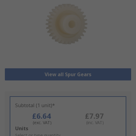
View all Spur Gears
Subtotal (1 unit)*
£6.64
£7.97
(exc. VAT)
(inc. VAT)
Add
Units
to
Select or type quantity