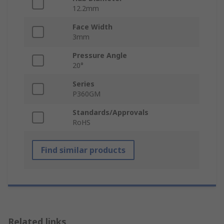
12.2mm
Face Width
3mm
Pressure Angle
20°
Series
P360GM
Standards/Approvals
RoHS
Find similar products
Related links