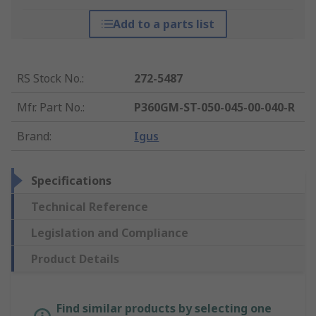
Add to a parts list
RS Stock No.
:
272-5487
Mfr. Part No.
:
P360GM-ST-050-045-00-040-R
Brand
:
Igus
Specifications
Technical Reference
Legislation and Compliance
Product Details
Find similar products by selecting one