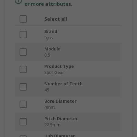
or more attributes.
Select all
Brand
Igus
Module
0.5
Product Type
Spur Gear
Number of Teeth
45
Bore Diameter
4mm
Pitch Diameter
22.5mm
Hub Diameter