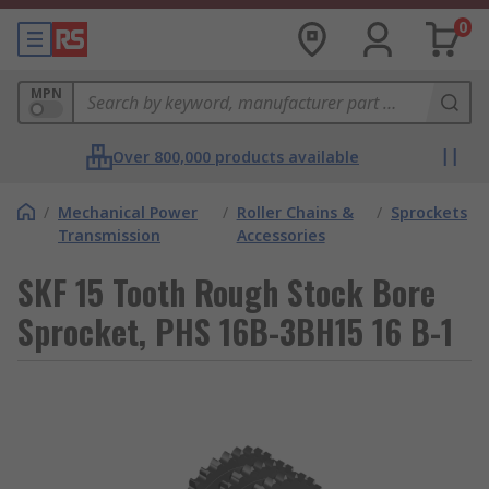
0
MPN
Over 800,000 products available
/
Mechanical Power
/
Roller Chains &
/
Sprockets
Transmission
Accessories
SKF 15 Tooth Rough Stock Bore
Sprocket, PHS 16B-3BH15 16 B-1