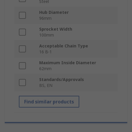
Steel
Hub Diameter
96mm
Sprocket Width
100mm
Acceptable Chain Type
16 B-1
Maximum Inside Diameter
62mm
Standards/Approvals
BS, EN
Find similar products