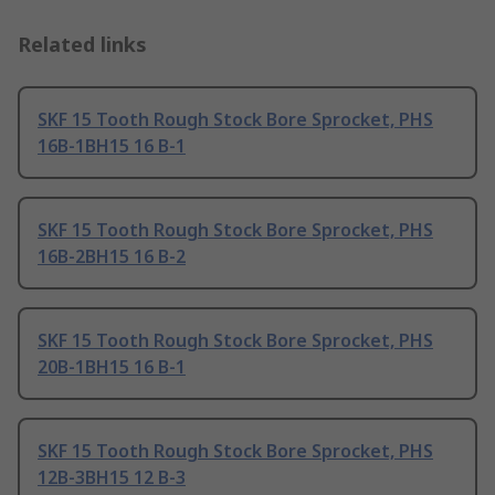
Related links
SKF 15 Tooth Rough Stock Bore Sprocket, PHS
16B-1BH15 16 B-1
SKF 15 Tooth Rough Stock Bore Sprocket, PHS
16B-2BH15 16 B-2
SKF 15 Tooth Rough Stock Bore Sprocket, PHS
20B-1BH15 16 B-1
SKF 15 Tooth Rough Stock Bore Sprocket, PHS
12B-3BH15 12 B-3