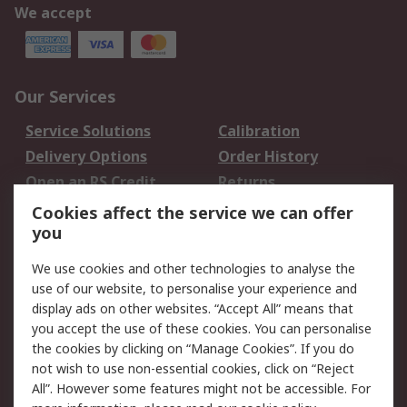
We accept
Our Services
Service Solutions
Calibration
Delivery Options
Order History
Open an RS Credit
Returns
Account
Cookies affect the service we can offer
Scheduled Orders
DesignSpark
you
We use cookies and other technologies to analyse the
Legal
use of our website, to personalise your experience and
Cookie Policy
Email Security
display ads on other websites. “Accept All” means that
you accept the use of these cookies. You can personalise
Privacy Policy -
Website Terms
the cookies by clicking on “Manage Cookies”. If you do
Updated
not wish to use non-essential cookies, click on “Reject
Terms and Conditions
All”. However some features might not be accessible. For
of Sale