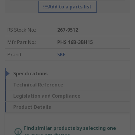
Add to a parts list
RS Stock No.
:
267-9512
Mfr. Part No.
:
PHS 16B-3BH15
Brand
:
SKF
Specifications
Technical Reference
Legislation and Compliance
Product Details
Find similar products by selecting one