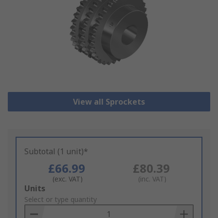
View all Sprockets
Subtotal (1 unit)*
£66.99
£80.39
(exc. VAT)
(inc. VAT)
Add
Units
to
Select or type quantity
Basket