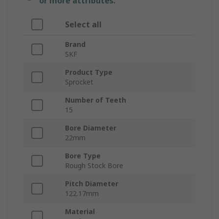
or more attributes.
Select all
Brand
SKF
Product Type
Sprocket
Number of Teeth
15
Bore Diameter
22mm
Bore Type
Rough Stock Bore
Pitch Diameter
122.17mm
Material