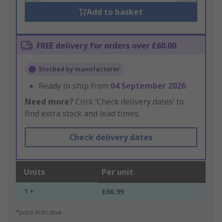
Add to basket
FREE delivery for orders over £60.00
Stocked by manufacturer
Ready to ship from
04 September 2026
Need more?
Click ‘Check delivery dates’ to
find extra stock and lead times.
Check delivery dates
Units
Per unit
1 +
£66.99
*price indicative