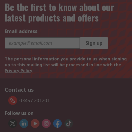
Be the first to know about our
latest products and offers
Email address
Sign up
The personal information you provide to us when signing
up to this mailing list will be processed in line with the
Privacy Policy
Contact us
03457 201201
Follow us on