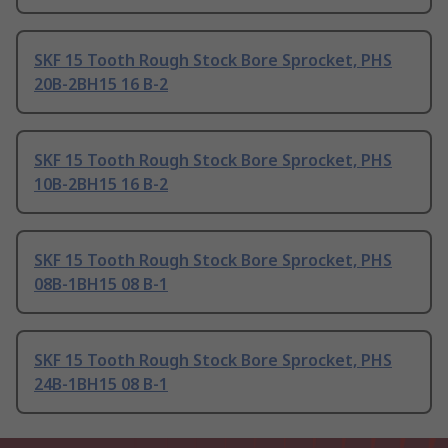
SKF 15 Tooth Rough Stock Bore Sprocket, PHS
20B-2BH15 16 B-2
SKF 15 Tooth Rough Stock Bore Sprocket, PHS
10B-2BH15 16 B-2
SKF 15 Tooth Rough Stock Bore Sprocket, PHS
08B-1BH15 08 B-1
SKF 15 Tooth Rough Stock Bore Sprocket, PHS
24B-1BH15 08 B-1