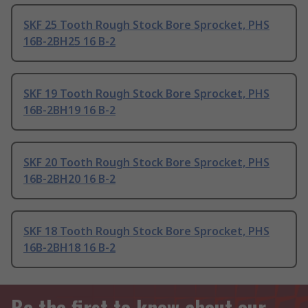
SKF 25 Tooth Rough Stock Bore Sprocket, PHS
16B-2BH25 16 B-2
SKF 19 Tooth Rough Stock Bore Sprocket, PHS
16B-2BH19 16 B-2
SKF 20 Tooth Rough Stock Bore Sprocket, PHS
16B-2BH20 16 B-2
SKF 18 Tooth Rough Stock Bore Sprocket, PHS
16B-2BH18 16 B-2
Be the first to know about our