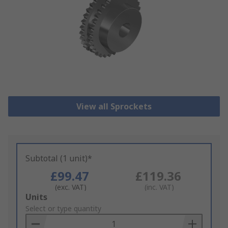
View all Sprockets
Subtotal (1 unit)*
£99.47
£119.36
(exc. VAT)
(inc. VAT)
Add
Units
to
Select or type quantity
Basket