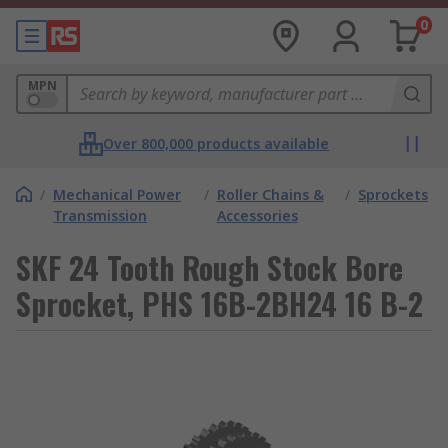
0
MPN
Over 800,000 products available
/
Mechanical Power
/
Roller Chains &
/
Sprockets
Transmission
Accessories
SKF 24 Tooth Rough Stock Bore
Sprocket, PHS 16B-2BH24 16 B-2