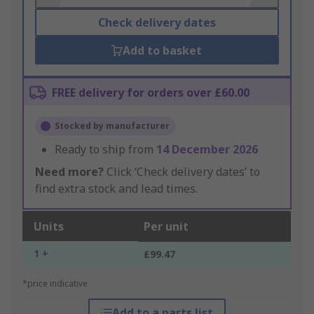
Check delivery dates
Add to basket
FREE delivery for orders over £60.00
Stocked by manufacturer
Ready to ship from
14 December 2026
Need more?
Click ‘Check delivery dates’ to
find extra stock and lead times.
Units
Per unit
1 +
£99.47
*price indicative
Add to a parts list