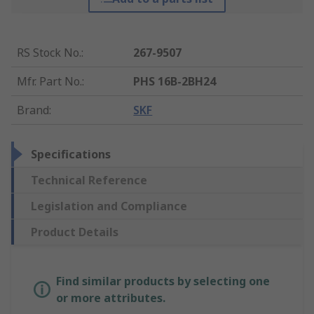
RS Stock No.
:
267-9507
Mfr. Part No.
:
PHS 16B-2BH24
Brand
:
SKF
Specifications
Technical Reference
Legislation and Compliance
Product Details
Find similar products by selecting one
or more attributes.