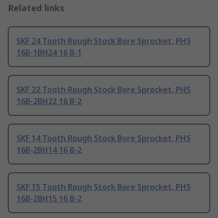
Related links
SKF 24 Tooth Rough Stock Bore Sprocket, PHS
16B-1BH24 16 B-1
SKF 22 Tooth Rough Stock Bore Sprocket, PHS
16B-2BH22 16 B-2
SKF 14 Tooth Rough Stock Bore Sprocket, PHS
16B-2BH14 16 B-2
SKF 15 Tooth Rough Stock Bore Sprocket, PHS
16B-2BH15 16 B-2