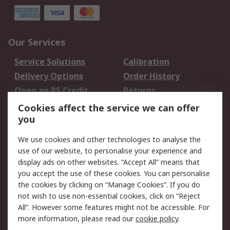
Our Services
Service Solutions
Calibration
Delivery Options
Order History
Open an RS Credit
Returns
Account
Cookies affect the service we can offer
Scheduled Orders
DesignSpark
you
We use cookies and other technologies to analyse the
Legal
use of our website, to personalise your experience and
Cookie Policy
Email Security
display ads on other websites. “Accept All” means that
you accept the use of these cookies. You can personalise
Privacy Policy -
Website Terms
the cookies by clicking on “Manage Cookies”. If you do
Updated
not wish to use non-essential cookies, click on “Reject
Terms and Conditions
All”. However some features might not be accessible. For
of Sale
more information, please read our
cookie policy
.