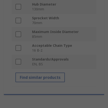
Hub Diameter
130mm
Sprocket Width
70mm
Maximum Inside Diameter
85mm
Acceptable Chain Type
16 B-2
Standards/Approvals
EN, BS
Find similar products