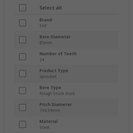
Select all
Brand
SKF
Bore Diameter
85mm
Number of Teeth
24
Product Type
Sprocket
Bore Type
Rough Stock Bore
Pitch Diameter
194.59mm
Material
Steel