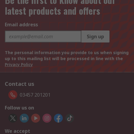
latest products and offers
Email address
Sign up
The personal information you provide to us when signing
up to this mailing list will be processed in line with the
Privacy Policy
Contact us
03457 201201
Follow us on
We accept