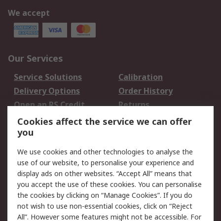
We accept
Our Services
Service Solutions
Calibration
Delivery Options
Order History
Open an RS Credit
Returns
Account
Cookies affect the service we can offer
Scheduled Orders
DesignSpark
you
We use cookies and other technologies to analyse the
Legal
use of our website, to personalise your experience and
Cookie Policy
Email Security
display ads on other websites. “Accept All” means that
you accept the use of these cookies. You can personalise
Privacy Policy -
Website Terms
the cookies by clicking on “Manage Cookies”. If you do
Updated
not wish to use non-essential cookies, click on “Reject
Terms and Conditions
All”. However some features might not be accessible. For