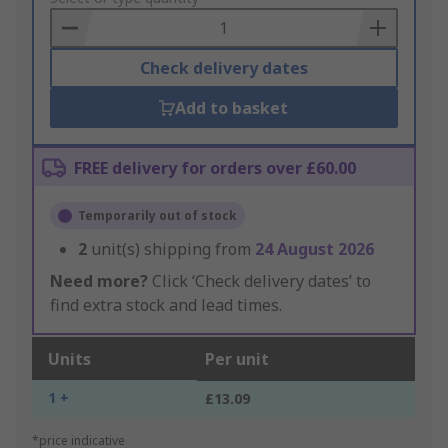
Basket
Check delivery dates
Add to basket
FREE delivery for orders over £60.00
Temporarily out of stock
2
unit(s) shipping from
24 August 2026
Need more?
Click ‘Check delivery dates’ to
find extra stock and lead times.
Units
Per unit
1 +
£13.09
*price indicative