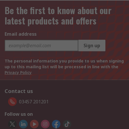
Be the first to know about our
latest products and offers
Email address
Sign up
The personal information you provide to us when signing
up to this mailing list will be processed in line with the
Privacy Policy
Contact us
03457 201201
Follow us on