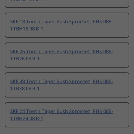
SKF 18 Tooth Taper Bush Sprocket, PHS 08B-
1TBH18 08 B-1
SKF 26 Tooth Taper Bush Sprocket, PHS 08B-
1TB26 08 B-1
SKF 38 Tooth Taper Bush Sprocket, PHS 08B-
1TB38 08 B-1
SKF 24 Tooth Taper Bush Sprocket, PHS 08B-
1TBH24 08 B-1