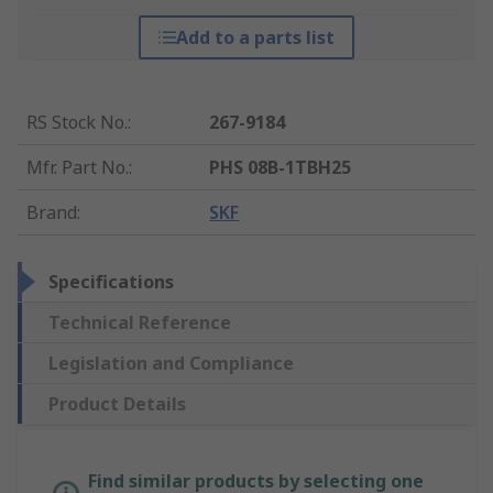
Add to a parts list
RS Stock No.
:
267-9184
Mfr. Part No.
:
PHS 08B-1TBH25
Brand
:
SKF
Specifications
Technical Reference
Legislation and Compliance
Product Details
Find similar products by selecting one