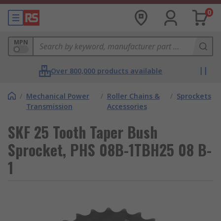
0
MPN
Over 800,000 products available
/
Mechanical Power
/
Roller Chains &
/
Sprockets
Transmission
Accessories
SKF 25 Tooth Taper Bush
Sprocket, PHS 08B-1TBH25 08 B-
1