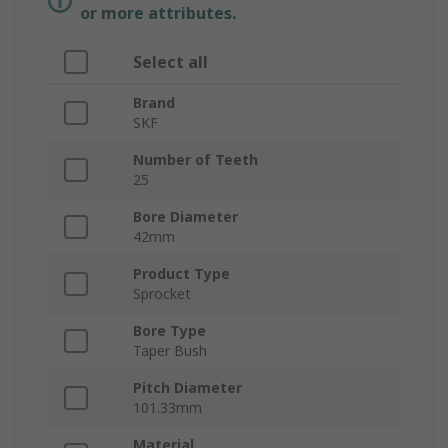
or more attributes.
Select all
Brand
SKF
Number of Teeth
25
Bore Diameter
42mm
Product Type
Sprocket
Bore Type
Taper Bush
Pitch Diameter
101.33mm
Material