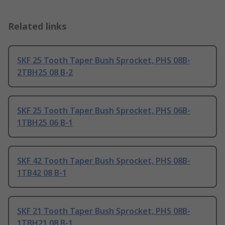
Related links
SKF 25 Tooth Taper Bush Sprocket, PHS 08B-
2TBH25 08 B-2
SKF 25 Tooth Taper Bush Sprocket, PHS 06B-
1TBH25 06 B-1
SKF 42 Tooth Taper Bush Sprocket, PHS 08B-
1TB42 08 B-1
SKF 21 Tooth Taper Bush Sprocket, PHS 08B-
1TBH21 08 B-1