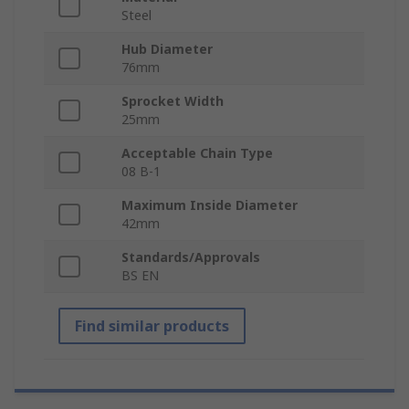
Steel
Hub Diameter
76mm
Sprocket Width
25mm
Acceptable Chain Type
08 B-1
Maximum Inside Diameter
42mm
Standards/Approvals
BS EN
Find similar products