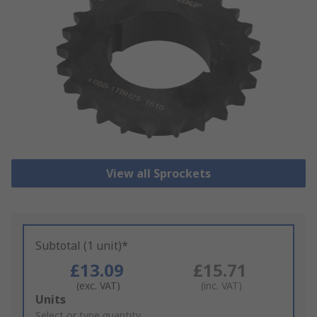
View all Sprockets
Subtotal (1 unit)*
£13.09
£15.71
(exc. VAT)
(inc. VAT)
Add
Units
to
Select or type quantity