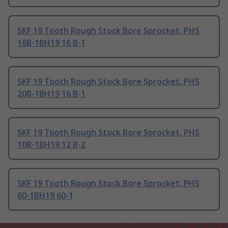
SKF 19 Tooth Rough Stock Bore Sprocket, PHS
16B-1BH19 16 B-1
SKF 19 Tooth Rough Stock Bore Sprocket, PHS
20B-1BH19 16 B-1
SKF 19 Tooth Rough Stock Bore Sprocket, PHS
10B-1BH19 12 B-2
SKF 19 Tooth Rough Stock Bore Sprocket, PHS
60-1BH19 60-1