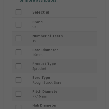
or more attributes.
Select all
Brand
SKF
Number of Teeth
19
Bore Diameter
40mm
Product Type
Sprocket
Bore Type
Rough Stock Bore
Pitch Diameter
77.16mm
Hub Diameter