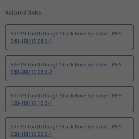
Related links
SKF 19 Tooth Rough Stock Bore Sprocket, PHS
24B-1BH19 08 B-1
SKF 19 Tooth Rough Stock Bore Sprocket, PHS
08B-2BH19 08 B-2
SKF 19 Tooth Rough Stock Bore Sprocket, PHS
12B-1BH19 12 B-1
SKF 19 Tooth Rough Stock Bore Sprocket, PHS
06B-1BH19 06 B-1