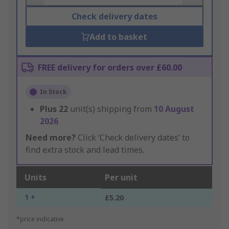
Check delivery dates
Add to basket
FREE delivery for orders over £60.00
In Stock
Plus
22
unit(s) shipping from
10 August
2026
Need more?
Click ‘Check delivery dates’ to
find extra stock and lead times.
Units
Per unit
1 +
£5.20
*price indicative