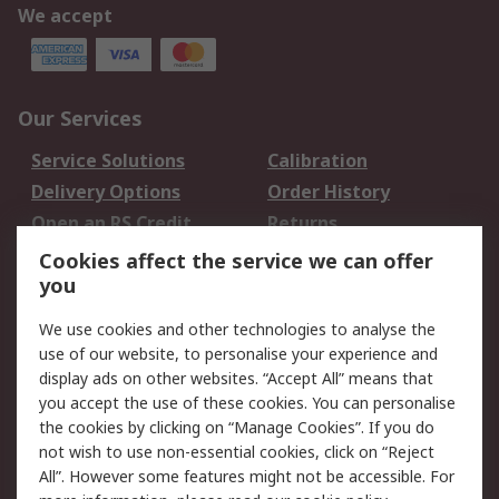
We accept
Our Services
Service Solutions
Calibration
Delivery Options
Order History
Open an RS Credit
Returns
Account
Cookies affect the service we can offer
Scheduled Orders
DesignSpark
you
We use cookies and other technologies to analyse the
Legal
use of our website, to personalise your experience and
Cookie Policy
Email Security
display ads on other websites. “Accept All” means that
you accept the use of these cookies. You can personalise
Privacy Policy -
Website Terms
the cookies by clicking on “Manage Cookies”. If you do
Updated
not wish to use non-essential cookies, click on “Reject
Terms and Conditions
All”. However some features might not be accessible. For
of Sale