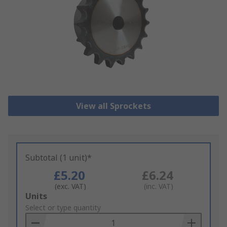
View all Sprockets
Subtotal (1 unit)*
£5.20
£6.24
(exc. VAT)
(inc. VAT)
Add
Units
to
Select or type quantity
Basket