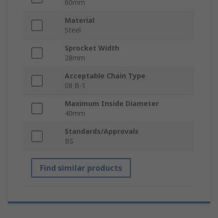
60mm
Material
Steel
Sprocket Width
28mm
Acceptable Chain Type
08 B-1
Maximum Inside Diameter
40mm
Standards/Approvals
BS
Find similar products