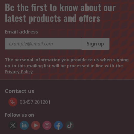
Be the first to know about our
latest products and offers
Email address
Sign up
The personal information you provide to us when signing
up to this mailing list will be processed in line with the
Privacy Policy
Contact us
03457 201201
Follow us on