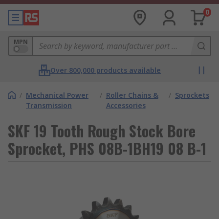
0
MPN
Over 800,000 products available
/
Mechanical Power
/
Roller Chains &
/
Sprockets
Transmission
Accessories
SKF 19 Tooth Rough Stock Bore
Sprocket, PHS 08B-1BH19 08 B-1