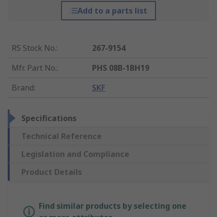
Add to a parts list
RS Stock No.
:
267-9154
Mfr. Part No.
:
PHS 08B-1BH19
Brand
:
SKF
Specifications
Technical Reference
Legislation and Compliance
Product Details
Find similar products by selecting one