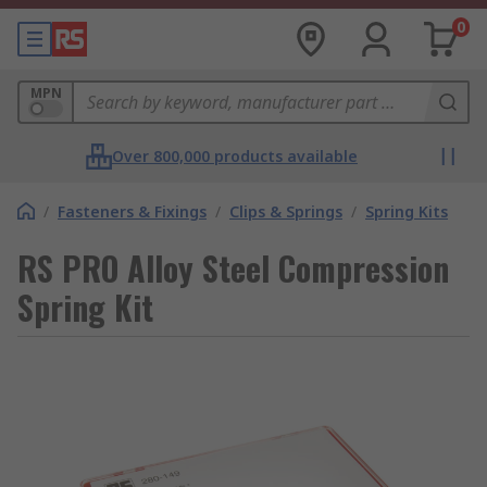
0
MPN
Over 800,000 products available
/
Fasteners & Fixings
/
Clips & Springs
/
Spring Kits
RS PRO Alloy Steel Compression
Spring Kit