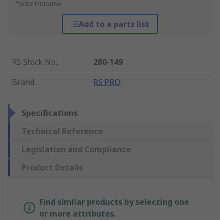
*price indicative
Add to a parts list
RS Stock No.
:
280-149
Brand
:
RS PRO
Specifications
Technical Reference
Legislation and Compliance
Product Details
Find similar products by selecting one
or more attributes.