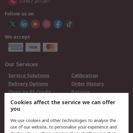
03457 201201
Follow us on
We accept
Our Services
Service Solutions
Calibration
Delivery Options
Order History
Open an RS Credit
Returns
Account
Cookies affect the service we can offer
Scheduled Orders
DesignSpark
you
We use cookies and other technologies to analyse the
Legal
use of our website, to personalise your experience and