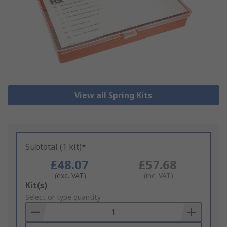
View all Spring Kits
Subtotal (1 kit)*
£48.07
£57.68
(exc. VAT)
(inc. VAT)
Add
Kit(s)
to
Select or type quantity
Basket