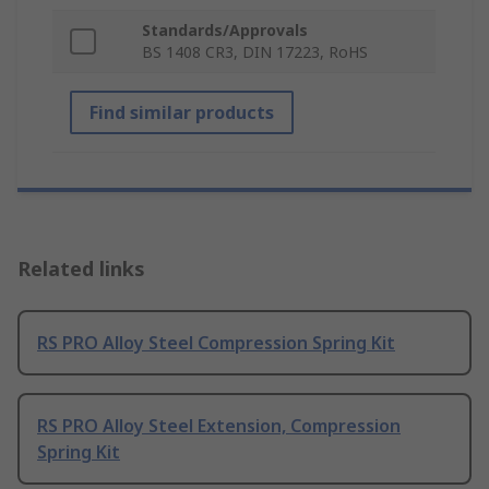
Standards/Approvals
BS 1408 CR3, DIN 17223, RoHS
Find similar products
Related links
RS PRO Alloy Steel Compression Spring Kit
RS PRO Alloy Steel Extension, Compression
Spring Kit