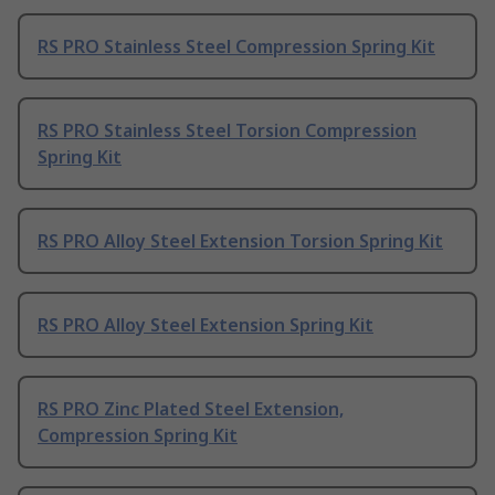
RS PRO Stainless Steel Compression Spring Kit
RS PRO Stainless Steel Torsion Compression
Spring Kit
RS PRO Alloy Steel Extension Torsion Spring Kit
RS PRO Alloy Steel Extension Spring Kit
RS PRO Zinc Plated Steel Extension,
Compression Spring Kit