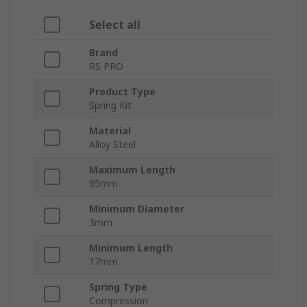
Select all
Brand
RS PRO
Product Type
Spring Kit
Material
Alloy Steel
Maximum Length
95mm
Minimum Diameter
3mm
Minimum Length
17mm
Spring Type
Compression