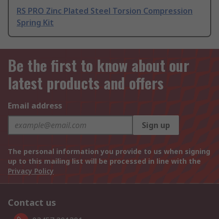
RS PRO Zinc Plated Steel Torsion Compression
Spring Kit
Be the first to know about our
latest products and offers
Email address
Sign up
The personal information you provide to us when signing
up to this mailing list will be processed in line with the
Privacy Policy
Contact us