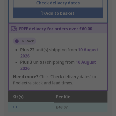
Check delivery dates
Add to basket
FREE delivery for orders over £60.00
In Stock
Plus
22
unit(s) shipping from
10 August
2026
Plus
3
unit(s) shipping from
10 August
2026
Need more?
Click ‘Check delivery dates’ to
find extra stock and lead times.
Kit(s)
Per Kit
1 +
£48.07