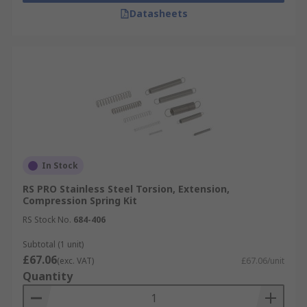
Datasheets
In Stock
RS PRO Stainless Steel Torsion, Extension,
Compression Spring Kit
RS Stock No.
684-406
Subtotal (1 unit)
£67.06
(exc. VAT)
£67.06/unit
Quantity