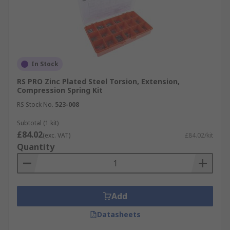
In Stock
RS PRO Zinc Plated Steel Torsion, Extension,
Compression Spring Kit
RS Stock No.
523-008
Subtotal (1 kit)
£84.02
(exc. VAT)
£84.02/kit
Quantity
Add
Datasheets