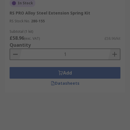
In Stock
RS PRO Alloy Steel Extension Spring Kit
RS Stock No.
280-155
Subtotal (1 kit)
£58.96
(exc. VAT)
£58.96/kit
Quantity
Add
Datasheets