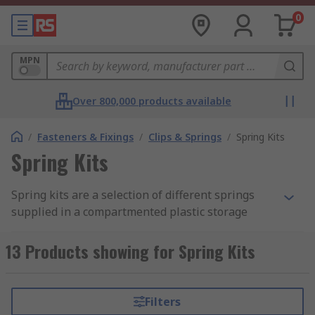
0
MPN
Over 800,000 products available
/
Fasteners & Fixings
/
Clips & Springs
/
Spring Kits
Spring Kits
Spring kits are a selection of different springs
supplied in a compartmented plastic storage
case. The kits are available in different spring
types, materials and sizes.
13 Products showing for Spring Kits
Applications
Filters
Springs can be used in a wide range of