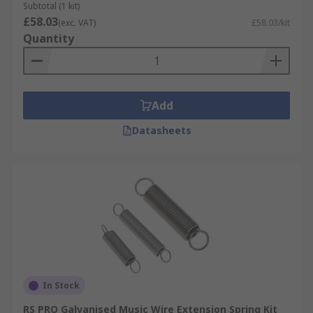
Subtotal (1 kit)
£58.03
(exc. VAT)
£58.03/kit
Quantity
Add
Datasheets
In Stock
RS PRO Galvanised Music Wire Extension Spring Kit