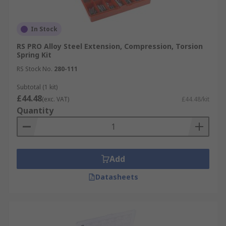
In Stock
RS PRO Alloy Steel Extension, Compression, Torsion
Spring Kit
RS Stock No.
280-111
Subtotal (1 kit)
£44.48
(exc. VAT)
£44.48/kit
Quantity
Add
Datasheets