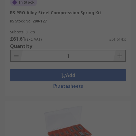
In Stock
RS PRO Alloy Steel Compression Spring Kit
RS Stock No.
280-127
Subtotal (1 kit)
£61.61
(exc. VAT)
£61.61/kit
Quantity
Add
Datasheets