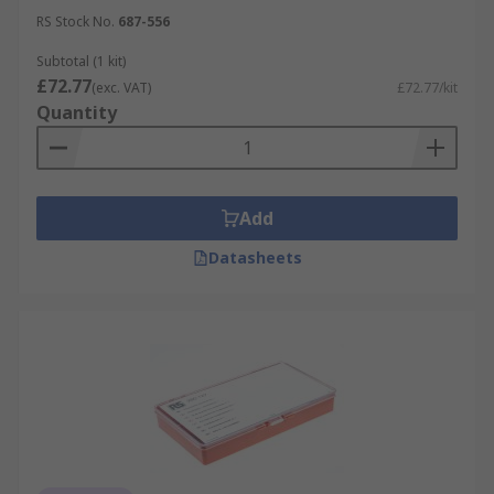
RS Stock No.
687-556
Subtotal (1 kit)
£72.77
(exc. VAT)
£72.77/kit
Quantity
Add
Datasheets