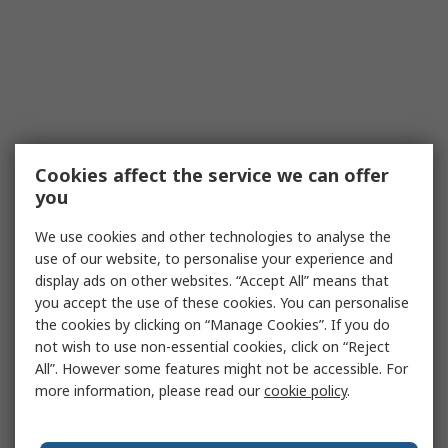
Cookies affect the service we can offer
you
We use cookies and other technologies to analyse the
use of our website, to personalise your experience and
display ads on other websites. “Accept All” means that
you accept the use of these cookies. You can personalise
the cookies by clicking on “Manage Cookies”. If you do
not wish to use non-essential cookies, click on “Reject
All”. However some features might not be accessible. For
more information, please read our
cookie policy
.