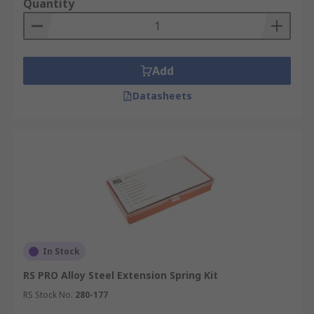
Quantity
Add
Datasheets
In Stock
RS PRO Alloy Steel Extension Spring Kit
RS Stock No.
280-177