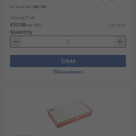
RS Stock No.
280-161
Subtotal (1 kit)
£53.08
(exc. VAT)
£53.08/kit
Quantity
Add
Datasheets