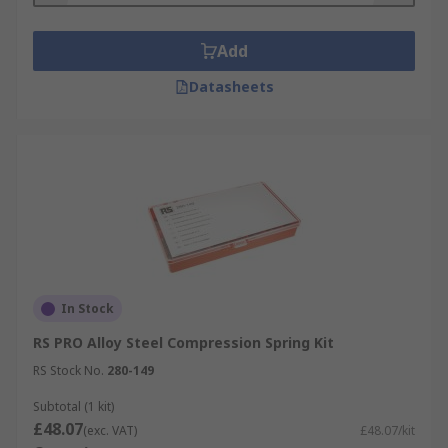
Add
Datasheets
In Stock
RS PRO Alloy Steel Compression Spring Kit
RS Stock No.
280-149
Subtotal (1 kit)
£48.07
(exc. VAT)
£48.07/kit