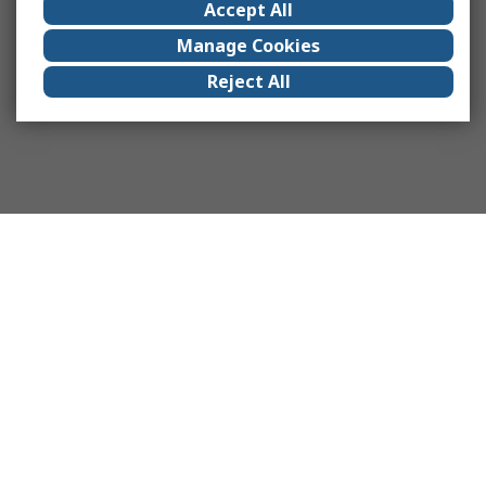
Accept All
Manage Cookies
Reject All