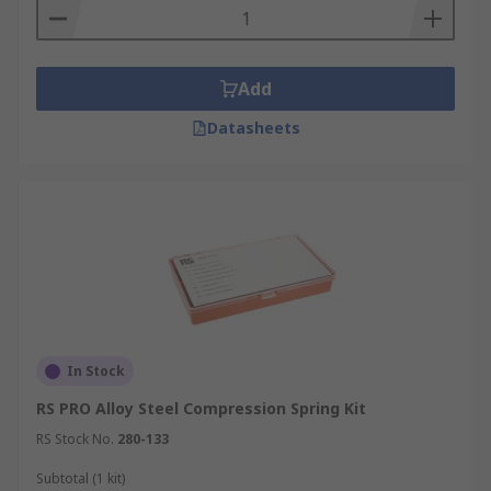
Typical applications for these springs would be;
• Counterbalance weights in garage doors
Add
• Digital cameras
Datasheets
• Mouse traps
• Clothes pegs
• Vehicle suspension
Materials
• Stainless Steel
In Stock
• Steel Alloy
RS PRO Alloy Steel Compression Spring Kit
RS Stock No.
280-133
• Zinc plated steel
Subtotal (1 kit)