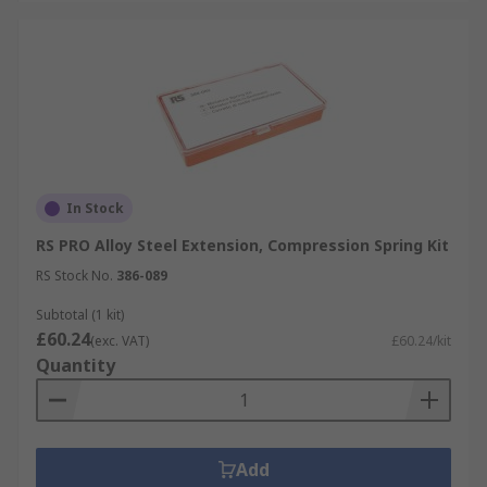
In Stock
RS PRO Alloy Steel Extension, Compression Spring Kit
RS Stock No.
386-089
Subtotal (1 kit)
£60.24
(exc. VAT)
£60.24/kit
Quantity
Add