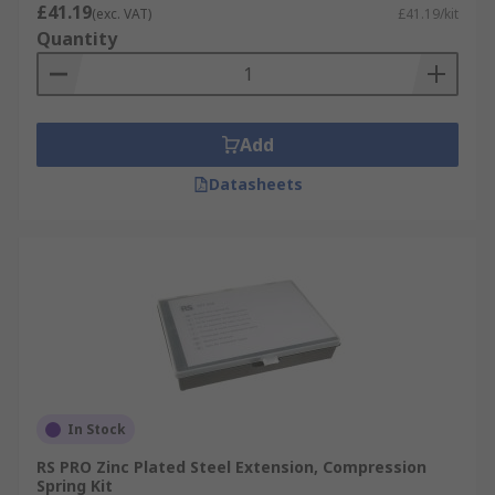
£41.19
(exc. VAT)
£41.19/kit
Quantity
Add
Datasheets
In Stock
RS PRO Zinc Plated Steel Extension, Compression
Spring Kit