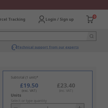
0
rcel Tracking
Login / Sign up
Technical support from our experts
Subtotal (1 unit)*
£19.50
£23.40
(exc. VAT)
(inc. VAT)
Add
Units
to
Select or type quantity
Basket