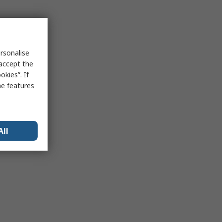
rsonalise
 accept the
kies”. If
me features
All