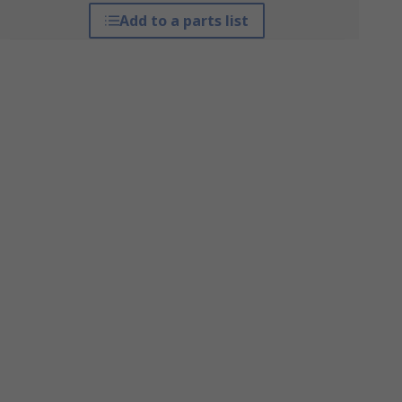
Add to a parts list