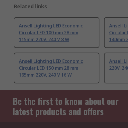
Related links
Ansell Lighting LED Economic
Ansell L
Circular LED 100 mm 28 mm
Circula
115mm 220V, 240 V 8 W
140mm 2
Ansell Lighting LED Economic
Ansell L
Circular LED 150 mm 28 mm
220V, 24
165mm 220V, 240 V 16 W
Be the first to know about our
latest products and offers