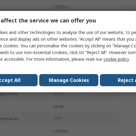
2200lm
220, 240V
affect the service we can offer you
Polycarbonate
ies and other technologies to analyse the use of our website, to pe
ence and display ads on other websites. “Accept All” means that you
175mm
e cookies. You can personalise the cookies by clicking on “Manage Coo
wish to use non-essential cookies, click on “Reject All”. However so
109Lm/W
e accessible. For more information, please read our
cookie policy
.
IP20
ccept All
Manage Cookies
Reject 
22W
perature
-15°C
2year
mperature
25°C
115mm