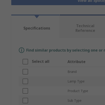
View all Spotl
Technical
Specifications
Reference
Find similar products by selecting one or
Select all
Attribute
Brand
Lamp Type
Product Type
Sub Type