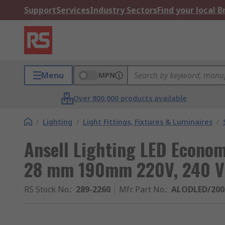
Support
Services
Industry Sectors
Find your local 
Menu
MPN
Over 800,000 products available
/
Lighting
/
Light Fittings, Fixtures & Luminaires
/
Ansell Lighting LED Econo
28 mm 190mm 220V, 240 V
RS Stock No.
:
289-2260
Mfr. Part No.
:
ALODLED/20