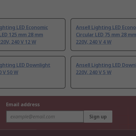
ighting LED Economic
Ansell Lighting LED Econ
r LED 125 mm 28 mm
Circular LED 75 mm 28 m
20V, 240 V 12 W
220V, 240 V 4 W
ighting LED Downlight
Ansell Lighting LED Down
0 V 50 W
220V, 240 V 5 W
Email address
Sign up