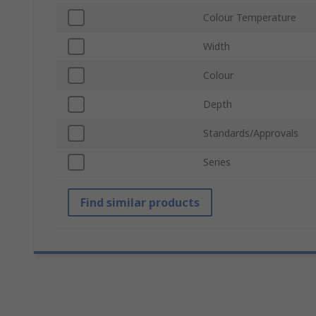
Colour Temperature
Width
Colour
Depth
Standards/Approvals
Series
Find similar products