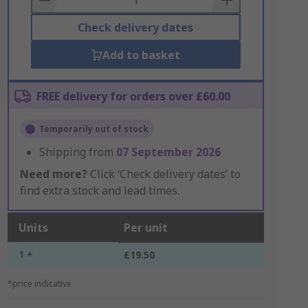
Check delivery dates
Add to basket
FREE delivery for orders over £60.00
Temporarily out of stock
Shipping from
07 September 2026
Need more?
Click ‘Check delivery dates’ to
find extra stock and lead times.
Units
Per unit
1 +
£19.50
*price indicative