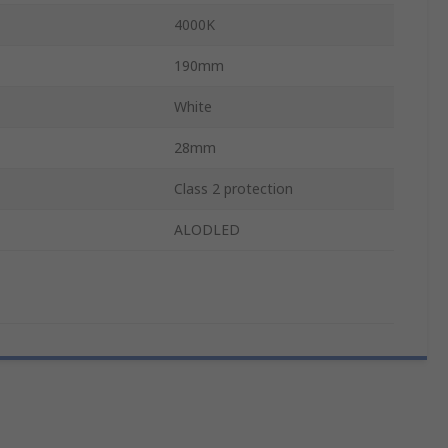
4000K
190mm
White
28mm
Class 2 protection
ALODLED