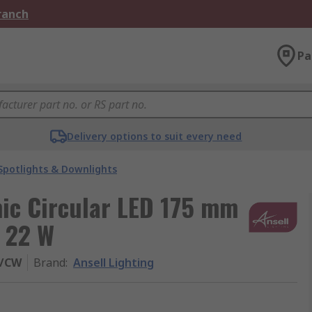
Branch
Pa
Delivery options to suit every need
Spotlights & Downlights
mic Circular LED 175 mm
 22 W
0/CW
Brand
:
Ansell Lighting