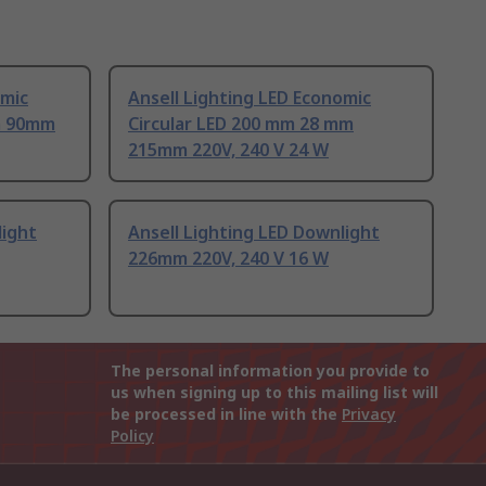
omic
Ansell Lighting LED Economic
m 90mm
Circular LED 200 mm 28 mm
215mm 220V, 240 V 24 W
light
Ansell Lighting LED Downlight
226mm 220V, 240 V 16 W
The personal information you provide to
us when signing up to this mailing list will
be processed in line with the
Privacy
Policy