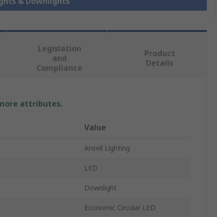
ights & Downlights
Legislation
Product
and
Details
Compliance
 more attributes.
Value
Ansell Lighting
LED
Downlight
Economic Circular LED