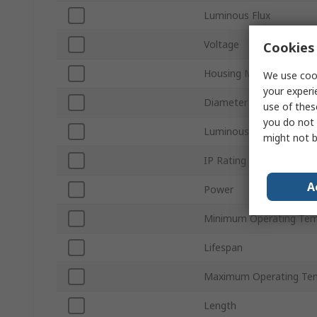
Luminous Flux
Voltage
Cookies 
Housing Material
We use cook
your experi
Diameter
use of thes
you do not 
Luminous Efficacy
might not b
IP Rating
A
Power
Minimum Operating Tem
Lifespan
Maximum Operating Te
Length