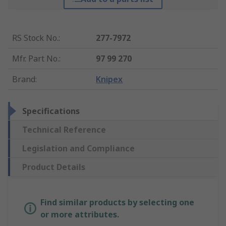
RS Stock No.
:
277-7972
Mfr. Part No.
:
97 99 270
Brand
:
Knipex
Specifications
Technical Reference
Legislation and Compliance
Product Details
Find similar products by selecting one
or more attributes.