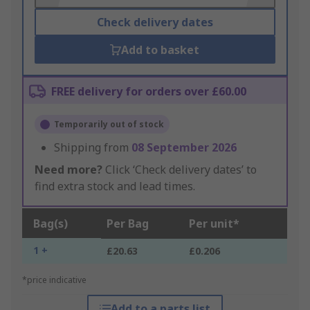
Check delivery dates
Add to basket
FREE delivery for orders over £60.00
Temporarily out of stock
Shipping from
08 September 2026
Need more?
Click ‘Check delivery dates’ to
find extra stock and lead times.
Bag(s)
Per Bag
Per unit*
1 +
£20.63
£0.206
*price indicative
Add to a parts list