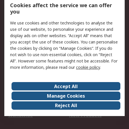
Account
Cookies affect the service we can offer
Scheduled Orders
DesignSpark
you
We use cookies and other technologies to analyse the
Legal
use of our website, to personalise your experience and
Cookie Policy
Email Security
display ads on other websites. “Accept All” means that
you accept the use of these cookies. You can personalise
Privacy Policy -
Website Terms
the cookies by clicking on “Manage Cookies”. If you do
Updated
not wish to use non-essential cookies, click on “Reject
Terms and Conditions
All”. However some features might not be accessible. For
of Sale
more information, please read our
cookie policy
.
About RS
Accept All
About Us
Careers
Manage Cookies
Corporate Group
Events
Reject All
ESG
Our Certifications
Worldwide
New Products