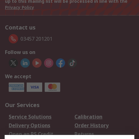
up to this mailing list will be processed in line with the
Privacy Policy
Contact us
03457 201201
Follow us on
We accept
Our Services
Service Solutions
Calibration
Delivery Options
Order History
Open an RS Credit
Returns