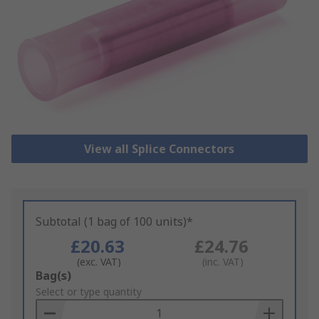
View all Splice Connectors
Subtotal (1 bag of 100 units)*
£20.63
£24.76
(exc. VAT)
(inc. VAT)
Add
Bag(s)
to
Select or type quantity
Basket