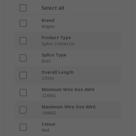
Select all
Brand
Knipex
Product Type
Splice Connector
Splice Type
Butt
Overall Length
27mm
Minimum Wire Size AWG
22AWG
Maximum Wire Size AWG
16AWG
Colour
Red