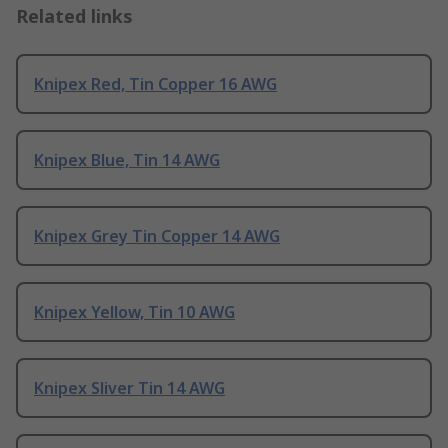
Related links
Knipex Red, Tin Copper 16 AWG
Knipex Blue, Tin 14 AWG
Knipex Grey Tin Copper 14 AWG
Knipex Yellow, Tin 10 AWG
Knipex Sliver Tin 14 AWG