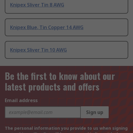
Knipex Sliver Tin 8 AWG
Knipex Blue, Tin Copper 14 AWG
Knipex Sliver Tin 10 AWG
Be the first to know about our
latest products and offers
Email address
Sign up
The personal information you provide to us when signing