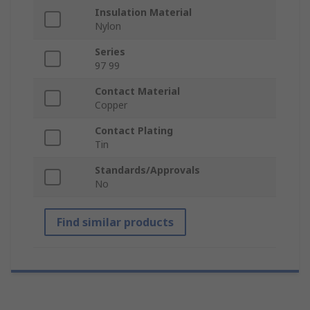
Insulation Material
Nylon
Series
97 99
Contact Material
Copper
Contact Plating
Tin
Standards/Approvals
No
Find similar products