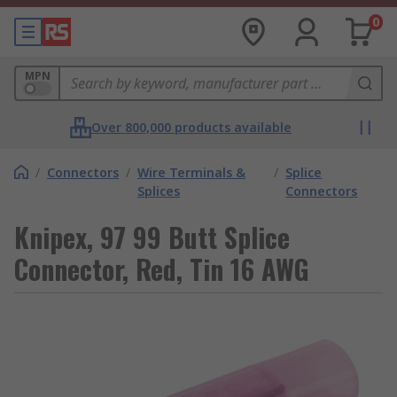
0
MPN
Over 800,000 products available
/
Connectors
/
Wire Terminals &
/
Splice
Splices
Connectors
Knipex, 97 99 Butt Splice
Connector, Red, Tin 16 AWG