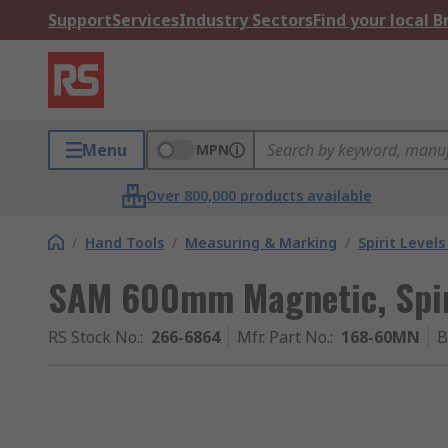
Support
Services
Industry Sectors
Find your local 
Menu
MPN
Over 800,000 products available
/
Hand Tools
/
Measuring & Marking
/
Spirit Level
SAM 600mm Magnetic, Spir
RS Stock No.
:
266-6864
Mfr. Part No.
:
168-60MN
B