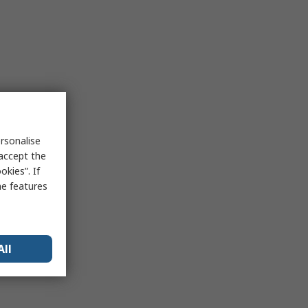
rsonalise
 accept the
kies”. If
me features
All