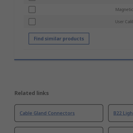
Magneti
User Cali
Find similar products
Related links
Cable Gland Connectors
B22 Ligh