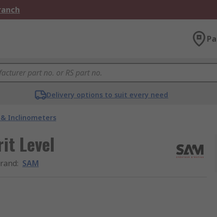
Branch
Pa
Delivery options to suit every need
s & Inclinometers
it Level
rand
:
SAM