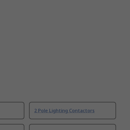
2 Pole Lighting Contactors