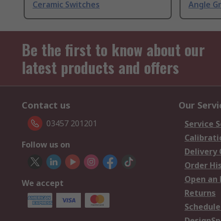
Ceramic Switches
Angle G
Be the first to know about our
latest products and offers
Contact us
Our Servi
03457 201201
Service S
Calibrati
Follow us on
Delivery
Order Hi
Open an 
We accept
Returns
Schedule
DesignSp