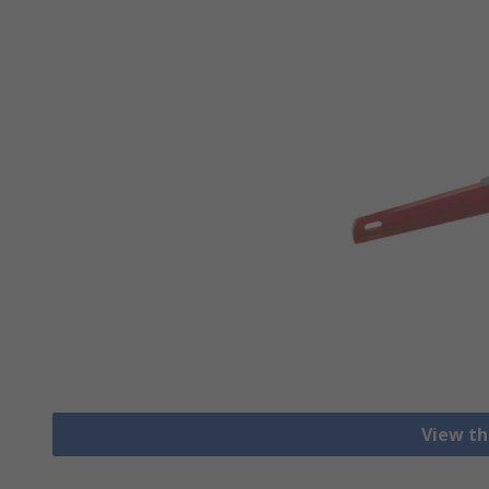
View th