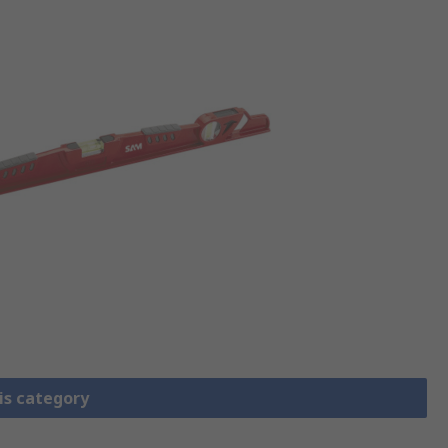
is category