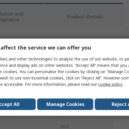
lation and
Product Details
mpliance
 more attributes.
affect the service we can offer you
te
Value
ies and other technologies to analyse the use of our website, to pe
ence and display ads on other websites. “Accept All” means that you
SAM
e cookies. You can personalise the cookies by clicking on “Manage Coo
wish to use non-essential cookies, click on “Reject All”. However so
pe
Box Level
e accessible. For more information, please read our
cookie policy
.
600mm
terial
Aluminium
ccept All
Manage Cookies
Reject 
f Vials
2
±0.5