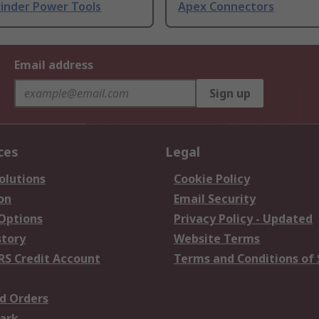
rinder Power Tools
Apex Connectors
Email address
Sign up
ces
Legal
olutions
Cookie Policy
on
Email Security
 Options
Privacy Policy - Updated
story
Website Terms
RS Credit Account
Terms and Conditions of 
d Orders
ark