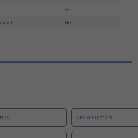
c
Yes
brated
No
ting
Ck Connectors