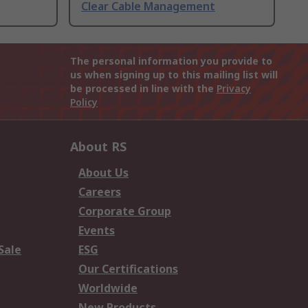
Clear Cable Management
The personal information you provide to
us when signing up to this mailing list will
be processed in line with the
Privacy
Policy
About RS
About Us
Careers
Corporate Group
Events
Sale
ESG
Our Certifications
Worldwide
New Products