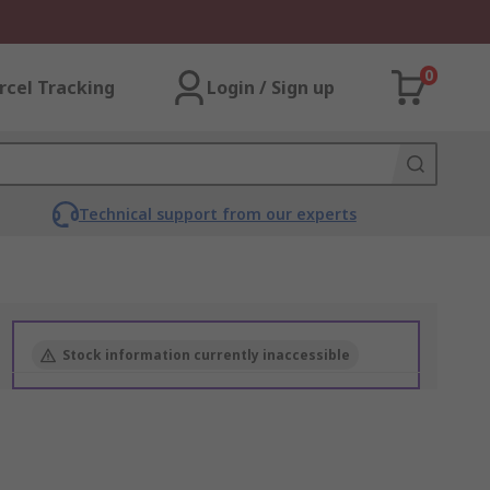
0
rcel Tracking
Login / Sign up
Technical support from our experts
Stock information currently inaccessible