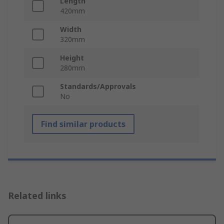
Length
420mm
Width
320mm
Height
280mm
Standards/Approvals
No
Find similar products
Related links