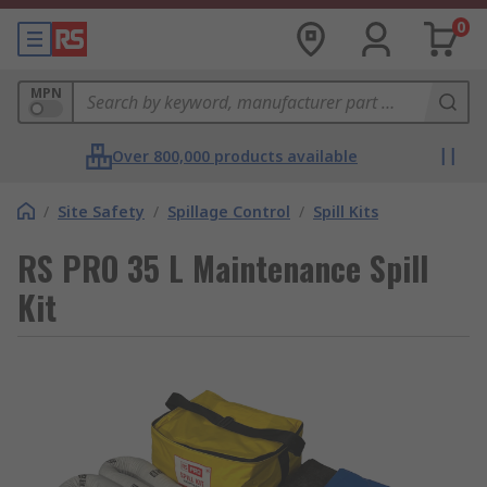
0
MPN
Over 800,000 products available
/
Site Safety
/
Spillage Control
/
Spill Kits
RS PRO 35 L Maintenance Spill
Kit