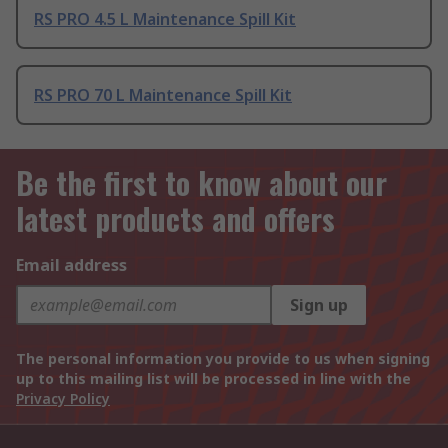
RS PRO 4.5 L Maintenance Spill Kit
RS PRO 70 L Maintenance Spill Kit
Be the first to know about our
latest products and offers
Email address
Sign up
The personal information you provide to us when signing
up to this mailing list will be processed in line with the
Privacy Policy