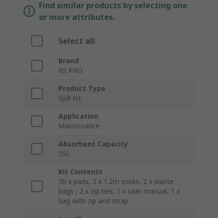
Find similar products by selecting one
or more attributes.
Select all
Brand
RS PRO
Product Type
Spill Kit
Application
Maintenance
Absorbent Capacity
35L
Kit Contents
30 x pads, 2 x 1.2m socks, 2 x waste
bags , 2 x zip ties, 1 x user manual, 1 x
bag with zip and strap