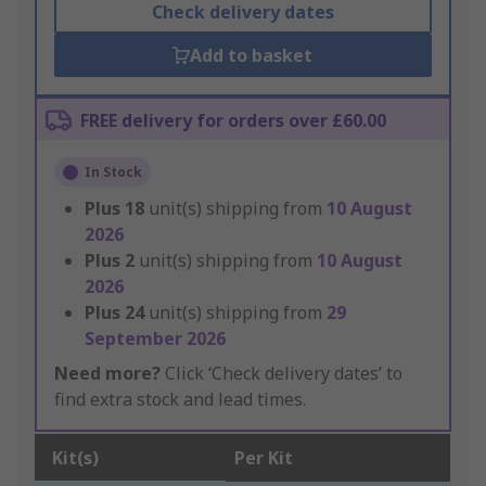
Check delivery dates
Add to basket
FREE delivery for orders over £60.00
In Stock
Plus
18
unit(s) shipping from
10 August
2026
Plus
2
unit(s) shipping from
10 August
2026
Plus
24
unit(s) shipping from
29
September 2026
Need more?
Click ‘Check delivery dates’ to
find extra stock and lead times.
Kit(s)
Per Kit