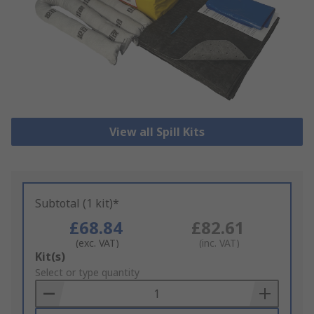
View all Spill Kits
Subtotal (1 kit)*
£68.84
£82.61
(exc. VAT)
(inc. VAT)
Add
Kit(s)
to
Select or type quantity
Basket