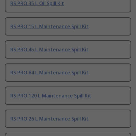
RS PRO 35 L Oil Spill Kit
RS PRO 15 L Maintenance Spill Kit
RS PRO 45 L Maintenance Spill Kit
RS PRO 84 L Maintenance Spill Kit
RS PRO 120 L Maintenance Spill Kit
RS PRO 26 L Maintenance Spill Kit