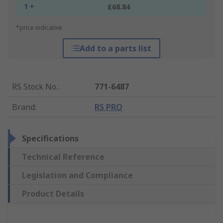
1 +
£68.84
*price indicative
Add to a parts list
RS Stock No.
:
771-6487
Brand
:
RS PRO
Specifications
Technical Reference
Legislation and Compliance
Product Details