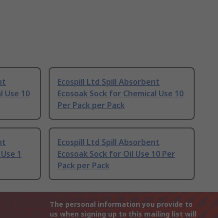
nt
Ecospill Ltd Spill Absorbent
l Use 10
Ecosoak Sock for Chemical Use 10
Per Pack per Pack
nt
Ecospill Ltd Spill Absorbent
 Use 1
Ecosoak Sock for Oil Use 10 Per
Pack per Pack
The personal information you provide to
us when signing up to this mailing list will