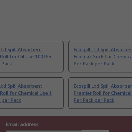
 Ltd Spill Absorbent
Ecospill Ltd Spill Absorbe
Roll for Oil Use 100 Per
Ecosoak Sock for Chemica
 Pack
Per Pack per Pack
 Ltd Spill Absorbent
Ecospill Ltd Spill Absorbe
Roll for Chemical Use 1
Premier Roll for Chemical
 per Pack
Per Pack per Pack
Email address