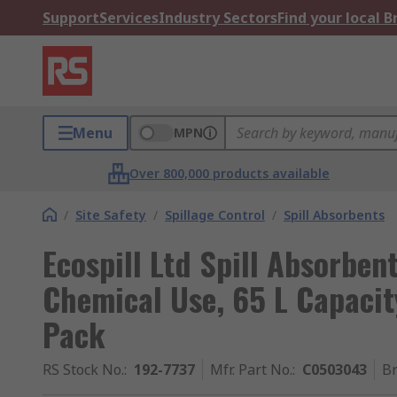
Support
Services
Industry Sectors
Find your local 
Menu
MPN
Over 800,000 products available
/
Site Safety
/
Spillage Control
/
Spill Absorbents
Ecospill Ltd Spill Absorben
Chemical Use, 65 L Capacit
Pack
RS Stock No.
:
192-7737
Mfr. Part No.
:
C0503043
B