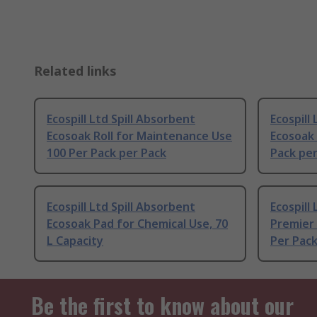
Related links
Ecospill Ltd Spill Absorbent
Ecospill
Ecosoak Roll for Maintenance Use
Ecosoak 
100 Per Pack per Pack
Pack per
Ecospill Ltd Spill Absorbent
Ecospill
Ecosoak Pad for Chemical Use, 70
Premier 
L Capacity
Per Pack
Be the first to know about our