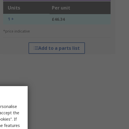
Units
Per unit
1 +
£46.34
*price indicative
Add to a parts list
rsonalise
 accept the
kies”. If
me features