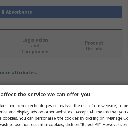
pill Absorbents
Legislation
Product
and
Details
Compliance
 more attributes.
Value
affect the service we can offer you
Ecospill Ltd
ies and other technologies to analyse the use of our website, to pe
Roll
ence and display ads on other websites. “Accept All” means that you
e cookies. You can personalise the cookies by clicking on “Manage Coo
Spill Absorbent
wish to use non-essential cookies, click on “Reject All”. However so