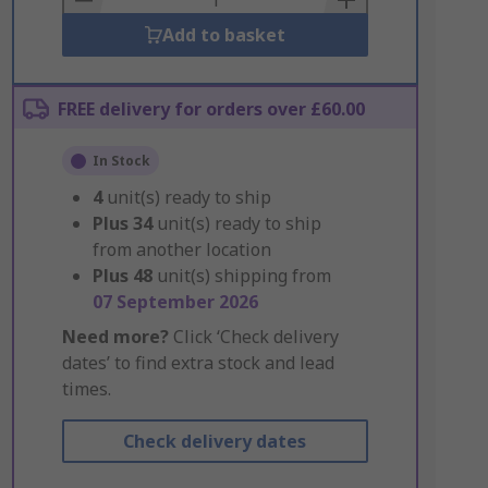
Add to basket
FREE delivery for orders over £60.00
In Stock
4
unit(s) ready to ship
Plus
34
unit(s) ready to ship
from another location
Plus
48
unit(s) shipping from
07 September 2026
Need more?
Click ‘Check delivery
dates’ to find extra stock and lead
times.
Check delivery dates