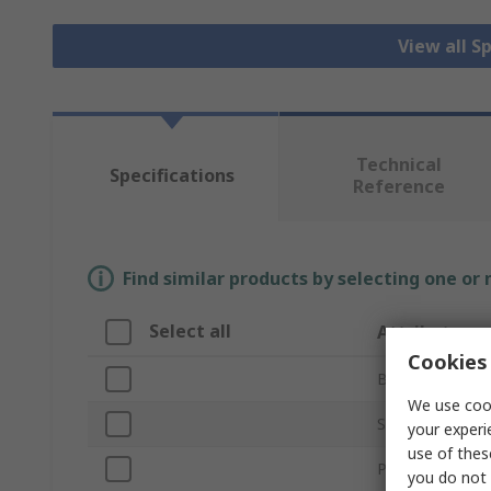
View all S
Technical
Specifications
Reference
Find similar products by selecting one or
Select all
Attribute
Cookies 
Brand
We use cook
Sub Type
your experi
use of thes
Product Type
you do not 