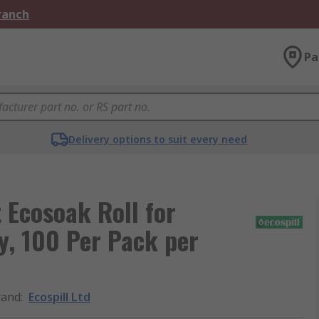
Branch
Pa
Delivery options to suit every need
t Ecosoak Roll for
y, 100 Per Pack per
rand
:
Ecospill Ltd