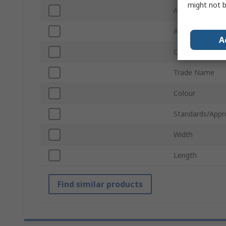
might not b
Application
Absorbent Capa
A
Quantity Per P
Trade Name
Colour
Standards/Appr
Width
Length
Find similar products