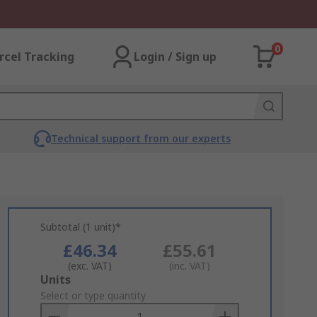
0
rcel Tracking
Login / Sign up
Technical support from our experts
Subtotal (1 unit)*
£46.34
£55.61
(exc. VAT)
(inc. VAT)
Add
Units
to
Select or type quantity
Basket