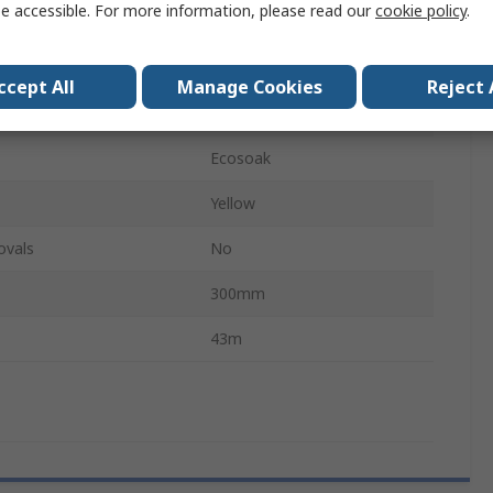
e accessible. For more information, please read our
cookie policy
.
Chemical
city
65L
ccept All
Manage Cookies
Reject 
ackage
100Per Pack
Ecosoak
Yellow
ovals
No
300mm
43m