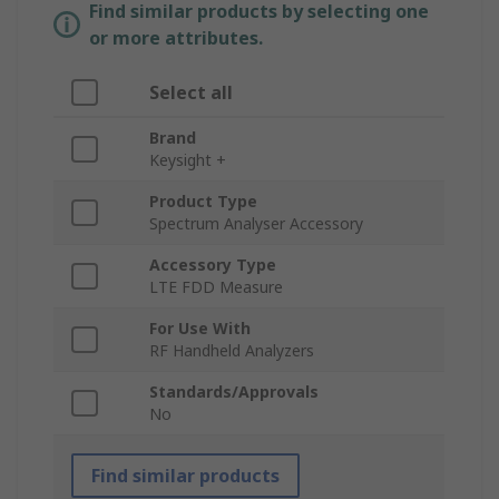
Find similar products by selecting one
or more attributes.
Select all
Brand
Keysight +
Product Type
Spectrum Analyser Accessory
Accessory Type
LTE FDD Measure
For Use With
RF Handheld Analyzers
Standards/Approvals
No
Find similar products