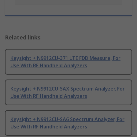
Related links
Keysight + N9912CU-371 LTE FDD Measure, For
Use With RF Handheld Analyzers
Keysight + N9912CU-SAX Spectrum Analyzer, For
Use With RF Handheld Analyzers
Keysight + N9912CU-SA6 Spectrum Analyzer, For
Use With RF Handheld Analyzers