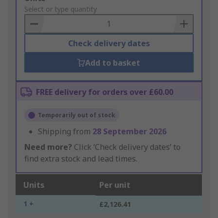
to
Select or type quantity
Basket
Check delivery dates
Add to basket
FREE delivery for orders over £60.00
Temporarily out of stock
Shipping from
28 September 2026
Need more?
Click ‘Check delivery dates’ to
find extra stock and lead times.
Units
Per unit
1 +
£2,126.41