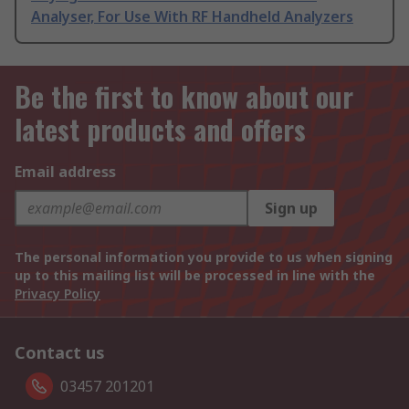
Analyser, For Use With RF Handheld Analyzers
Be the first to know about our
latest products and offers
Email address
Sign up
The personal information you provide to us when signing
up to this mailing list will be processed in line with the
Privacy Policy
Contact us
03457 201201