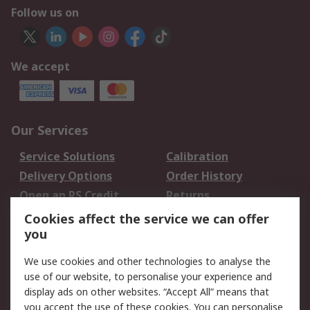
Follow us on
We accept
Our Services
Service Solutions
Calibration
Delivery Options
Order History
Open an RS Credit
Returns
Account
Cookies affect the service we can offer
Scheduled Orders
DesignSpark
you
We use cookies and other technologies to analyse the
Legal
use of our website, to personalise your experience and
Cookie Policy
Email Security
display ads on other websites. “Accept All” means that
you accept the use of these cookies. You can personalise