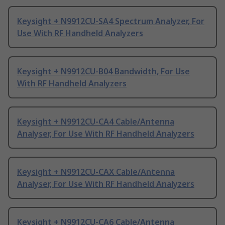
Keysight + N9912CU-SA4 Spectrum Analyzer, For
Use With RF Handheld Analyzers
Keysight + N9912CU-B04 Bandwidth, For Use
With RF Handheld Analyzers
Keysight + N9912CU-CA4 Cable/Antenna
Analyser, For Use With RF Handheld Analyzers
Keysight + N9912CU-CAX Cable/Antenna
Analyser, For Use With RF Handheld Analyzers
Keysight + N9912CU-CA6 Cable/Antenna