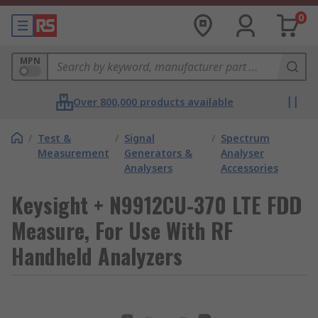
0
MPN
Over 800,000 products available
/
Test &
/
Signal
/
Spectrum
Measurement
Generators &
Analyser
Analysers
Accessories
Keysight + N9912CU-370 LTE FDD
Measure, For Use With RF
Handheld Analyzers