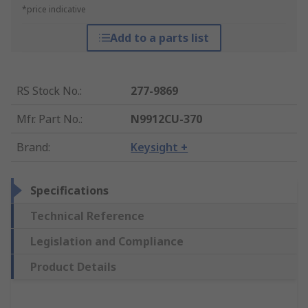
*price indicative
Add to a parts list
RS Stock No.
:
277-9869
Mfr. Part No.
:
N9912CU-370
Brand
:
Keysight +
Specifications
Technical Reference
Legislation and Compliance
Product Details