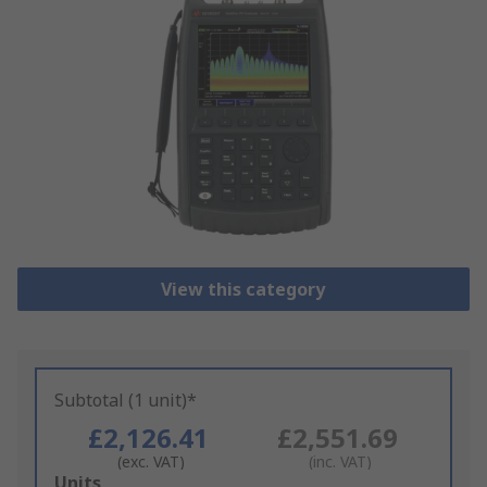
View this category
Subtotal (1 unit)*
£2,126.41
£2,551.69
(exc. VAT)
(inc. VAT)
Add
Units