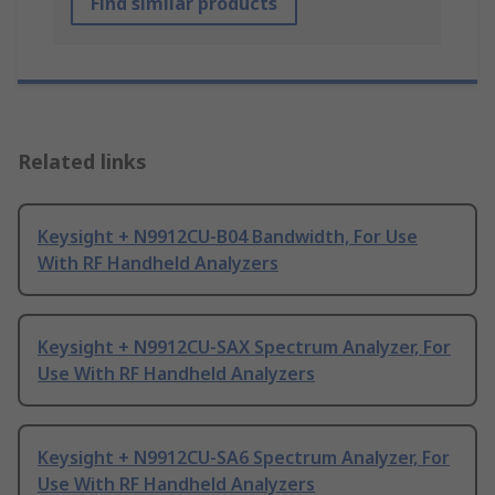
Find similar products
Related links
Keysight + N9912CU-B04 Bandwidth, For Use
With RF Handheld Analyzers
Keysight + N9912CU-SAX Spectrum Analyzer, For
Use With RF Handheld Analyzers
Keysight + N9912CU-SA6 Spectrum Analyzer, For
Use With RF Handheld Analyzers