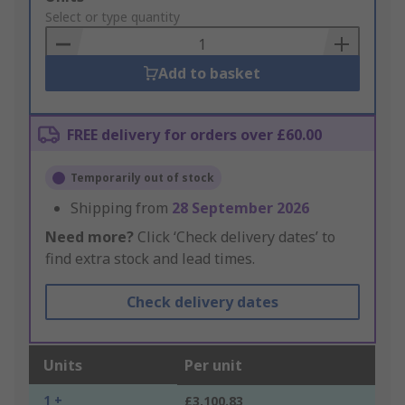
to
Select or type quantity
Basket
Add to basket
FREE delivery for orders over £60.00
Temporarily out of stock
Shipping from
28 September 2026
Need more?
Click ‘Check delivery dates’ to
find extra stock and lead times.
Check delivery dates
Units
Per unit
1 +
£3,100.83