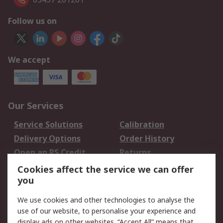
Follow us on
We accept
Our Services
Service Solutions
Calibration
Delivery Options
Order History
Open an RS Credit
Returns
Account
Cookies affect the service we can offer
Scheduled Orders
DesignSpark
you
We use cookies and other technologies to analyse the
Legal
use of our website, to personalise your experience and
Cookie Policy
Email Security
display ads on other websites. “Accept All” means that