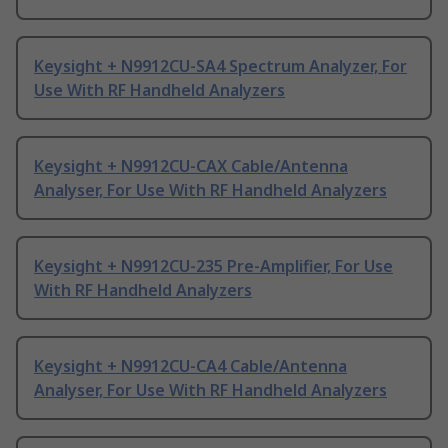
Keysight + N9912CU-SA4 Spectrum Analyzer, For
Use With RF Handheld Analyzers
Keysight + N9912CU-CAX Cable/Antenna
Analyser, For Use With RF Handheld Analyzers
Keysight + N9912CU-235 Pre-Amplifier, For Use
With RF Handheld Analyzers
Keysight + N9912CU-CA4 Cable/Antenna
Analyser, For Use With RF Handheld Analyzers