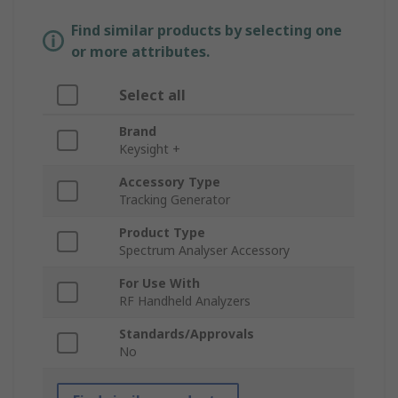
Find similar products by selecting one
or more attributes.
Select all
Brand
Keysight +
Accessory Type
Tracking Generator
Product Type
Spectrum Analyser Accessory
For Use With
RF Handheld Analyzers
Standards/Approvals
No