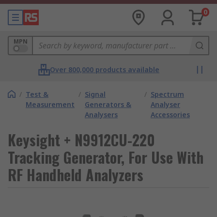
0
MPN
Over 800,000 products available
/
Test &
/
Signal
/
Spectrum
Measurement
Generators &
Analyser
Analysers
Accessories
Keysight + N9912CU-220
Tracking Generator, For Use With
RF Handheld Analyzers