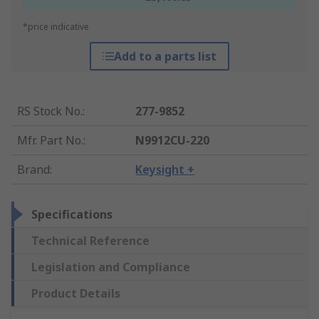
*price indicative
Add to a parts list
RS Stock No.
:
277-9852
Mfr. Part No.
:
N9912CU-220
Brand
:
Keysight +
Specifications
Technical Reference
Legislation and Compliance
Product Details