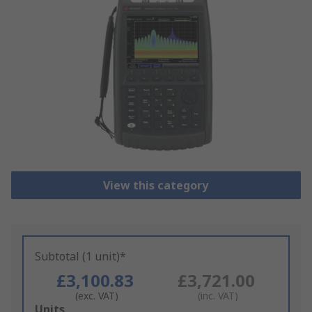
View this category
Subtotal (1 unit)*
£3,100.83
£3,721.00
(exc. VAT)
(inc. VAT)
Add
Units