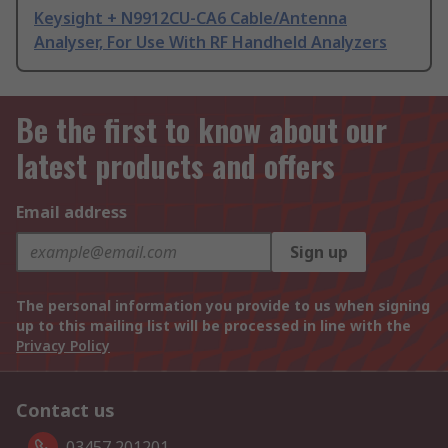
Keysight + N9912CU-CA6 Cable/Antenna
Analyser, For Use With RF Handheld Analyzers
Be the first to know about our
latest products and offers
Email address
Sign up
The personal information you provide to us when signing
up to this mailing list will be processed in line with the
Privacy Policy
Contact us
03457 201201