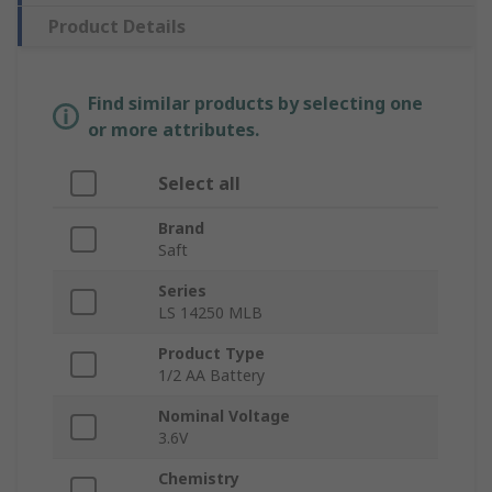
Product Details
Find similar products by selecting one
or more attributes.
Select all
Brand
Saft
Series
LS 14250 MLB
Product Type
1/2 AA Battery
Nominal Voltage
3.6V
Chemistry