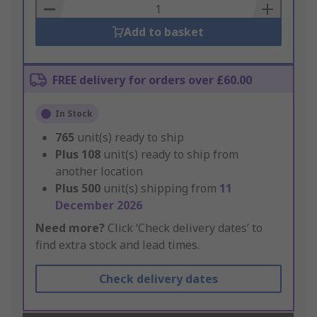
Basket
Add to basket
FREE delivery for orders over £60.00
In Stock
765
unit(s) ready to ship
Plus
108
unit(s) ready to ship from
another location
Plus
500
unit(s) shipping from
11
December 2026
Need more?
Click ‘Check delivery dates’ to
find extra stock and lead times.
Check delivery dates