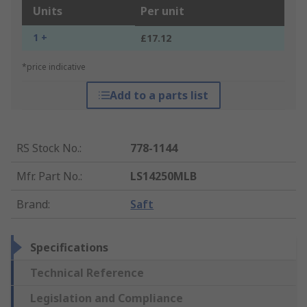
Units
Per unit
1 +
£17.12
*price indicative
Add to a parts list
RS Stock No.
:
778-1144
Mfr. Part No.
:
LS14250MLB
Brand
:
Saft
Specifications
Technical Reference
Legislation and Compliance