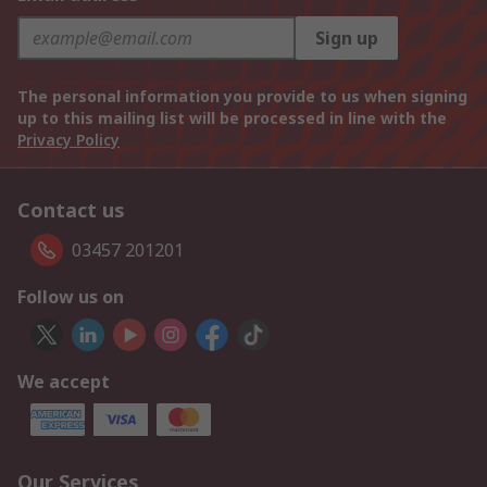
Sign up
The personal information you provide to us when signing
up to this mailing list will be processed in line with the
Privacy Policy
Contact us
03457 201201
Follow us on
We accept
Our Services