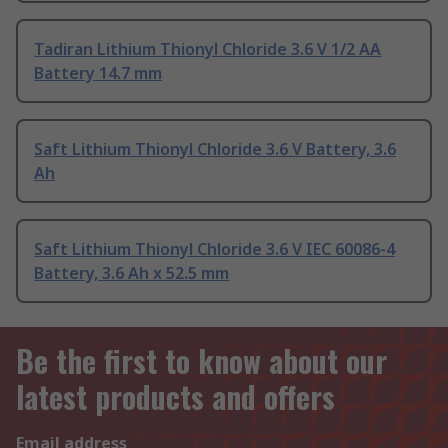
Tadiran Lithium Thionyl Chloride 3.6 V 1/2 AA
Battery 14.7 mm
Saft Lithium Thionyl Chloride 3.6 V Battery, 3.6
Ah
Saft Lithium Thionyl Chloride 3.6 V IEC 60086-4
Battery, 3.6 Ah x 52.5 mm
Be the first to know about our
latest products and offers
Email address