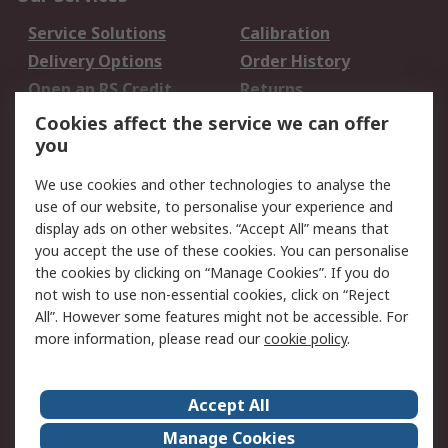
Service Solutions
Calibration
Delivery Options
Order History
Open an RS Credit
Returns
Account
Cookies affect the service we can offer
Scheduled Orders
DesignSpark
you
We use cookies and other technologies to analyse the
Legal
use of our website, to personalise your experience and
Cookie Policy
Email Security
display ads on other websites. “Accept All” means that
you accept the use of these cookies. You can personalise
Privacy Policy -
Website Terms
the cookies by clicking on “Manage Cookies”. If you do
Updated
not wish to use non-essential cookies, click on “Reject
Terms and Conditions
All”. However some features might not be accessible. For
of Sale
more information, please read our
cookie policy
.
About RS
Accept All
About Us
Careers
Manage Cookies