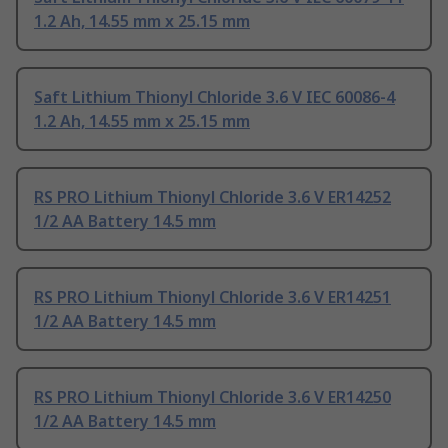
1.2 Ah, 14.55 mm x 25.15 mm
Saft Lithium Thionyl Chloride 3.6 V IEC 60086-4
1.2 Ah, 14.55 mm x 25.15 mm
RS PRO Lithium Thionyl Chloride 3.6 V ER14252
1/2 AA Battery 14.5 mm
RS PRO Lithium Thionyl Chloride 3.6 V ER14251
1/2 AA Battery 14.5 mm
RS PRO Lithium Thionyl Chloride 3.6 V ER14250
1/2 AA Battery 14.5 mm