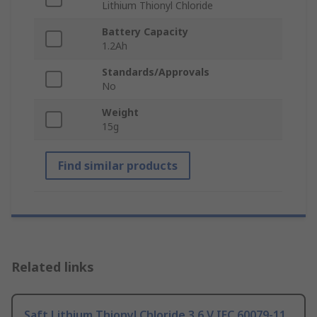
Lithium Thionyl Chloride
Battery Capacity
1.2Ah
Standards/Approvals
No
Weight
15g
Find similar products
Related links
Saft Lithium Thionyl Chloride 3.6 V IEC 60079-11