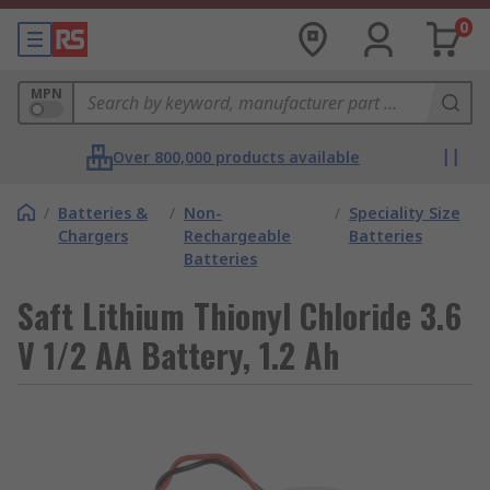
0
MPN
Over 800,000 products available
/
Batteries &
/
Non-
/
Speciality Size
Chargers
Rechargeable
Batteries
Batteries
Saft Lithium Thionyl Chloride 3.6
V 1/2 AA Battery, 1.2 Ah