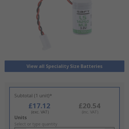
View all Speciality Size Batteries
Subtotal (1 unit)*
£17.12
£20.54
(exc. VAT)
(inc. VAT)
Add
Units
to
Select or type quantity