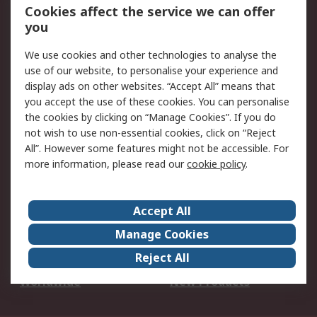
Account
Cookies affect the service we can offer
Scheduled Orders
DesignSpark
you
We use cookies and other technologies to analyse the
Legal
use of our website, to personalise your experience and
Cookie Policy
Email Security
display ads on other websites. “Accept All” means that
you accept the use of these cookies. You can personalise
Privacy Policy -
Website Terms
the cookies by clicking on “Manage Cookies”. If you do
Updated
not wish to use non-essential cookies, click on “Reject
Terms and Conditions
All”. However some features might not be accessible. For
of Sale
more information, please read our
cookie policy
.
About RS
Accept All
About Us
Careers
Manage Cookies
Corporate Group
Events
Reject All
ESG
Our Certifications
Worldwide
New Products