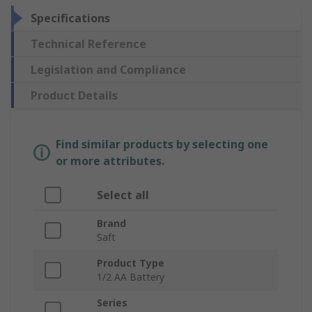
Specifications
Technical Reference
Legislation and Compliance
Product Details
Find similar products by selecting one
or more attributes.
Select all
Brand
Saft
Product Type
1/2 AA Battery
Series