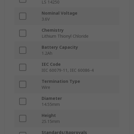
LS 14250
Nominal Voltage
3.6V
Chemistry
Lithium Thionyl Chloride
Battery Capacity
1.2Ah
IEC Code
IEC 60079-11, IEC 60086-4
Termination Type
Wire
Diameter
14.55mm
Height
25.15mm
Standards/Approvals