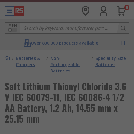
0
MPN
Over 800,000 products available
/
Batteries &
/
Non-
/
Speciality Size
Chargers
Rechargeable
Batteries
Batteries
Saft Lithium Thionyl Chloride 3.6
V IEC 60079-11, IEC 60086-4 1/2
AA Battery, 1.2 Ah, 14.55 mm x
25.15 mm