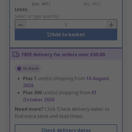
(exc. VAT)
(inc. VAT)
Add
Units
to
Select or type quantity
Basket
Add to basket
FREE delivery for orders over £60.00
In Stock
Plus
1
unit(s) shipping from
10 August
2026
Plus
300
unit(s) shipping from
01
October 2026
Need more?
Click ‘Check delivery dates’ to
find extra stock and lead times.
Check delivery dates