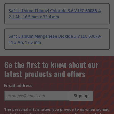
Saft Lithium Thionyl Chloride 3.6 V IEC 60086-4
2.1 Ah, 16.5 mm x 33.4 mm
Saft Lithium Manganese Dioxide 3 V IEC 60079-
11 3 Ah, 17.5 mm
Be the first to know about our
latest products and offers
Email address
Sign up
The personal information you provide to us when signing