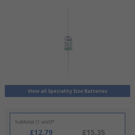
View all Speciality Size Batteries
Subtotal (1 unit)*
£12.79
£15.35