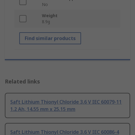
No
Weight
8.9g
Find similar products
Related links
Saft Lithium Thionyl Chloride 3.6 V IEC 60079-11
1.2 Ah, 14.55 mm x 25.15 mm
Saft Lithium Thionyl Chloride 3.6 V IEC 60086-4