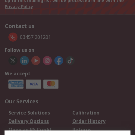
up to this mailing list will be processed in line with the
Privacy Policy
Contact us
03457 201201
Follow us on
We accept
Our Services
Service Solutions
Calibration
Delivery Options
Order History
Open an RS Credit
Returns