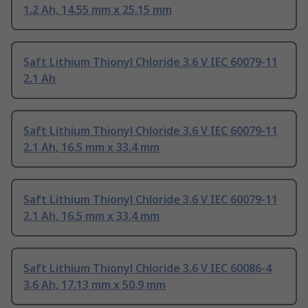
1.2 Ah, 14.55 mm x 25.15 mm
Saft Lithium Thionyl Chloride 3.6 V IEC 60079-11
2.1 Ah
Saft Lithium Thionyl Chloride 3.6 V IEC 60079-11
2.1 Ah, 16.5 mm x 33.4 mm
Saft Lithium Thionyl Chloride 3.6 V IEC 60079-11
2.1 Ah, 16.5 mm x 33.4 mm
Saft Lithium Thionyl Chloride 3.6 V IEC 60086-4
3.6 Ah, 17.13 mm x 50.9 mm