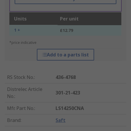
Units
Per unit
1 +
£12.79
*price indicative
Add to a parts list
RS Stock No.
:
436-4768
Distrelec Article
301-21-423
No.
:
Mfr. Part No.
:
LS14250CNA
Brand
:
Saft