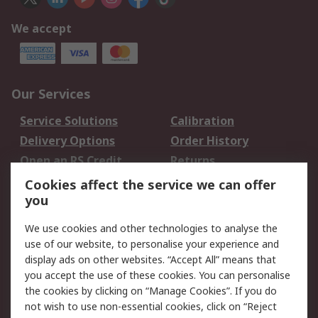
We accept
Our Services
Service Solutions
Calibration
Delivery Options
Order History
Open an RS Credit
Returns
Account
Cookies affect the service we can offer
Scheduled Orders
DesignSpark
you
We use cookies and other technologies to analyse the
Legal
use of our website, to personalise your experience and
Cookie Policy
Email Security
display ads on other websites. “Accept All” means that
you accept the use of these cookies. You can personalise
Privacy Policy -
Website Terms
the cookies by clicking on “Manage Cookies”. If you do
Updated
not wish to use non-essential cookies, click on “Reject
Terms and Conditions