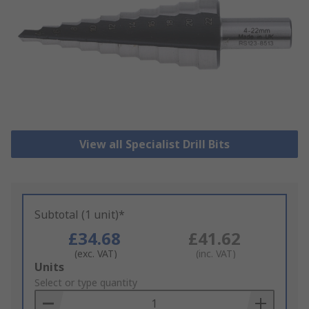
View all Specialist Drill Bits
Subtotal (1 unit)*
£34.68
£41.62
(exc. VAT)
(inc. VAT)
Add
Units
to
Select or type quantity
Basket