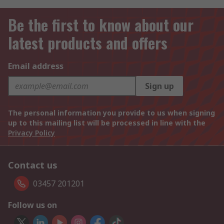
Be the first to know about our
latest products and offers
Email address
Sign up
The personal information you provide to us when signing
up to this mailing list will be processed in line with the
Privacy Policy
Contact us
03457 201201
Follow us on