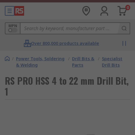
0
MPN
Over 800,000 products available
/
Power Tools, Soldering
/
Drill Bits &
/
Specialist
& Welding
Parts
Drill Bits
RS PRO HSS 4 to 22 mm Drill Bit,
1