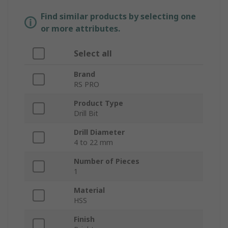
Find similar products by selecting one
or more attributes.
Select all
Brand
RS PRO
Product Type
Drill Bit
Drill Diameter
4 to 22 mm
Number of Pieces
1
Material
HSS
Finish