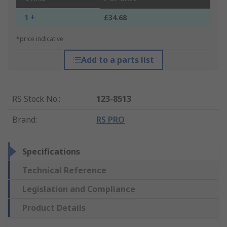
1 +
£34.68
*price indicative
Add to a parts list
RS Stock No.
:
123-8513
Brand
:
RS PRO
Specifications
Technical Reference
Legislation and Compliance
Product Details