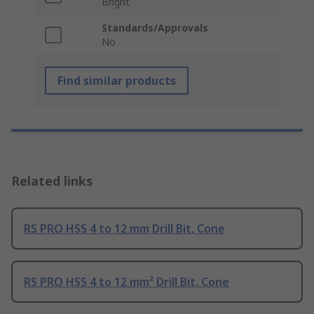
Bright
Standards/Approvals
No
Find similar products
Related links
RS PRO HSS 4 to 12 mm Drill Bit, Cone
RS PRO HSS 4 to 12 mm² Drill Bit, Cone