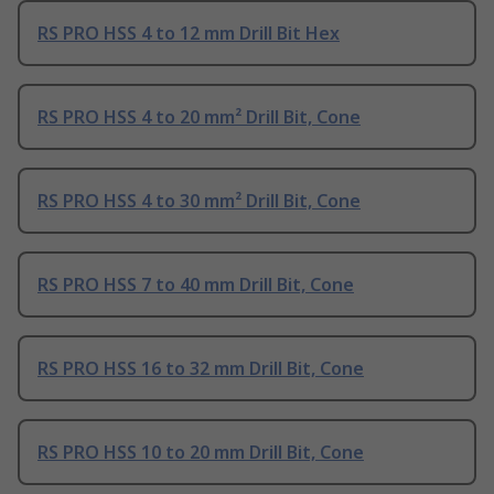
RS PRO HSS 4 to 12 mm Drill Bit Hex
RS PRO HSS 4 to 20 mm² Drill Bit, Cone
RS PRO HSS 4 to 30 mm² Drill Bit, Cone
RS PRO HSS 7 to 40 mm Drill Bit, Cone
RS PRO HSS 16 to 32 mm Drill Bit, Cone
RS PRO HSS 10 to 20 mm Drill Bit, Cone