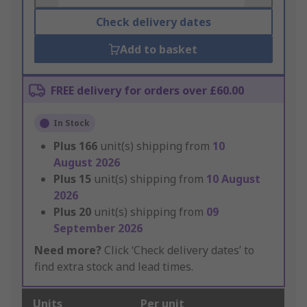
Check delivery dates
Add to basket
FREE delivery for orders over £60.00
In Stock
Plus
166
unit(s) shipping from
10
August 2026
Plus
15
unit(s) shipping from
10 August
2026
Plus
20
unit(s) shipping from
09
September 2026
Need more?
Click ‘Check delivery dates’ to
find extra stock and lead times.
Units
Per unit