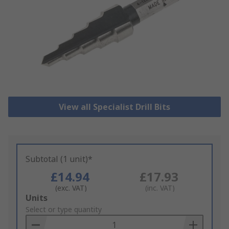
View all Specialist Drill Bits
Subtotal (1 unit)*
£14.94
£17.93
(exc. VAT)
(inc. VAT)
Add
Units
to
Select or type quantity
Basket