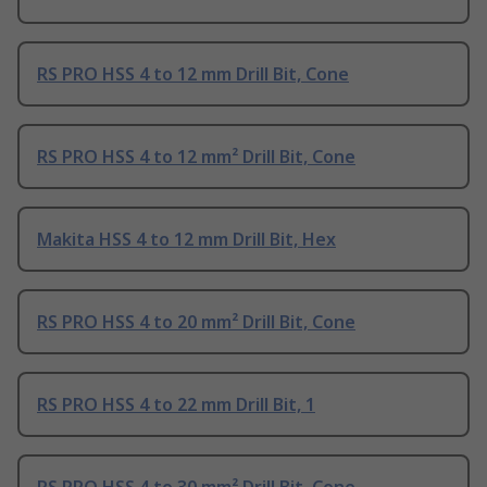
RS PRO HSS 4 to 12 mm Drill Bit, Cone
RS PRO HSS 4 to 12 mm² Drill Bit, Cone
Makita HSS 4 to 12 mm Drill Bit, Hex
RS PRO HSS 4 to 20 mm² Drill Bit, Cone
RS PRO HSS 4 to 22 mm Drill Bit, 1