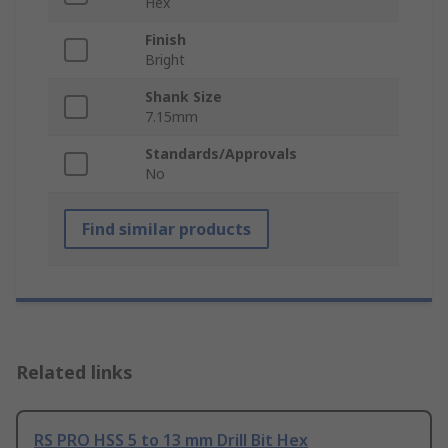
Hex
Finish
Bright
Shank Size
7.15mm
Standards/Approvals
No
Find similar products
Related links
RS PRO HSS 5 to 13 mm Drill Bit Hex