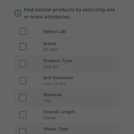
Find similar products by selecting one
or more attributes.
Select all
Brand
RS PRO
Product Type
Drill Bit
Drill Diameter
4 to 12 mm
Material
HSS
Overall Length
55mm
Shank Type