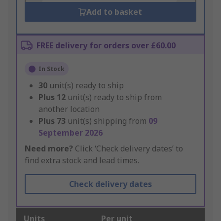
Add to basket
FREE delivery for orders over £60.00
In Stock
30
unit(s) ready to ship
Plus
12
unit(s) ready to ship from
another location
Plus
73
unit(s) shipping from
09
September 2026
Need more?
Click ‘Check delivery dates’ to
find extra stock and lead times.
Check delivery dates
Units
Per unit