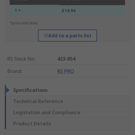
1 +
£14.94
*price indicative
Add to a parts list
RS Stock No.
:
423-854
Brand
:
RS PRO
Specifications
Technical Reference
Legislation and Compliance
Product Details