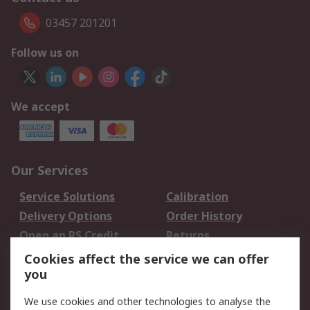
03457 201201
Follow us on
We accept
Our Services
Service Solutions
Calibration
Delivery Options
Order History
Open an RS Credit
Returns
Account
Cookies affect the service we can offer
Scheduled Orders
DesignSpark
you
We use cookies and other technologies to analyse the
Legal