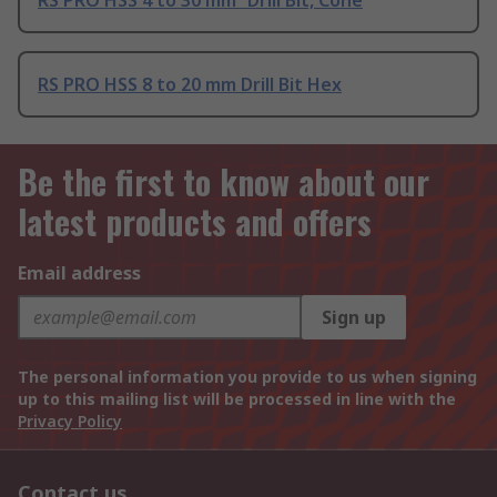
RS PRO HSS 4 to 30 mm² Drill Bit, Cone
RS PRO HSS 8 to 20 mm Drill Bit Hex
Be the first to know about our
latest products and offers
Email address
Sign up
The personal information you provide to us when signing
up to this mailing list will be processed in line with the
Privacy Policy
Contact us