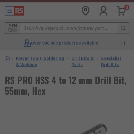
0
MPN
Over 800,000 products available
/
Power Tools, Soldering
/
Drill Bits &
/
Specialist
& Welding
Parts
Drill Bits
RS PRO HSS 4 to 12 mm Drill Bit,
55mm, Hex