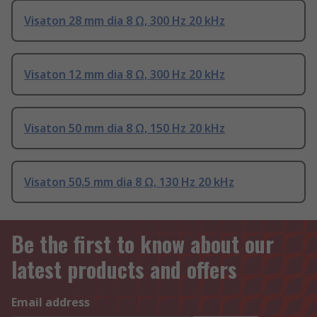
Visaton 28 mm dia 8 Ω, 300 Hz 20 kHz
Visaton 12 mm dia 8 Ω, 300 Hz 20 kHz
Visaton 50 mm dia 8 Ω, 150 Hz 20 kHz
Visaton 50.5 mm dia 8 Ω, 130 Hz 20 kHz
Be the first to know about our
latest products and offers
Email address