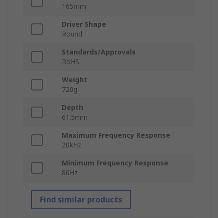
165mm
Driver Shape
Round
Standards/Approvals
RoHS
Weight
720g
Depth
61.5mm
Maximum Frequency Response
20kHz
Minimum Frequency Response
80Hz
Find similar products