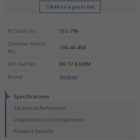
Add to a parts list
RS Stock No.
:
512-796
Distrelec Article
130-40-458
No.
:
Mfr. Part No.
:
BG 17 8 OHM
Brand
:
Visaton
Specifications
Technical Reference
Legislation and Compliance
Product Details