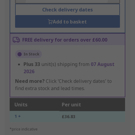
Check delivery dates
Add to basket
FREE delivery for orders over £60.00
In Stock
Plus
33
unit(s) shipping from
07 August
2026
Need more?
Click ‘Check delivery dates’ to
find extra stock and lead times.
Units
Per unit
1 +
£36.83
*price indicative