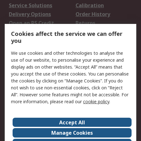
Service Solutions
Calibration
Delivery Options
Order History
Open an RS Credit
Returns
Account
Cookies affect the service we can offer
Scheduled Orders
DesignSpark
you
We use cookies and other technologies to analyse the
Legal
use of our website, to personalise your experience and
Cookie Policy
Email Security
display ads on other websites. “Accept All” means that
you accept the use of these cookies. You can personalise
Privacy Policy -
Website Terms
the cookies by clicking on “Manage Cookies”. If you do
Updated
not wish to use non-essential cookies, click on “Reject
Terms and Conditions
All”. However some features might not be accessible. For
of Sale
more information, please read our
cookie policy
.
About RS
Accept All
About Us
Careers
Manage Cookies
Corporate Group
Events