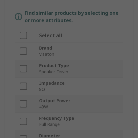
Find similar products by selecting one
or more attributes.
Select all
Brand
Visaton
Product Type
Speaker Driver
Impedance
8Ω
Output Power
40W
Frequency Type
Full Range
Diameter