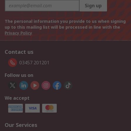
Sign up
The personal information you provide to us when signing
up to this mailing list will be processed in line with the
Privacy Policy
Contact us
03457 201201
Follow us on
We accept
Our Services