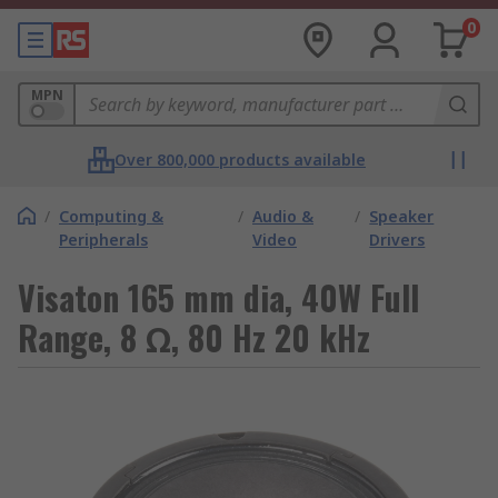
0
MPN
Over 800,000 products available
/
Computing &
/
Audio &
/
Speaker
Peripherals
Video
Drivers
Visaton 165 mm dia, 40W Full
Range, 8 Ω, 80 Hz 20 kHz