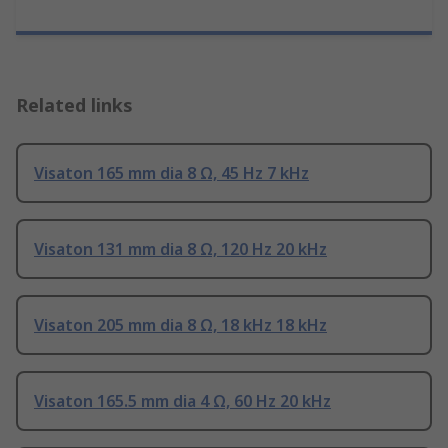
Related links
Visaton 165 mm dia 8 Ω, 45 Hz 7 kHz
Visaton 131 mm dia 8 Ω, 120 Hz 20 kHz
Visaton 205 mm dia 8 Ω, 18 kHz 18 kHz
Visaton 165.5 mm dia 4 Ω, 60 Hz 20 kHz