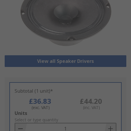
View all Speaker Drivers
Subtotal (1 unit)*
£36.83
£44.20
(exc. VAT)
(inc. VAT)
Add
Units
to
Select or type quantity
Basket