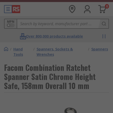
0
MPN
Over 800,000 products available
/
Hand
/
Spanners, Sockets &
/
Spanners
Tools
Wrenches
Facom Combination Ratchet
Spanner Satin Chrome Height
Safe, 158mm Overall 10 mm