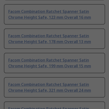
Facom Combination Ratchet Spanner Satin
Chrome Height Safe, 123 mm Overall 16 mm
Facom Combination Ratchet Spanner Satin
Chrome Height Safe, 178 mm Overall 13 mm
Facom Combination Ratchet Spanner Satin
Chrome Height Safe, 199 mm Overall 15 mm
Facom Combination Ratchet Spanner Satin
Chrome Height Safe, 321 mm Overall 24 mm
Facom Combination Ratchet Spanner Satin