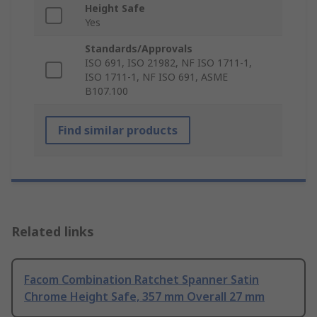
Height Safe
Yes
Standards/Approvals
ISO 691, ISO 21982, NF ISO 1711-1,
ISO 1711-1, NF ISO 691, ASME
B107.100
Find similar products
Related links
Facom Combination Ratchet Spanner Satin
Chrome Height Safe, 357 mm Overall 27 mm