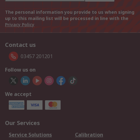
The personal information you provide to us when signing
up to this mailing list will be processed in line with the
Privacy Policy
Contact us
03457 201201
Follow us on
We accept
Our Services
Service Solutions
Calibration