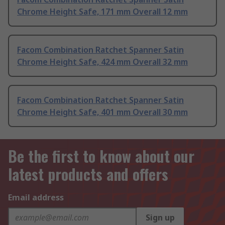
Chrome Height Safe, 171 mm Overall 12 mm
Facom Combination Ratchet Spanner Satin
Chrome Height Safe, 424 mm Overall 32 mm
Facom Combination Ratchet Spanner Satin
Chrome Height Safe, 401 mm Overall 30 mm
Be the first to know about our
latest products and offers
Email address
Sign up