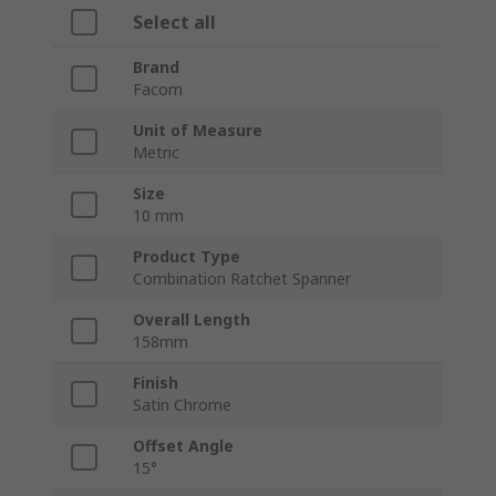
Select all
Brand
Facom
Unit of Measure
Metric
Size
10 mm
Product Type
Combination Ratchet Spanner
Overall Length
158mm
Finish
Satin Chrome
Offset Angle
15°