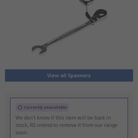
View all Spanners
Currently unavailable
We don't know if this item will be back in
stock, RS intend to remove it from our range
soon.