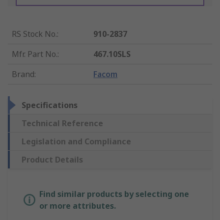
RS Stock No.
:
910-2837
Mfr. Part No.
:
467.10SLS
Brand
:
Facom
Specifications
Technical Reference
Legislation and Compliance
Product Details
Find similar products by selecting one
or more attributes.