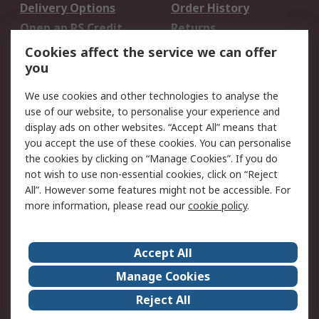
Delivery Options
Order History
Open an RS Credit
Returns
Account
Cookies affect the service we can offer
Scheduled Orders
DesignSpark
you
We use cookies and other technologies to analyse the
Legal
use of our website, to personalise your experience and
Cookie Policy
Email Security
display ads on other websites. “Accept All” means that
you accept the use of these cookies. You can personalise
Privacy Policy -
Website Terms
the cookies by clicking on “Manage Cookies”. If you do
Updated
not wish to use non-essential cookies, click on “Reject
Terms and Conditions
All”. However some features might not be accessible. For
of Sale
more information, please read our
cookie policy
.
About RS
Accept All
About Us
Careers
Manage Cookies
Corporate Group
Events
Reject All
ESG
Our Certifications