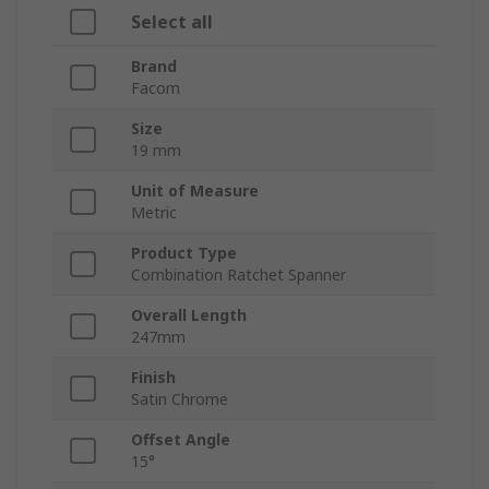
Select all
Brand
Facom
Size
19 mm
Unit of Measure
Metric
Product Type
Combination Ratchet Spanner
Overall Length
247mm
Finish
Satin Chrome
Offset Angle
15°