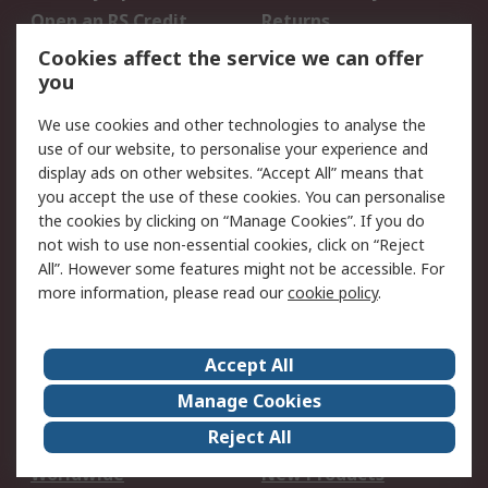
Open an RS Credit
Returns
Account
Cookies affect the service we can offer
Scheduled Orders
DesignSpark
you
We use cookies and other technologies to analyse the
Legal
use of our website, to personalise your experience and
Cookie Policy
Email Security
display ads on other websites. “Accept All” means that
you accept the use of these cookies. You can personalise
Privacy Policy -
Website Terms
the cookies by clicking on “Manage Cookies”. If you do
Updated
not wish to use non-essential cookies, click on “Reject
Terms and Conditions
All”. However some features might not be accessible. For
of Sale
more information, please read our
cookie policy
.
About RS
Accept All
About Us
Careers
Manage Cookies
Corporate Group
Events
Reject All
ESG
Our Certifications
Worldwide
New Products