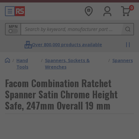
0
MPN
Over 800,000 products available
/
Hand
/
Spanners, Sockets &
/
Spanners
Tools
Wrenches
Facom Combination Ratchet
Spanner Satin Chrome Height
Safe, 247mm Overall 19 mm