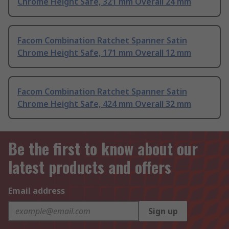
Chrome Height Safe, 321 mm Overall 24 mm
Facom Combination Ratchet Spanner Satin
Chrome Height Safe, 171 mm Overall 12 mm
Facom Combination Ratchet Spanner Satin
Chrome Height Safe, 424 mm Overall 32 mm
Be the first to know about our
latest products and offers
Email address
Sign up