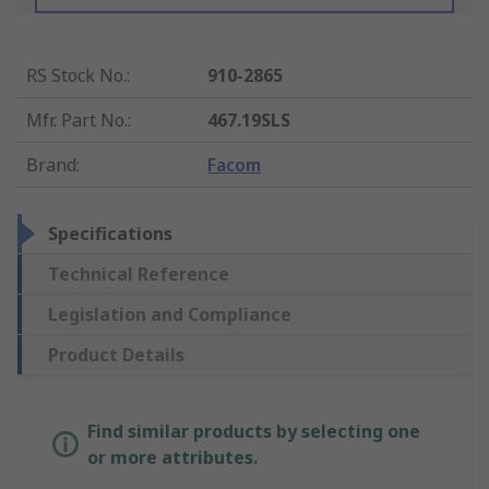
RS Stock No.
:
910-2865
Mfr. Part No.
:
467.19SLS
Brand
:
Facom
Specifications
Technical Reference
Legislation and Compliance
Product Details
Find similar products by selecting one
or more attributes.