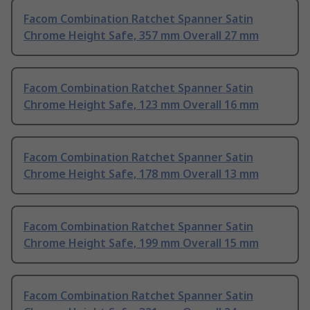
Facom Combination Ratchet Spanner Satin
Chrome Height Safe, 357 mm Overall 27 mm
Facom Combination Ratchet Spanner Satin
Chrome Height Safe, 123 mm Overall 16 mm
Facom Combination Ratchet Spanner Satin
Chrome Height Safe, 178 mm Overall 13 mm
Facom Combination Ratchet Spanner Satin
Chrome Height Safe, 199 mm Overall 15 mm
Facom Combination Ratchet Spanner Satin