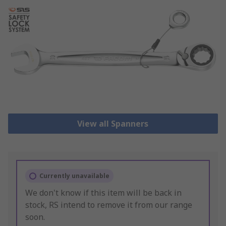
View all Spanners
Currently unavailable
We don't know if this item will be back in
stock, RS intend to remove it from our range
soon.