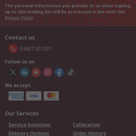
The personal information you provide to us when signing
up to this mailing list will be processed in line with the
Privacy Policy
Contact us
03457 201201
Follow us on
We accept
Our Services
Service Solutions
Calibration
Delivery Options
Order History