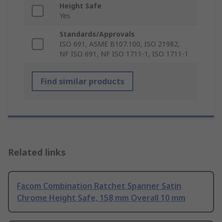
Height Safe
Yes
Standards/Approvals
ISO 691, ASME B107.100, ISO 21982,
NF ISO 691, NF ISO 1711-1, ISO 1711-1
Find similar products
Related links
Facom Combination Ratchet Spanner Satin
Chrome Height Safe, 158 mm Overall 10 mm