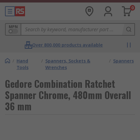
0
MPN
Over 800,000 products available
/
Hand
/
Spanners, Sockets &
/
Spanners
Tools
Wrenches
Gedore Combination Ratchet
Spanner Chrome, 480mm Overall
36 mm