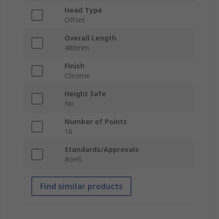
Head Type
Offset
Overall Length
480mm
Finish
Chrome
Height Safe
No
Number of Points
16
Standards/Approvals
RoHS
Find similar products