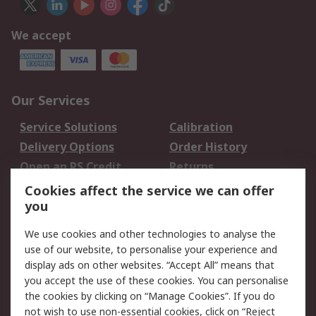
We accept
Our Services
Service Solutions
Calibration
Delivery Options
Order History
Open an RS Credit
Returns
Account
Cookies affect the service we can offer
Scheduled Orders
DesignSpark
you
We use cookies and other technologies to analyse the
Legal
use of our website, to personalise your experience and
Cookie Policy
Email Security
display ads on other websites. “Accept All” means that
you accept the use of these cookies. You can personalise
Privacy Policy -
Website Terms
the cookies by clicking on “Manage Cookies”. If you do
Updated
not wish to use non-essential cookies, click on “Reject