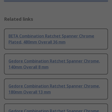
Related links
BETA Combination Ratchet Spanner Chrome
Plated, 480mm Overall 36 mm
Gedore Combination Ratchet Spanner Chrome,
140mm Overall 8 mm
Gedore Combination Ratchet Spanner Chrome,
180mm Overall 13 mm
Gedore Combination Ratchet Spanner Chrome,