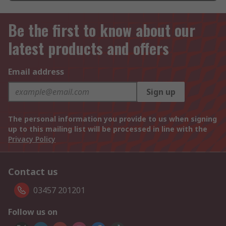
Be the first to know about our
latest products and offers
Email address
Sign up
The personal information you provide to us when signing
up to this mailing list will be processed in line with the
Privacy Policy
Contact us
03457 201201
Follow us on