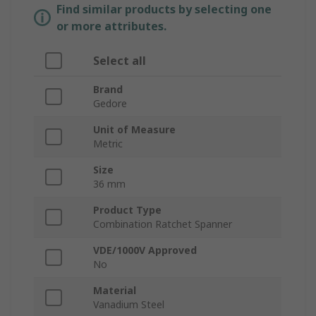
Find similar products by selecting one
or more attributes.
Select all
Brand
Gedore
Unit of Measure
Metric
Size
36 mm
Product Type
Combination Ratchet Spanner
VDE/1000V Approved
No
Material
Vanadium Steel