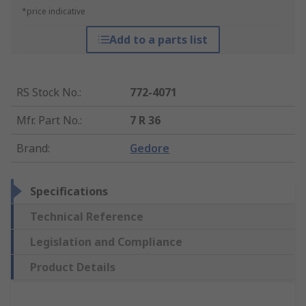
*price indicative
Add to a parts list
RS Stock No.
:
772-4071
Mfr. Part No.
:
7 R 36
Brand
:
Gedore
Specifications
Technical Reference
Legislation and Compliance
Product Details