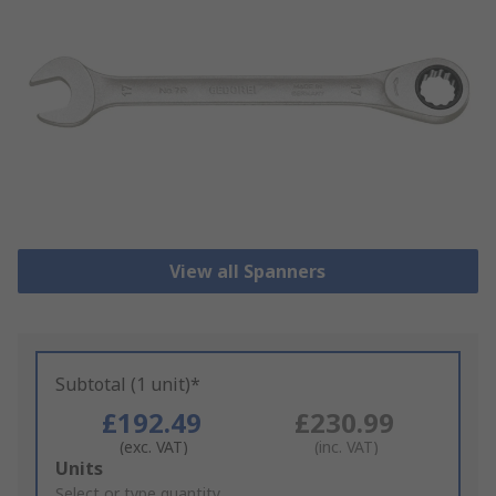
View all Spanners
Subtotal (1 unit)*
£192.49
£230.99
(exc. VAT)
(inc. VAT)
Add
Units
to
Select or type quantity