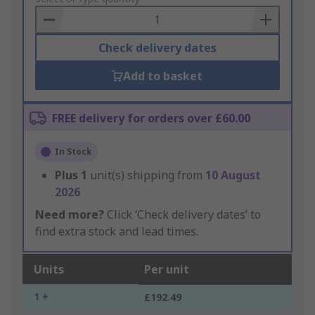
Basket
Check delivery dates
Add to basket
FREE delivery for orders over £60.00
In Stock
Plus
1
unit(s) shipping from
10 August
2026
Need more?
Click ‘Check delivery dates’ to
find extra stock and lead times.
Units
Per unit
1 +
£192.49