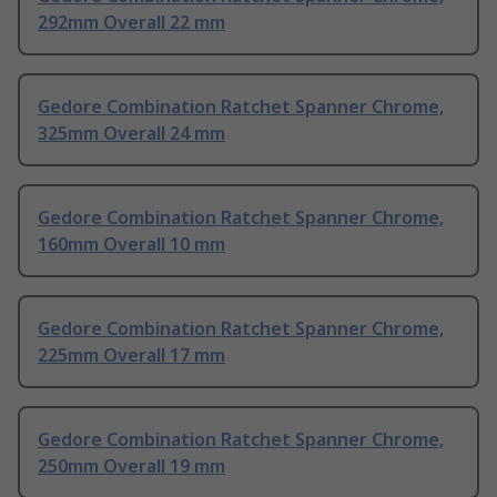
292mm Overall 22 mm
Gedore Combination Ratchet Spanner Chrome,
325mm Overall 24 mm
Gedore Combination Ratchet Spanner Chrome,
160mm Overall 10 mm
Gedore Combination Ratchet Spanner Chrome,
225mm Overall 17 mm
Gedore Combination Ratchet Spanner Chrome,
250mm Overall 19 mm