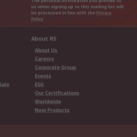
The personal information you provide to
us when signing up to this mailing list will
be processed in line with the
Privacy
Policy
About RS
About Us
Careers
Corporate Group
Events
Sale
ESG
Our Certifications
Worldwide
New Products