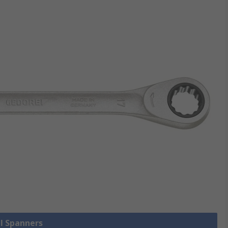
ll Spanners