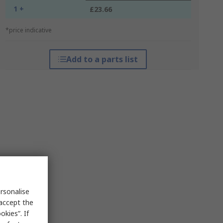
1 +
£23.66
*price indicative
Add to a parts list
rsonalise
 accept the
kies”. If