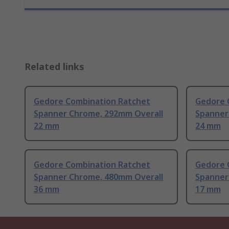
Related links
Gedore Combination Ratchet
Gedore 
Spanner Chrome, 292mm Overall
Spanner
22 mm
24 mm
Gedore Combination Ratchet
Gedore 
Spanner Chrome, 480mm Overall
Spanner
36 mm
17 mm