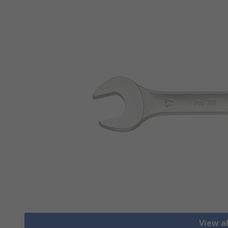
View a