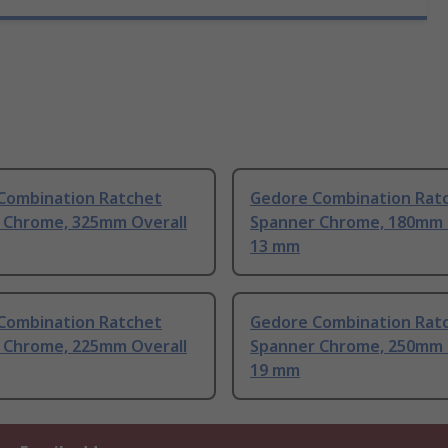
Combination Ratchet
Gedore Combination Rat
 Chrome, 325mm Overall
Spanner Chrome, 180mm 
13 mm
Combination Ratchet
Gedore Combination Rat
 Chrome, 225mm Overall
Spanner Chrome, 250mm 
19 mm