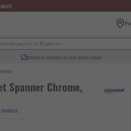
Branch
Pa
Delivery options to suit every need
nners
et Spanner Chrome,
Gedore