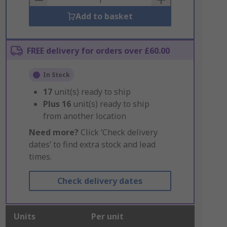
Add to basket
FREE delivery for orders over £60.00
In Stock
17
unit(s) ready to ship
Plus
16
unit(s) ready to ship
from another location
Need more?
Click ‘Check delivery
dates’ to find extra stock and lead
times.
Check delivery dates
Units
Per unit