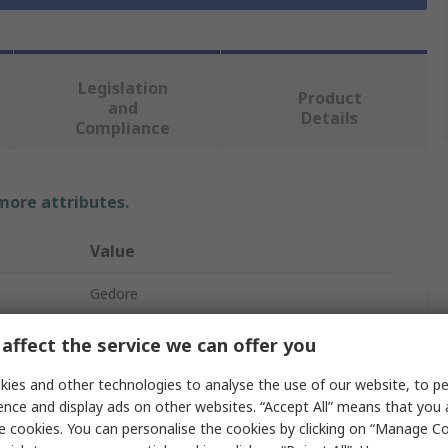
Legislation
Product
and
Details
Compliance
 more attributes.
Value
Gedore
Combination Ratchet Spanner
affect the service we can offer you
Metric
ies and other technologies to analyse the use of our website, to pe
ence and display ads on other websites. “Accept All” means that you
8 mm
e cookies. You can personalise the cookies by clicking on “Manage Coo