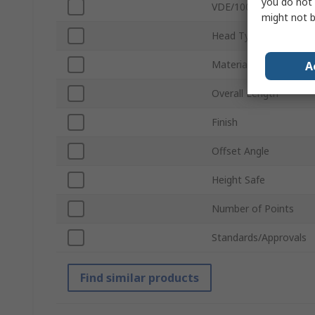
you do not 
VDE/1000V Approved
might not b
Head Type
Material
A
Overall Length
Finish
Offset Angle
Height Safe
Number of Points
Standards/Approvals
Find similar products