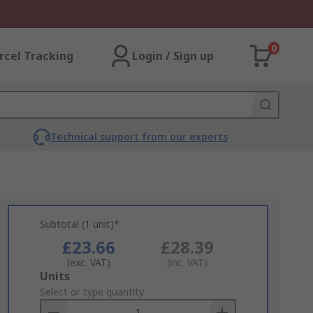
0
rcel Tracking
Login / Sign up
Technical support from our experts
Subtotal (1 unit)*
£23.66
£28.39
(exc. VAT)
(inc. VAT)
Add
Units
to
Select or type quantity
Basket