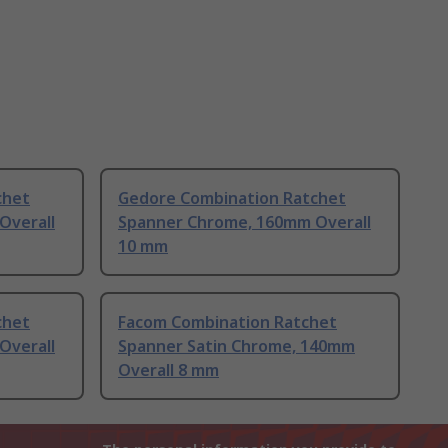
chet
Gedore Combination Ratchet
Overall
Spanner Chrome, 160mm Overall
10 mm
chet
Facom Combination Ratchet
Overall
Spanner Satin Chrome, 140mm
Overall 8 mm