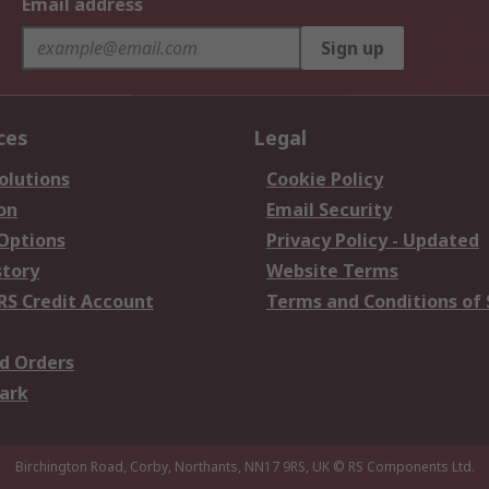
Email address
Sign up
ces
Legal
olutions
Cookie Policy
on
Email Security
 Options
Privacy Policy - Updated
story
Website Terms
RS Credit Account
Terms and Conditions of 
d Orders
ark
Birchington Road, Corby, Northants, NN17 9RS, UK
© RS Components Ltd.