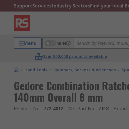
Support
Services
Industry Sectors
Find your local 
Menu
MPN
Over 800,000 products available
/
Hand Tools
/
Spanners, Sockets & Wrenches
/
Spa
Gedore Combination Ratch
140mm Overall 8 mm
RS Stock No.
:
772-4012
Mfr. Part No.
:
7 R 8
Brand
: