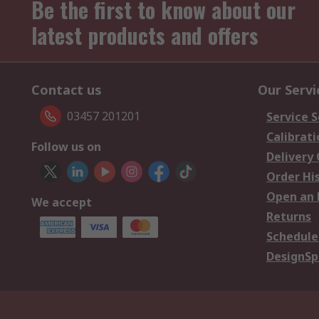
Be the first to know about our
latest products and offers
Contact us
Our Servi
03457 201201
Service S
Calibrati
Follow us on
Delivery
Order Hi
Open an 
We accept
Returns
Schedule
DesignSp