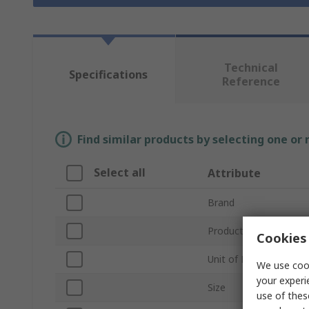
Technical
Specifications
Reference
Find similar products by selecting one or
Select all
Attribute
Brand
Product Type
Cookies 
Unit of Measure
We use cook
your experi
Size
use of thes