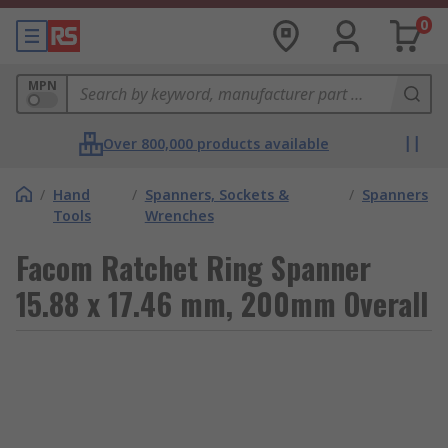
0
MPN
Over 800,000 products available
/
Hand
/
Spanners, Sockets &
/
Spanners
Tools
Wrenches
Facom Ratchet Ring Spanner
15.88 x 17.46 mm, 200mm Overall