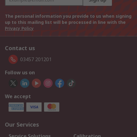
The personal information you provide to us when signing
up to this mailing list will be processed in line with the
Privacy Policy
Contact us
03457 201201
Follow us on
We accept
Our Services
Service Solutions
Calibration