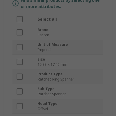
Find similar products by selecting one
or more attributes.
Select all
Brand
Facom
Unit of Measure
Imperial
Size
15.88 x 17.46 mm
Product Type
Ratchet Ring Spanner
Sub Type
Ratchet Spanner
Head Type
Offset