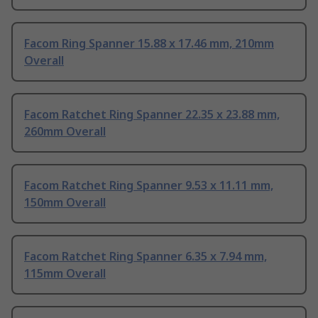
Facom Ring Spanner 15.88 x 17.46 mm, 210mm
Overall
Facom Ratchet Ring Spanner 22.35 x 23.88 mm,
260mm Overall
Facom Ratchet Ring Spanner 9.53 x 11.11 mm,
150mm Overall
Facom Ratchet Ring Spanner 6.35 x 7.94 mm,
115mm Overall