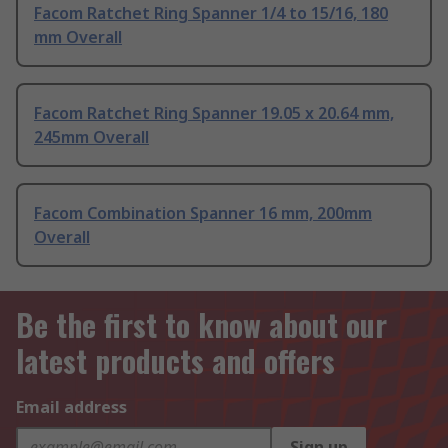
Facom Ratchet Ring Spanner 1/4 to 15/16, 180
mm Overall
Facom Ratchet Ring Spanner 19.05 x 20.64 mm,
245mm Overall
Facom Combination Spanner 16 mm, 200mm
Overall
Be the first to know about our
latest products and offers
Email address
Sign up