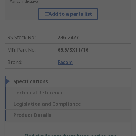
*price indicative
Add to a parts list
RS Stock No.
:
236-2427
Mfr. Part No.
:
65.5/8X11/16
Brand
:
Facom
Specifications
Technical Reference
Legislation and Compliance
Product Details