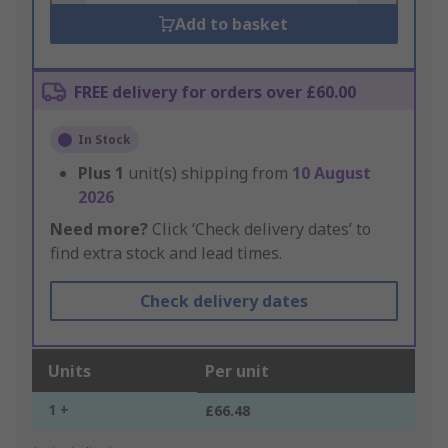
Add to basket
FREE delivery for orders over £60.00
In Stock
Plus
1
unit(s) shipping from
10 August
2026
Need more?
Click ‘Check delivery dates’ to
find extra stock and lead times.
Check delivery dates
Units
Per unit
1 +
£66.48