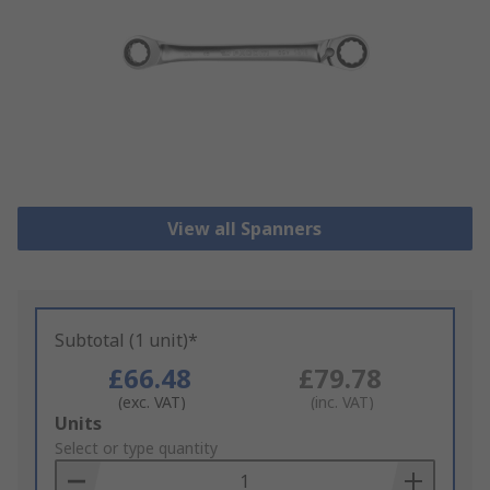
View all Spanners
Subtotal (1 unit)*
£66.48
£79.78
(exc. VAT)
(inc. VAT)
Add
Units
to
Select or type quantity
Basket