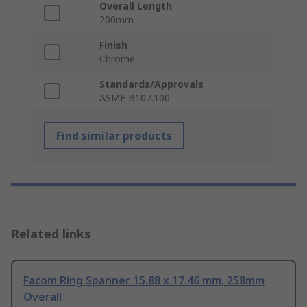
Overall Length
200mm
Finish
Chrome
Standards/Approvals
ASME B107.100
Find similar products
Related links
Facom Ring Spanner 15.88 x 17.46 mm, 258mm
Overall