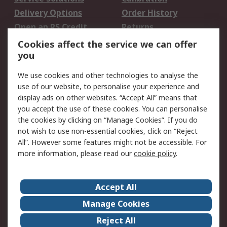
Delivery Options
Order History
Open an RS Credit
Returns
Account
Cookies affect the service we can offer
Scheduled Orders
DesignSpark
you
We use cookies and other technologies to analyse the
Legal
use of our website, to personalise your experience and
Cookie Policy
Email Security
display ads on other websites. “Accept All” means that
you accept the use of these cookies. You can personalise
Privacy Policy -
Website Terms
the cookies by clicking on “Manage Cookies”. If you do
Updated
not wish to use non-essential cookies, click on “Reject
Terms and Conditions
All”. However some features might not be accessible. For
of Sale
more information, please read our
cookie policy
.
About RS
Accept All
About Us
Careers
Manage Cookies
Corporate Group
Events
Reject All
ESG
Our Certifications