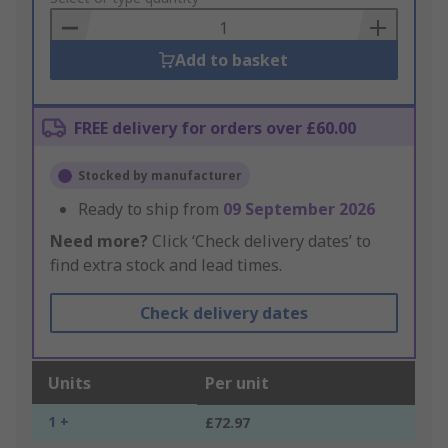
Basket
Add to basket
FREE delivery for orders over £60.00
Stocked by manufacturer
Ready to ship from
09 September 2026
Need more?
Click ‘Check delivery dates’ to
find extra stock and lead times.
Check delivery dates
Units
Per unit
1 +
£72.97