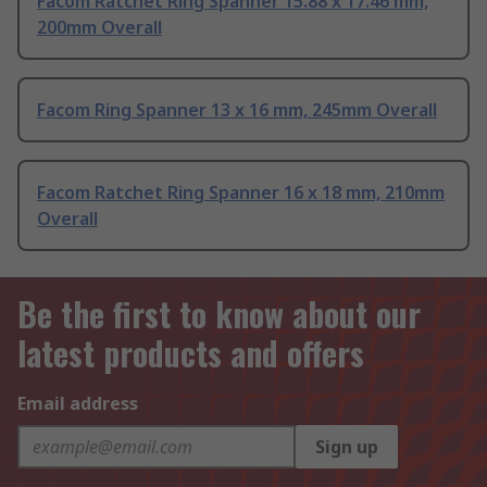
Facom Ratchet Ring Spanner 15.88 x 17.46 mm,
200mm Overall
Facom Ring Spanner 13 x 16 mm, 245mm Overall
Facom Ratchet Ring Spanner 16 x 18 mm, 210mm
Overall
Be the first to know about our
latest products and offers
Email address
Sign up