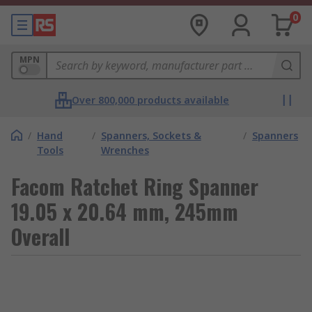
0
MPN
Over 800,000 products available
/
Hand
/
Spanners, Sockets &
/
Spanners
Tools
Wrenches
Facom Ratchet Ring Spanner
19.05 x 20.64 mm, 245mm
Overall