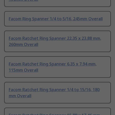
Facom Ring Spanner 1/4 to 5/16, 245mm Overall
Facom Ratchet Ring Spanner 22.35 x 23.88 mm,
260mm Overall
Facom Ratchet Ring Spanner 6.35 x 7.94 mm,
115mm Overall
Facom Ratchet Ring Spanner 1/4 to 15/16, 180
mm Overall