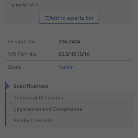
*price indicative
Add to a parts list
RS Stock No.
:
236-2424
Mfr. Part No.
:
65.3/4X13/16
Brand
:
Facom
Specifications
Technical Reference
Legislation and Compliance
Product Details