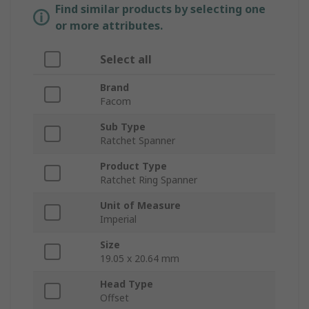
Find similar products by selecting one
or more attributes.
Select all
Brand
Facom
Sub Type
Ratchet Spanner
Product Type
Ratchet Ring Spanner
Unit of Measure
Imperial
Size
19.05 x 20.64 mm
Head Type
Offset