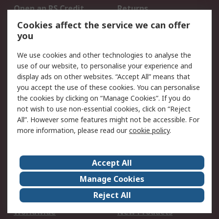
Open an RS Credit
Returns
Account
Cookies affect the service we can offer
Scheduled Orders
DesignSpark
you
We use cookies and other technologies to analyse the
Legal
use of our website, to personalise your experience and
Cookie Policy
Email Security
display ads on other websites. “Accept All” means that
you accept the use of these cookies. You can personalise
Privacy Policy -
Website Terms
the cookies by clicking on “Manage Cookies”. If you do
Updated
not wish to use non-essential cookies, click on “Reject
Terms and Conditions
All”. However some features might not be accessible. For
of Sale
more information, please read our
cookie policy
.
About RS
Accept All
About Us
Careers
Manage Cookies
Corporate Group
Events
Reject All
ESG
Our Certifications
Worldwide
New Products