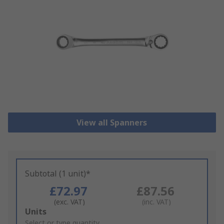
View all Spanners
Subtotal (1 unit)*
£72.97
£87.56
(exc. VAT)
(inc. VAT)
Add
Units
to
Select or type quantity