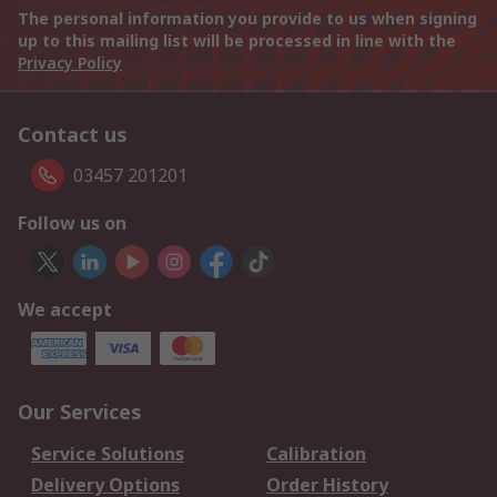
The personal information you provide to us when signing
up to this mailing list will be processed in line with the
Privacy Policy
Contact us
03457 201201
Follow us on
We accept
Our Services
Service Solutions
Calibration
Delivery Options
Order History