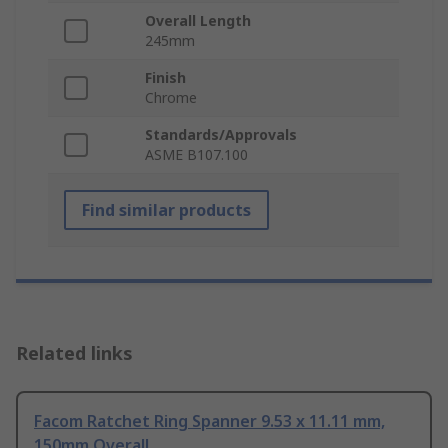
Overall Length
245mm
Finish
Chrome
Standards/Approvals
ASME B107.100
Find similar products
Related links
Facom Ratchet Ring Spanner 9.53 x 11.11 mm,
150mm Overall