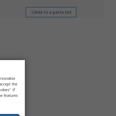
Add to a parts list
rsonalise
 accept the
kies”. If
me features