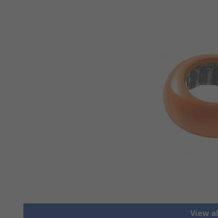
View a