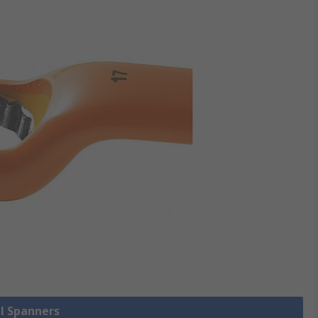
ll Spanners