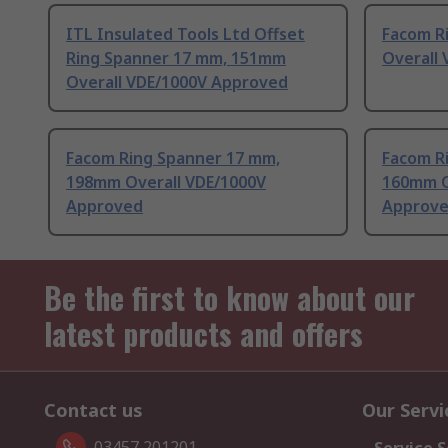
ITL Insulated Tools Ltd Offset
Facom R
Ring Spanner 17 mm, 151mm
Overall
Overall VDE/1000V Approved
Facom Ring Spanner 17 mm,
Facom R
198mm Overall VDE/1000V
160mm O
Approved
Approv
Be the first to know about our
latest products and offers
Contact us
Our Servi
03457 201201