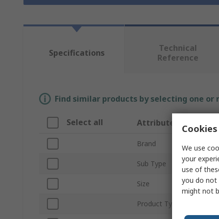
Technical
Specifications
Reference
Find similar products by selecting one or
Select all
Attribute
Cookies 
Brand
We use cook
your experi
Sub Type
use of thes
you do not 
Size
might not b
Product Type