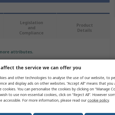
Legislation
Product
and
Details
Compliance
 more attributes.
Value
affect the service we can offer you
Facom
ies and other technologies to analyse the use of our website, to pe
ence and display ads on other websites. “Accept All” means that you
Single Ended
e cookies. You can personalise the cookies by clicking on “Manage Coo
wish to use non-essential cookies, click on “Reject All”. However so
9 mm
e accessible. For more information, please read our
cookie policy
.
Ring Spanner