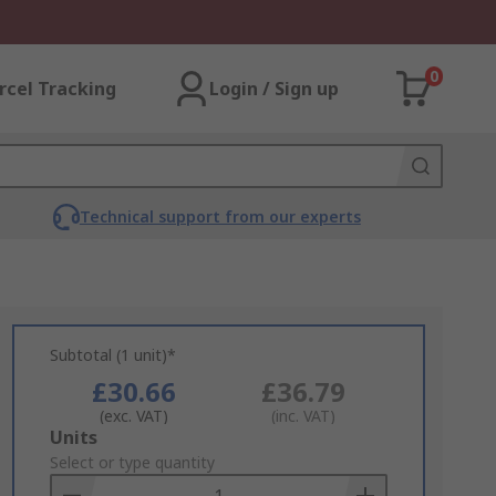
0
rcel Tracking
Login / Sign up
Technical support from our experts
Subtotal (1 unit)*
£30.66
£36.79
(exc. VAT)
(inc. VAT)
Add
Units
to
Select or type quantity
Basket