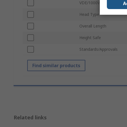
VDE/1000V Approved
A
Head Type
Overall Length
Height Safe
Standards/Approvals
Find similar products
Related links