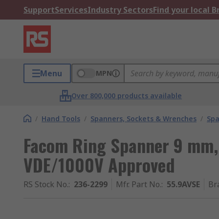
Support
Services
Industry Sectors
Find your local 
Menu
MPN
Over 800,000 products available
/
Hand Tools
/
Spanners, Sockets & Wrenches
/
Spa
Facom Ring Spanner 9 mm,
VDE/1000V Approved
RS Stock No.
:
236-2299
Mfr. Part No.
:
55.9AVSE
Br