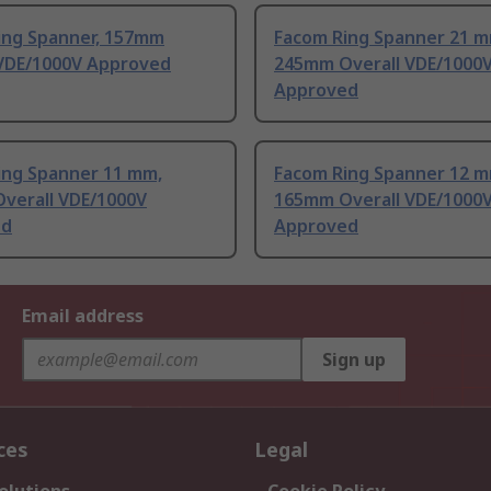
ing Spanner, 157mm
Facom Ring Spanner 21 m
 VDE/1000V Approved
245mm Overall VDE/1000
Approved
ing Spanner 11 mm,
Facom Ring Spanner 12 m
verall VDE/1000V
165mm Overall VDE/1000
ed
Approved
Email address
Sign up
ces
Legal