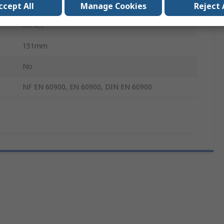
Yes
ccept All
Manage Cookies
Reject 
Offset
151mm
No
NF EN 60900, EN 60900, DIN EN 60900