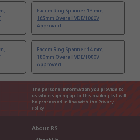
m,
Facom Ring Spanner 13 mm,
V
165mm Overall VDE/1000V
Approved
m,
Facom Ring Spanner 14 mm,
V
180mm Overall VDE/1000V
Approved
The personal information you provide to
us when signing up to this mailing list will
be processed in line with the
Privacy
Policy
About RS