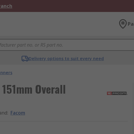
Branch
Pa
Delivery options to suit every need
nners
 151mm Overall
and
:
Facom