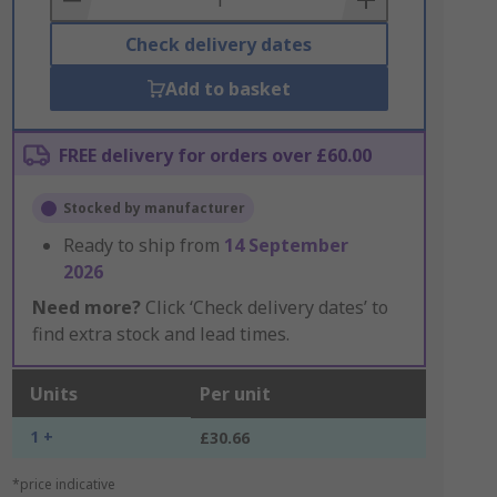
Check delivery dates
Add to basket
FREE delivery for orders over £60.00
Stocked by manufacturer
Ready to ship from
14 September
2026
Need more?
Click ‘Check delivery dates’ to
find extra stock and lead times.
Units
Per unit
1 +
£30.66
*price indicative