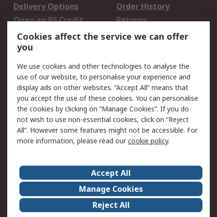
Delivery Options
Order History
Open an RS Credit
Returns
Account
Cookies affect the service we can offer
Scheduled Orders
DesignSpark
you
We use cookies and other technologies to analyse the
Legal
use of our website, to personalise your experience and
Cookie Policy
Email Security
display ads on other websites. “Accept All” means that
you accept the use of these cookies. You can personalise
Privacy Policy -
Website Terms
the cookies by clicking on “Manage Cookies”. If you do
Updated
not wish to use non-essential cookies, click on “Reject
Terms and Conditions
All”. However some features might not be accessible. For
of Sale
more information, please read our
cookie policy
.
About RS
Accept All
About Us
Careers
Manage Cookies
Corporate Group
Events
Reject All
ESG
Our Certifications