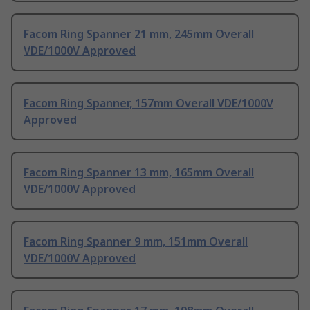
Facom Ring Spanner 21 mm, 245mm Overall
VDE/1000V Approved
Facom Ring Spanner, 157mm Overall VDE/1000V
Approved
Facom Ring Spanner 13 mm, 165mm Overall
VDE/1000V Approved
Facom Ring Spanner 9 mm, 151mm Overall
VDE/1000V Approved