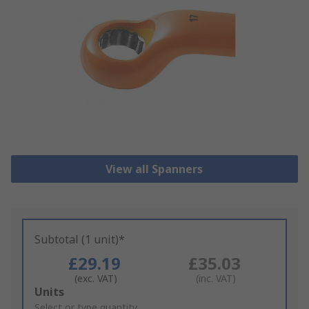
View all Spanners
Subtotal (1 unit)*
£29.19
£35.03
(exc. VAT)
(inc. VAT)
Add
Units
to
Select or type quantity