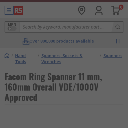
0
MPN
Over 800,000 products available
/
Hand
/
Spanners, Sockets &
/
Spanners
Tools
Wrenches
Facom Ring Spanner 11 mm,
160mm Overall VDE/1000V
Approved