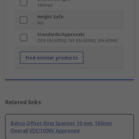
160mm
Height Safe
No
Standards/Approvals
DIN EN 60900, NF EN 60900, EN 60900
Find similar products
Related links
Bahco Offset Ring Spanner 10 mm, 160mm
Overall VDE/1000V Approved