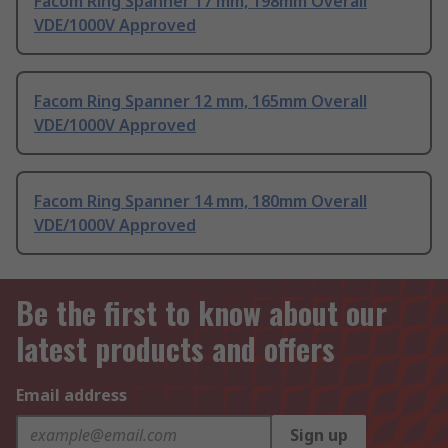
Facom Ring Spanner 17 mm, 198mm Overall
VDE/1000V Approved
Facom Ring Spanner 12 mm, 165mm Overall
VDE/1000V Approved
Facom Ring Spanner 14 mm, 180mm Overall
VDE/1000V Approved
Be the first to know about our
latest products and offers
Email address
Sign up