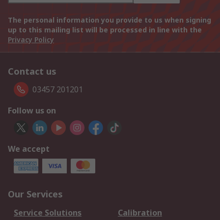
The personal information you provide to us when signing
up to this mailing list will be processed in line with the
Privacy Policy
Contact us
03457 201201
Follow us on
We accept
Our Services
Service Solutions
Calibration