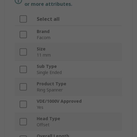
or more attributes.
Select all
Brand
Facom
Size
11 mm
Sub Type
Single Ended
Product Type
Ring Spanner
VDE/1000V Approved
Yes
Head Type
Offset
Overall Length