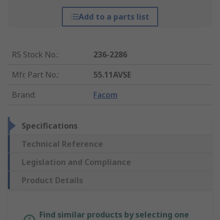
Add to a parts list
RS Stock No.
:
236-2286
Mfr. Part No.
:
55.11AVSE
Brand
:
Facom
Specifications
Technical Reference
Legislation and Compliance
Product Details
Find similar products by selecting one