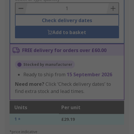
Basket
Check delivery dates
Add to basket
FREE delivery for orders over £60.00
Stocked by manufacturer
Ready to ship from
15 September 2026
Need more?
Click ‘Check delivery dates’ to
find extra stock and lead times.
Units
Per unit
1 +
£29.19
*price indicative