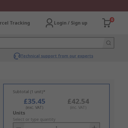
0
rcel Tracking
Login / Sign up
Technical support from our experts
Subtotal (1 unit)*
£35.45
£42.54
(exc. VAT)
(inc. VAT)
Add
Units
to
Select or type quantity
Basket