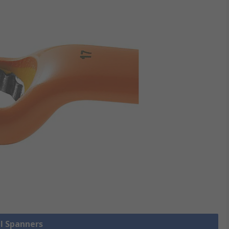
ll Spanners