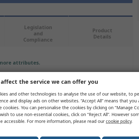
Legislation
Product
and
Details
Compliance
 more attributes.
Value
affect the service we can offer you
Facom
ies and other technologies to analyse the use of our website, to pe
ence and display ads on other websites. “Accept All” means that you
Single Ended
e cookies. You can personalise the cookies by clicking on “Manage Coo
wish to use non-essential cookies, click on “Reject All”. However so
Ring Spanner
e accessible. For more information, please read our
cookie policy
.
15 mm