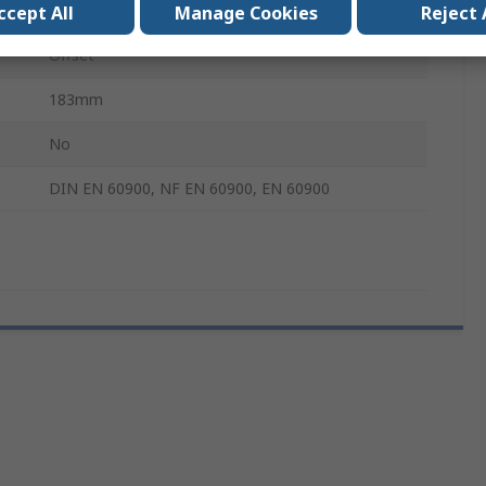
Yes
ccept All
Manage Cookies
Reject 
Offset
183mm
No
DIN EN 60900, NF EN 60900, EN 60900