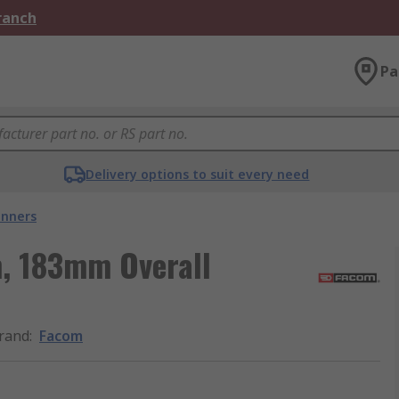
Branch
Pa
Delivery options to suit every need
nners
, 183mm Overall
rand
:
Facom