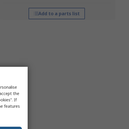
Add to a parts list
rsonalise
 accept the
kies”. If
me features