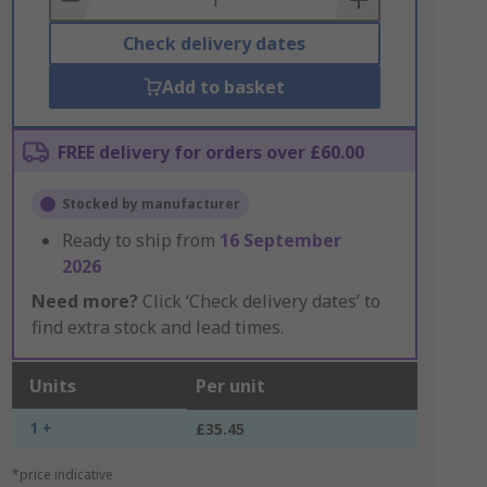
Check delivery dates
Add to basket
FREE delivery for orders over £60.00
Stocked by manufacturer
Ready to ship from
16 September
2026
Need more?
Click ‘Check delivery dates’ to
find extra stock and lead times.
Units
Per unit
1 +
£35.45
*price indicative