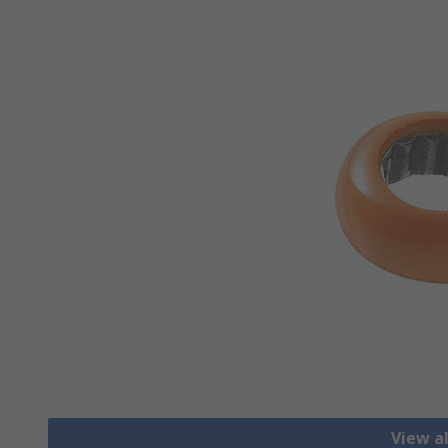
View a