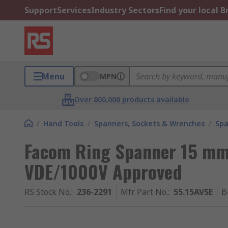
Support
Services
Industry Sectors
Find your local 
Menu
MPN
Over 800,000 products available
/
Hand Tools
/
Spanners, Sockets & Wrenches
/
Spa
Facom Ring Spanner 15 mm
VDE/1000V Approved
RS Stock No.
:
236-2291
Mfr. Part No.
:
55.15AVSE
B