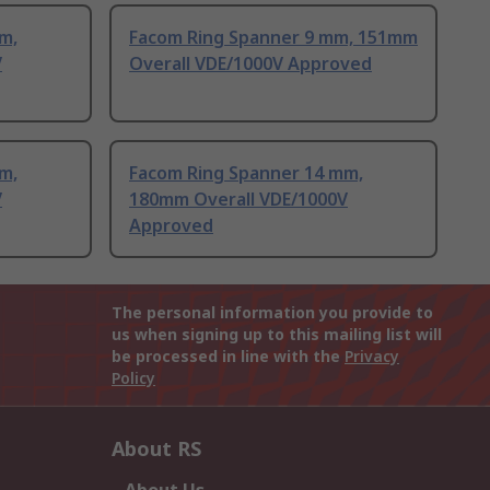
m,
Facom Ring Spanner 9 mm, 151mm
V
Overall VDE/1000V Approved
m,
Facom Ring Spanner 14 mm,
V
180mm Overall VDE/1000V
Approved
The personal information you provide to
us when signing up to this mailing list will
be processed in line with the
Privacy
Policy
About RS