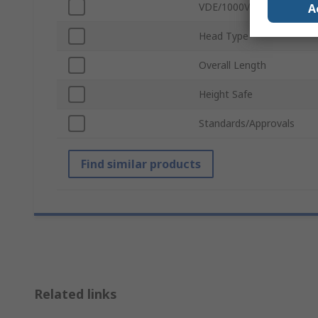
VDE/1000V Approved
A
Head Type
Overall Length
Height Safe
Standards/Approvals
Find similar products
Related links