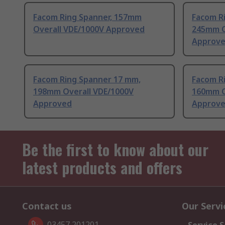
Facom Ring Spanner, 157mm
Facom R
Overall VDE/1000V Approved
245mm O
Approv
Facom Ring Spanner 17 mm,
Facom R
198mm Overall VDE/1000V
160mm O
Approved
Approv
Be the first to know about our
latest products and offers
Contact us
Our Servi
03457 201201