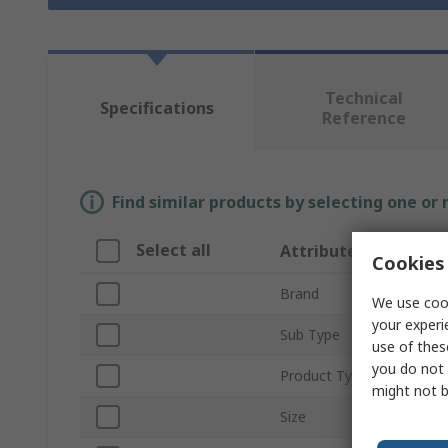
Technical
Specifications
Reference
Find similar products by selecting one or
Select all
Attribute
Cookies 
Brand
We use cook
your experi
Sub Type
use of thes
you do not 
Product Type
might not b
Size