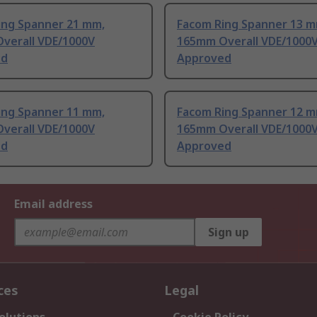
ing Spanner 21 mm,
Facom Ring Spanner 13 m
verall VDE/1000V
165mm Overall VDE/1000
ed
Approved
ing Spanner 11 mm,
Facom Ring Spanner 12 m
verall VDE/1000V
165mm Overall VDE/1000
ed
Approved
Email address
Sign up
ces
Legal