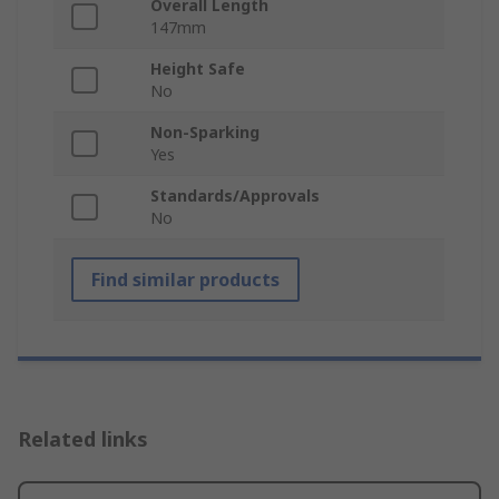
Overall Length
147mm
Height Safe
No
Non-Sparking
Yes
Standards/Approvals
No
Find similar products
Related links