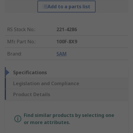
Add to a parts list
RS Stock No.
:
221-4286
Mfr. Part No.
:
100F-8X9
Brand
:
SAM
Specifications
Legislation and Compliance
Product Details
Find similar products by selecting one
or more attributes.