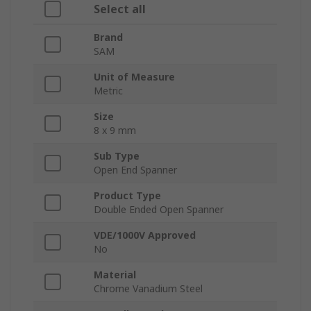
Select all
Brand
SAM
Unit of Measure
Metric
Size
8 x 9 mm
Sub Type
Open End Spanner
Product Type
Double Ended Open Spanner
VDE/1000V Approved
No
Material
Chrome Vanadium Steel