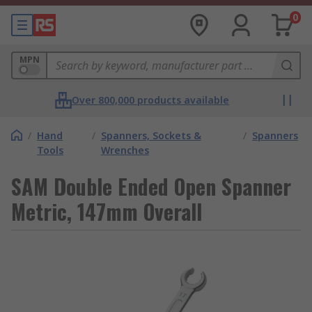
0
MPN
Over 800,000 products available
/
Hand
/
Spanners, Sockets &
/
Spanners
Tools
Wrenches
SAM Double Ended Open Spanner
Metric, 147mm Overall