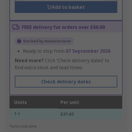
Add to basket
FREE delivery for orders over £60.00
Stocked by manufacturer
Ready to ship from
07 September 2026
Need more?
Click ‘Check delivery dates’ to
find extra stock and lead times.
Check delivery dates
Units
Per unit
1 +
£21.62
*price indicative