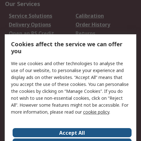
Our Services
Service Solutions
Calibration
Delivery Options
Order History
Open an RS Credit
Returns
Account
Cookies affect the service we can offer
Scheduled Orders
DesignSpark
you
We use cookies and other technologies to analyse the
Legal
use of our website, to personalise your experience and
Cookie Policy
Email Security
display ads on other websites. “Accept All” means that
you accept the use of these cookies. You can personalise
Privacy Policy -
Website Terms
the cookies by clicking on “Manage Cookies”. If you do
Updated
not wish to use non-essential cookies, click on “Reject
Terms and Conditions
All”. However some features might not be accessible. For
of Sale
more information, please read our
cookie policy
.
About RS
Accept All
About Us
Careers