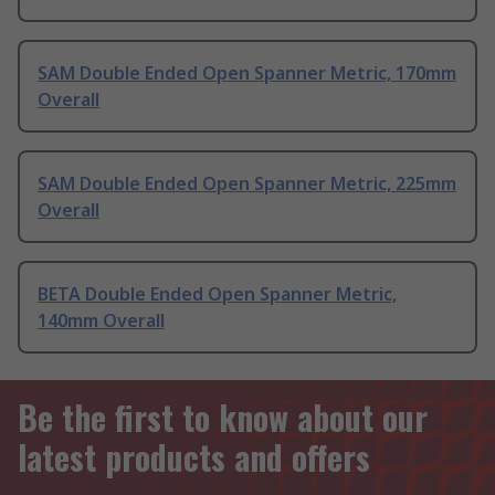
SAM Double Ended Open Spanner Metric, 170mm
Overall
SAM Double Ended Open Spanner Metric, 225mm
Overall
BETA Double Ended Open Spanner Metric,
140mm Overall
Be the first to know about our
latest products and offers