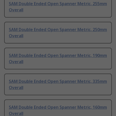
SAM Double Ended Open Spanner Metric, 255mm
Overall
SAM Double Ended Open Spanner Metric, 250mm
Overall
SAM Double Ended Open Spanner Metric, 190mm
Overall
SAM Double Ended Open Spanner Metric, 335mm
Overall
SAM Double Ended Open Spanner Metric, 160mm
Overall