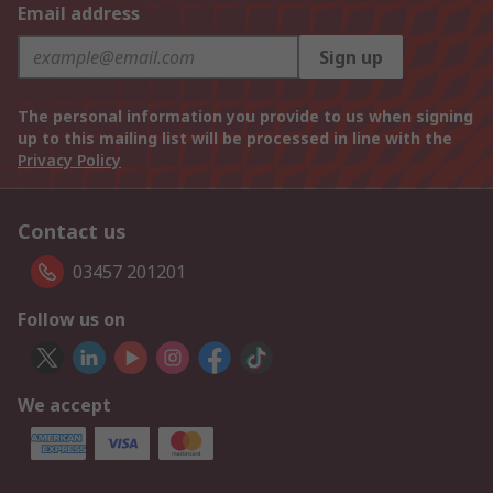
Email address
Sign up
The personal information you provide to us when signing
up to this mailing list will be processed in line with the
Privacy Policy
Contact us
03457 201201
Follow us on
We accept