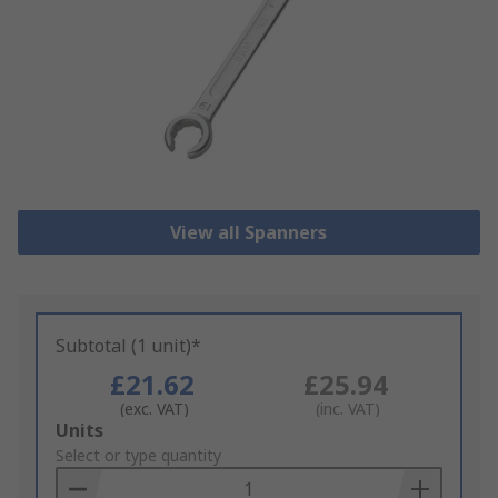
View all Spanners
Subtotal (1 unit)*
£21.62
£25.94
(exc. VAT)
(inc. VAT)
Add
Units
to
Select or type quantity
Basket