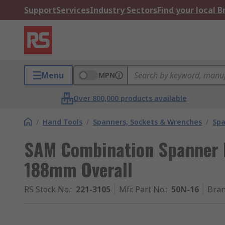
Support
Services
Industry Sectors
Find your local 
Menu
MPN
Over 800,000 products available
/
Hand Tools
/
Spanners, Sockets & Wrenches
/
Spa
SAM Combination Spanner H
188mm Overall
RS Stock No.
:
221-3105
Mfr. Part No.
:
50N-16
Bra