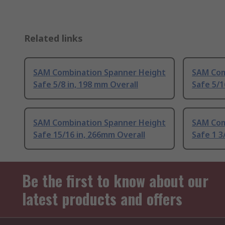
Related links
SAM Combination Spanner Height
SAM Com
Safe 5/8 in, 198 mm Overall
Safe 5/1
SAM Combination Spanner Height
SAM Com
Safe 15/16 in, 266mm Overall
Safe 1 3
Be the first to know about our
latest products and offers