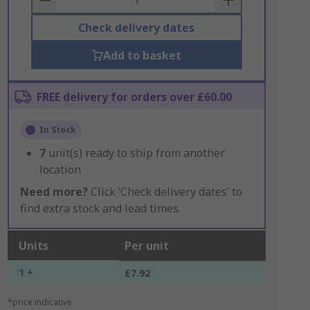
Check delivery dates
Add to basket
FREE delivery for orders over £60.00
In Stock
7
unit(s) ready to ship from another
location
Need more?
Click ‘Check delivery dates’ to
find extra stock and lead times.
Units
Per unit
1 +
£7.92
*price indicative