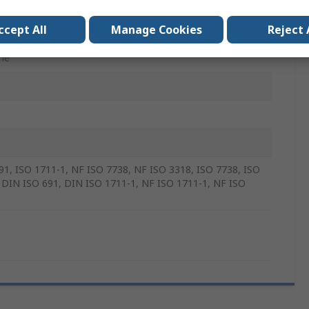
e Vanadium Steel
ccept All
Manage Cookies
Reject 
mm
me
91, ISO 1711-1, NF ISO 7738, NF ISO 3318, ISO 7738, ISO
 DIN ISO 691, DIN ISO 1711-1, NF ISO 1711-1, NF ISO