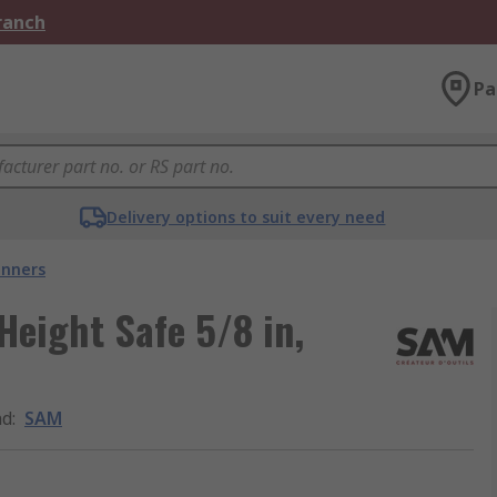
Branch
Pa
Delivery options to suit every need
nners
eight Safe 5/8 in,
nd
:
SAM