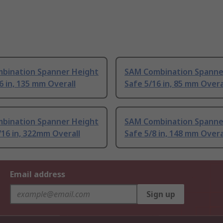
bination Spanner Height
SAM Combination Spanne
6 in, 135 mm Overall
Safe 5/16 in, 85 mm Overa
bination Spanner Height
SAM Combination Spanne
/16 in, 322mm Overall
Safe 5/8 in, 148 mm Overa
Email address
Sign up