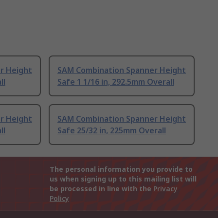
r Height
SAM Combination Spanner Height
ll
Safe 1 1/16 in, 292.5mm Overall
r Height
SAM Combination Spanner Height
ll
Safe 25/32 in, 225mm Overall
The personal information you provide to
us when signing up to this mailing list will
be processed in line with the
Privacy
Policy