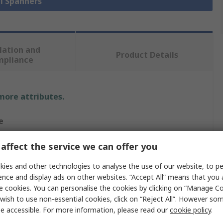
ll Spanners
lation and
Product Details
mpliance
 more attributes.
e
affect the service we can offer you
nation Spanner
ies and other technologies to analyse the use of our website, to pe
ence and display ads on other websites. “Accept All” means that you
e cookies. You can personalise the cookies by clicking on “Manage Coo
wish to use non-essential cookies, click on “Reject All”. However so
c
e accessible. For more information, please read our
cookie policy
.