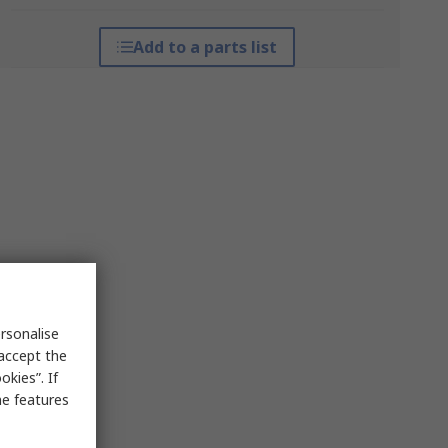
Add to a parts list
rsonalise
 accept the
kies”. If
me features