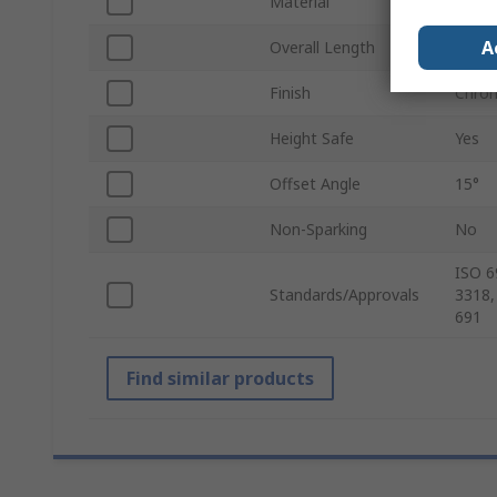
Material
Chrom
A
Overall Length
188
Finish
Chro
Height Safe
Yes
Offset Angle
15°
Non-Sparking
No
ISO 6
Standards/Approvals
3318,
691
Find similar products