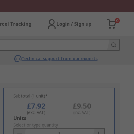
0
rcel Tracking
Login / Sign up
Technical support from our experts
Subtotal (1 unit)*
£7.92
£9.50
(exc. VAT)
(inc. VAT)
Add
Units
to
Select or type quantity
Basket