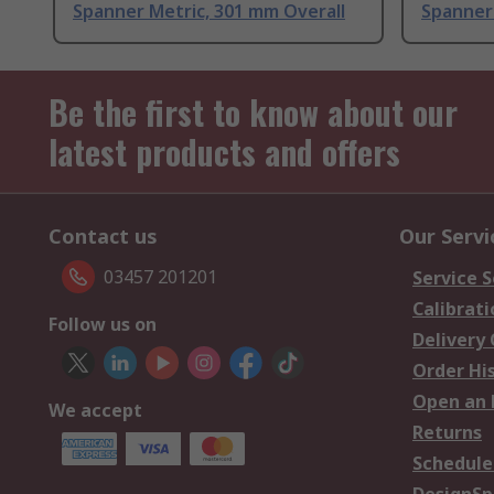
Spanner Metric, 301 mm Overall
Spanner 
Be the first to know about our
latest products and offers
Contact us
Our Servi
03457 201201
Service S
Calibrati
Follow us on
Delivery
Order Hi
Open an 
We accept
Returns
Schedule