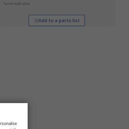
*price indicative
Add to a parts list
rsonalise