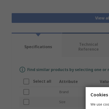
View a
Technical
Specifications
Reference
Find similar products by selecting one or
Select all
Attribute
Valu
Brand
Faco
Cookies 
Size
8 to 
We use cook