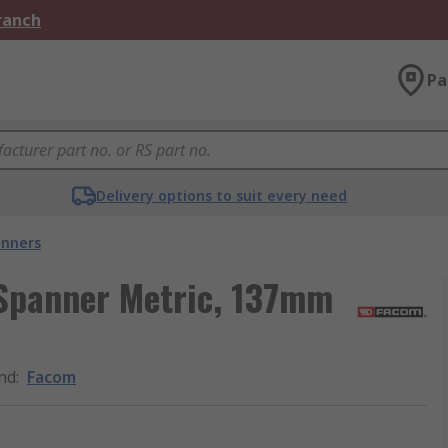
Branch
Pa
Delivery options to suit every need
nners
Spanner Metric, 137mm
nd
:
Facom