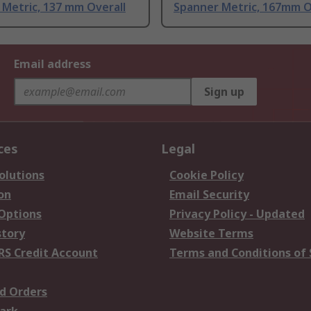
Metric, 137 mm Overall
Spanner Metric, 167mm O
Email address
Sign up
ces
Legal
olutions
Cookie Policy
on
Email Security
 Options
Privacy Policy - Updated
story
Website Terms
RS Credit Account
Terms and Conditions of 
d Orders