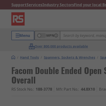
Support
Services
Industry Sectors
Find your local 
Menu
MPN
Over 800,000 products available
/
Hand Tools
/
Spanners, Sockets & Wrenches
/
Spa
Facom Double Ended Open 
Overall
RS Stock No.
:
188-3778
Mfr. Part No.
:
44.8X10
Bra