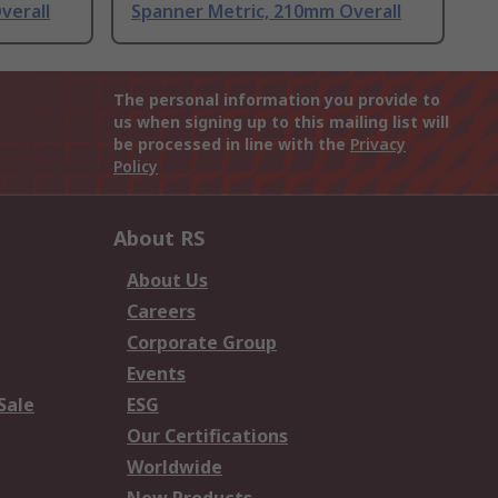
verall
Spanner Metric, 210mm Overall
The personal information you provide to
us when signing up to this mailing list will
be processed in line with the
Privacy
Policy
About RS
About Us
Careers
Corporate Group
Events
Sale
ESG
Our Certifications
Worldwide