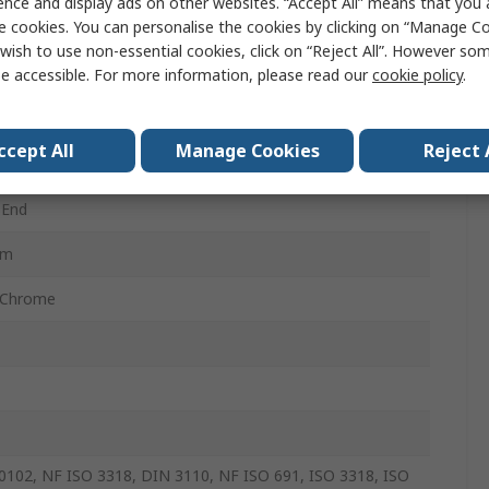
ence and display ads on other websites. “Accept All” means that you
c
e cookies. You can personalise the cookies by clicking on “Manage Coo
wish to use non-essential cookies, click on “Reject All”. However so
e Ended Open Spanner
e accessible. For more information, please read our
cookie policy
.
e Ended
ccept All
Manage Cookies
Reject 
 End
mm
 Chrome
0102, NF ISO 3318, DIN 3110, NF ISO 691, ISO 3318, ISO