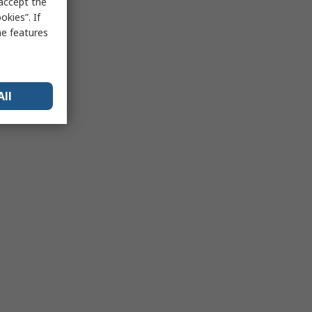
 accept the
kies”. If
me features
All