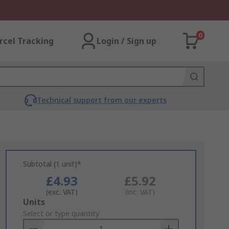
0
rcel Tracking
Login / Sign up
Technical support from our experts
Subtotal (1 unit)*
£4.93
£5.92
(exc. VAT)
(inc. VAT)
Add
Units
to
Select or type quantity
Basket