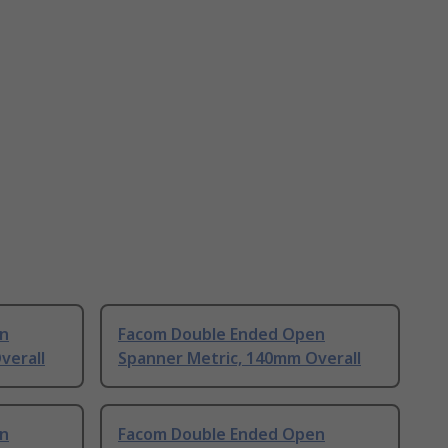
n
Facom Double Ended Open
verall
Spanner Metric, 140mm Overall
n
Facom Double Ended Open