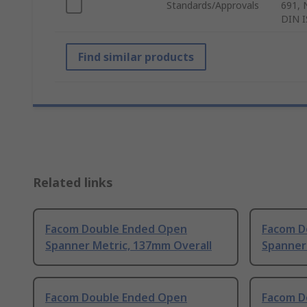
Standards/Approvals
691, 
DIN I
Find similar products
Related links
Facom Double Ended Open
Facom D
Spanner Metric, 137mm Overall
Spanner
Facom Double Ended Open
Facom D