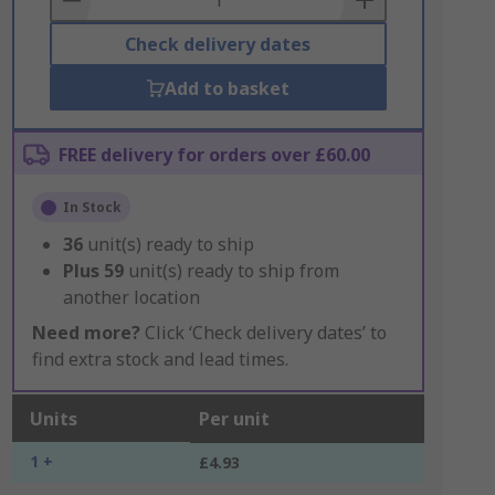
Check delivery dates
Add to basket
FREE delivery for orders over £60.00
In Stock
36
unit(s) ready to ship
Plus
59
unit(s) ready to ship from
another location
Need more?
Click ‘Check delivery dates’ to
find extra stock and lead times.
Units
Per unit
1 +
£4.93