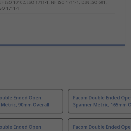
NF ISO 10102, ISO 1711-1, NF ISO 1711-1, DIN ISO 691,
SO 1711-1
ouble Ended Open
Facom Double Ended Ope
 Metric, 90mm Overall
Spanner Metric, 165mm O
ouble Ended Open
Facom Double Ended Ope