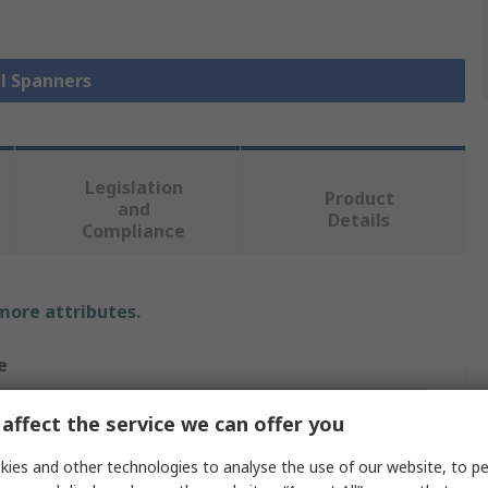
ll Spanners
Legislation
Product
and
Details
Compliance
 more attributes.
e
m
affect the service we can offer you
10 mm²
ies and other technologies to analyse the use of our website, to pe