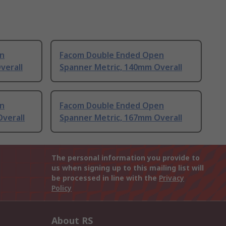
n
Facom Double Ended Open
verall
Spanner Metric, 140mm Overall
n
Facom Double Ended Open
verall
Spanner Metric, 167mm Overall
The personal information you provide to
us when signing up to this mailing list will
be processed in line with the
Privacy
Policy
About RS