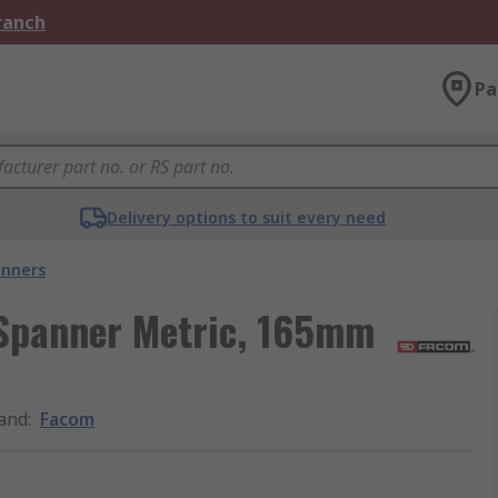
Branch
Pa
Delivery options to suit every need
nners
Spanner Metric, 165mm
and
:
Facom