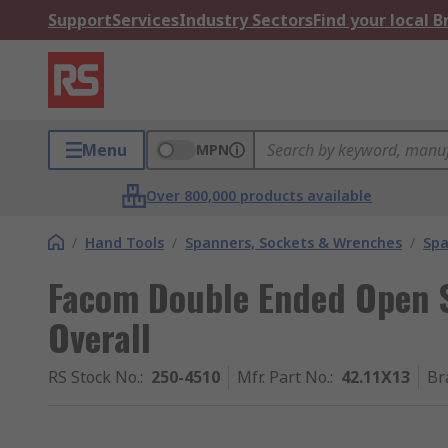
Support
Services
Industry Sectors
Find your local 
Menu
MPN
Over 800,000 products available
/
Hand Tools
/
Spanners, Sockets & Wrenches
/
Spa
Facom Double Ended Open 
Overall
RS Stock No.
:
250-4510
Mfr. Part No.
:
42.11X13
Br