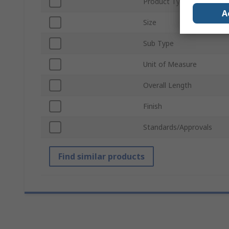
Product Type
A
Size
Sub Type
Unit of Measure
Overall Length
Finish
Standards/Approvals
Find similar products