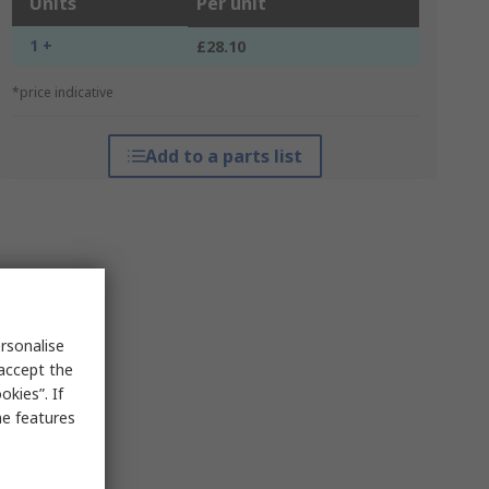
Units
Per unit
1 +
£28.10
*price indicative
Add to a parts list
rsonalise
 accept the
kies”. If
me features