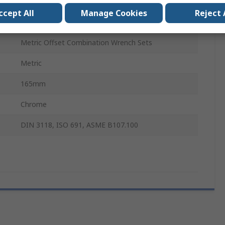
Double Ended Open Spanner
ccept All
Manage Cookies
Reject 
11 to 13 mm²
Metric Offset Combination Wrench Sets
Metric
165mm
Chrome
DIN 3118, ISO 691, ASME B107.100