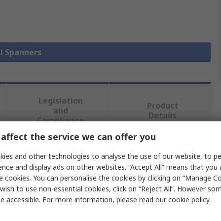
ll Spanners
Legislation
Product
and
Details
Compliance
affect the service we can offer you
ies and other technologies to analyse the use of our website, to pe
 more attributes.
ence and display ads on other websites. “Accept All” means that you
e cookies. You can personalise the cookies by clicking on “Manage Coo
Value
wish to use non-essential cookies, click on “Reject All”. However so
e accessible. For more information, please read our
cookie policy
.
Facom