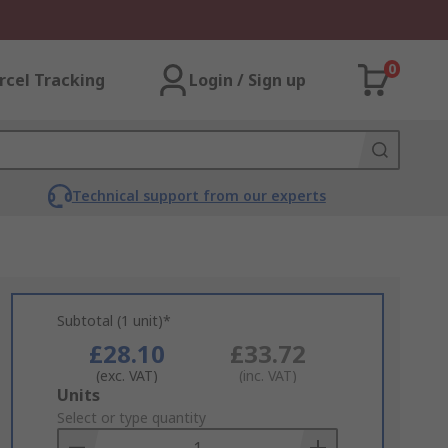
0
rcel Tracking
Login / Sign up
Technical support from our experts
Subtotal (1 unit)*
£28.10
£33.72
(exc. VAT)
(inc. VAT)
Add
Units
to
Select or type quantity
Basket