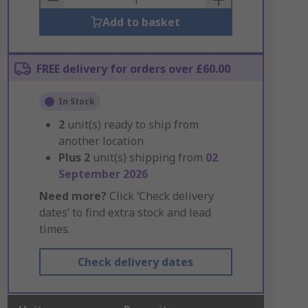
Add to basket
FREE delivery for orders over £60.00
In Stock
2
unit(s) ready to ship from
another location
Plus
2
unit(s) shipping from
02
September 2026
Need more?
Click ‘Check delivery
dates’ to find extra stock and lead
times.
Check delivery dates