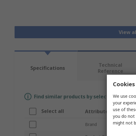
View a
Technical
Specifications
Reference
Cookies 
We use cook
Find similar products by selecting one or
your experi
use of thes
Select all
Attribute
you do not 
might not b
Brand