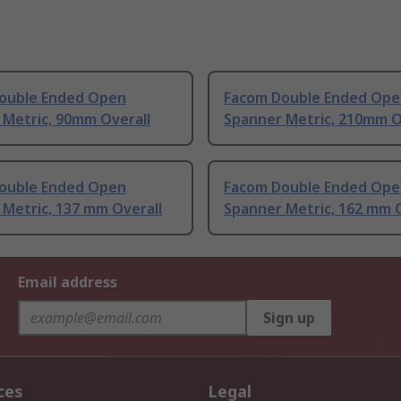
ouble Ended Open
Facom Double Ended Ope
 Metric, 90mm Overall
Spanner Metric, 210mm O
ouble Ended Open
Facom Double Ended Ope
Metric, 137 mm Overall
Spanner Metric, 162 mm O
Email address
Sign up
ces
Legal