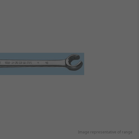
Image representative of range