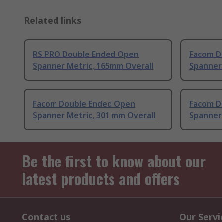
Related links
RS PRO Double Ended Open
Facom D
Spanner Metric, 165mm Overall
Spanner
Facom Double Ended Open
Facom D
Spanner Metric, 301 mm Overall
Spanner 
Be the first to know about our
latest products and offers
Contact us
Our Servi