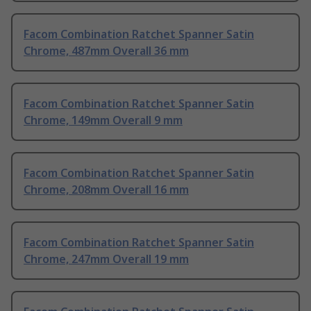
Facom Combination Ratchet Spanner Satin
Chrome, 487mm Overall 36 mm
Facom Combination Ratchet Spanner Satin
Chrome, 149mm Overall 9 mm
Facom Combination Ratchet Spanner Satin
Chrome, 208mm Overall 16 mm
Facom Combination Ratchet Spanner Satin
Chrome, 247mm Overall 19 mm