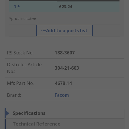
1 +
£23.24
*price indicative
Add to a parts list
RS Stock No.
:
188-3607
Distrelec Article
304-21-603
No.
:
Mfr. Part No.
:
467B.14
Brand
:
Facom
Specifications
Technical Reference