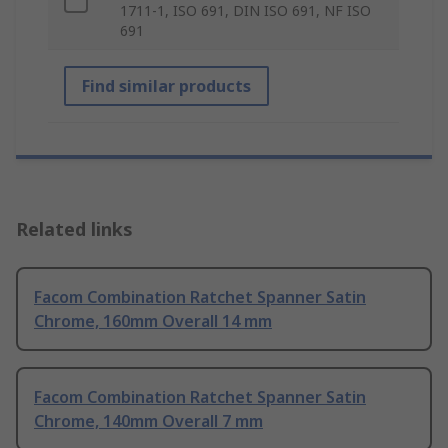
1711-1, ISO 691, DIN ISO 691, NF ISO
691
Find similar products
Related links
Facom Combination Ratchet Spanner Satin
Chrome, 160mm Overall 14 mm
Facom Combination Ratchet Spanner Satin
Chrome, 140mm Overall 7 mm