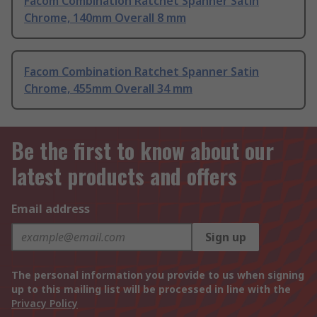
Facom Combination Ratchet Spanner Satin
Chrome, 140mm Overall 8 mm
Facom Combination Ratchet Spanner Satin
Chrome, 455mm Overall 34 mm
Be the first to know about our
latest products and offers
Email address
Sign up
The personal information you provide to us when signing
up to this mailing list will be processed in line with the
Privacy Policy