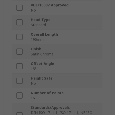
VDE/1000V Approved
No
Head Type
Standard
Overall Length
190mm
Finish
Satin Chrome
Offset Angle
15°
Height Safe
No
Number of Points
16
Standards/Approvals
DIN ISO 1711-1, ISO 1711-1, NF ISO