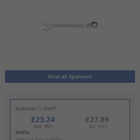
View all Spanners
Subtotal (1 unit)*
£23.24
£27.89
(exc. VAT)
(inc. VAT)
Add
Units
to
Select or type quantity