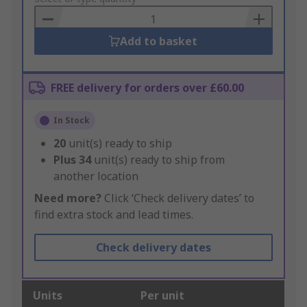
Basket
Add to basket
FREE delivery for orders over £60.00
In Stock
20
unit(s) ready to ship
Plus
34
unit(s) ready to ship from
another location
Need more?
Click ‘Check delivery dates’ to
find extra stock and lead times.
Check delivery dates
Units
Per unit