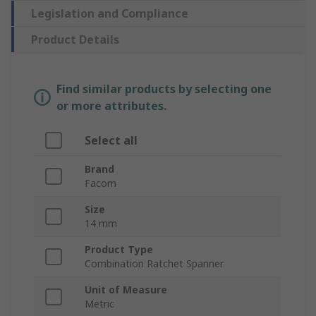
Legislation and Compliance
Product Details
Find similar products by selecting one
or more attributes.
Select all
Brand
Facom
Size
14 mm
Product Type
Combination Ratchet Spanner
Unit of Measure
Metric