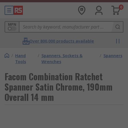
0
MPN
Over 800,000 products available
/
Hand
/
Spanners, Sockets &
/
Spanners
Tools
Wrenches
Facom Combination Ratchet
Spanner Satin Chrome, 190mm
Overall 14 mm