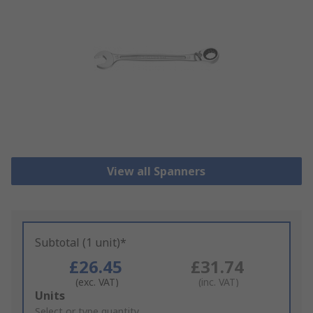
View all Spanners
Subtotal (1 unit)*
£26.45
£31.74
(exc. VAT)
(inc. VAT)
Add
Units
to
Select or type quantity