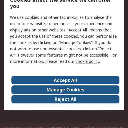
Scheduled Orders
DesignSpark
you
We use cookies and other technologies to analyse the
Legal
use of our website, to personalise your experience and
Cookie Policy
Email Security
display ads on other websites. “Accept All” means that
you accept the use of these cookies. You can personalise
Privacy Policy -
Website Terms
the cookies by clicking on “Manage Cookies”. If you do
Updated
not wish to use non-essential cookies, click on “Reject
Terms and Conditions
All”. However some features might not be accessible. For
of Sale
more information, please read our
cookie policy
.
About RS
Accept All
About Us
Careers
Manage Cookies
Corporate Group
Events
Reject All
ESG
Our Certifications
Worldwide
New Products