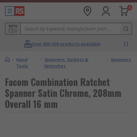
0
MPN
Over 800,000 products available
/
Hand
/
Spanners, Sockets &
/
Spanners
Tools
Wrenches
Facom Combination Ratchet
Spanner Satin Chrome, 208mm
Overall 16 mm