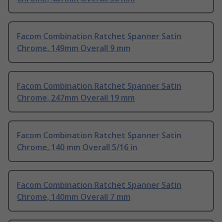
Facom Combination Ratchet Spanner Satin
Chrome, 149mm Overall 9 mm
Facom Combination Ratchet Spanner Satin
Chrome, 247mm Overall 19 mm
Facom Combination Ratchet Spanner Satin
Chrome, 140 mm Overall 5/16 in
Facom Combination Ratchet Spanner Satin
Chrome, 140mm Overall 7 mm