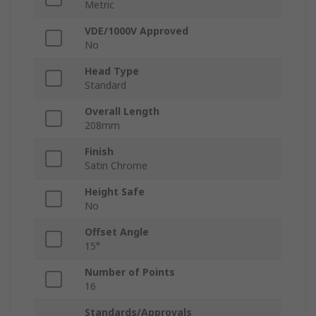
Metric
VDE/1000V Approved
No
Head Type
Standard
Overall Length
208mm
Finish
Satin Chrome
Height Safe
No
Offset Angle
15°
Number of Points
16
Standards/Approvals