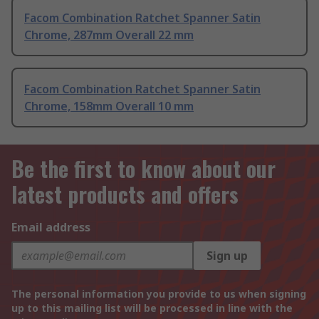
Facom Combination Ratchet Spanner Satin
Chrome, 287mm Overall 22 mm
Facom Combination Ratchet Spanner Satin
Chrome, 158mm Overall 10 mm
Be the first to know about our
latest products and offers
Email address
Sign up
The personal information you provide to us when signing
up to this mailing list will be processed in line with the