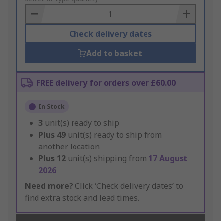
Basket
Check delivery dates
Add to basket
FREE delivery for orders over £60.00
In Stock
3
unit(s) ready to ship
Plus
49
unit(s) ready to ship from
another location
Plus
12
unit(s) shipping from
17 August
2026
Need more?
Click ‘Check delivery dates’ to
find extra stock and lead times.