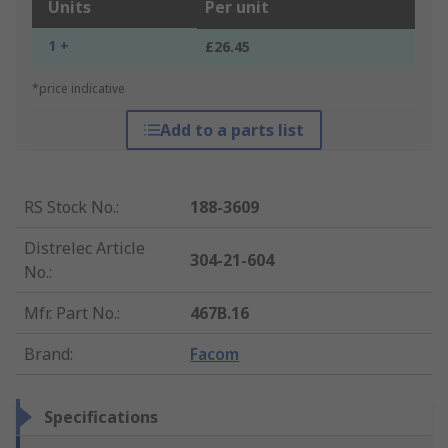
Units
Per unit
1 +
£26.45
*price indicative
Add to a parts list
RS Stock No.
:
188-3609
Distrelec Article
304-21-604
No.
:
Mfr. Part No.
:
467B.16
Brand
:
Facom
Specifications