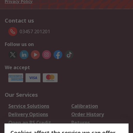
Privacy Policy
Contact us
03457 201201
Follow us on
We accept
Our Services
Service Solutions
Calibration
Delivery Options
Order History
Open an RS Credit
Returns
Account
Cookies affect the service we can offer