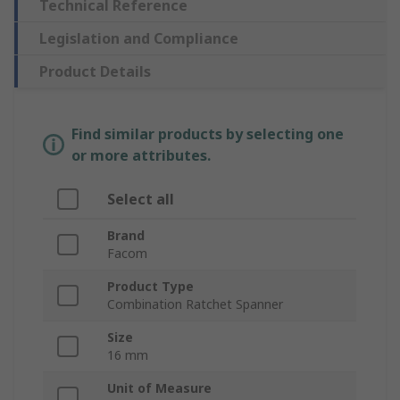
Technical Reference
Legislation and Compliance
Product Details
Find similar products by selecting one
or more attributes.
Select all
Brand
Facom
Product Type
Combination Ratchet Spanner
Size
16 mm
Unit of Measure