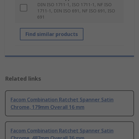
DIN ISO 1711-1, ISO 1711-1, NF ISO
1711-1, DIN ISO 691, NF ISO 691, ISO
691
Find similar products
Related links
Facom Combination Ratchet Spanner Satin
Chrome, 179mm Overall 16 mm
Facom Combination Ratchet Spanner Satin
Chrome, 487mm Overall 36 mm