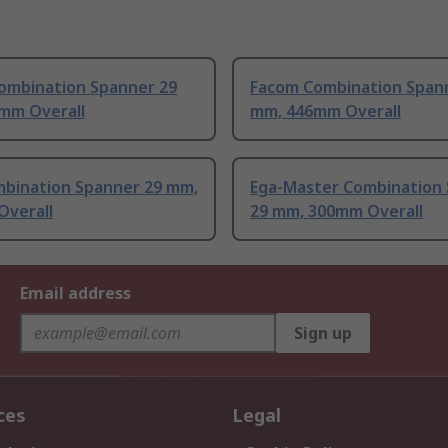
ombination Spanner 29
Facom Combination Span
mm Overall
mm, 446mm Overall
bination Spanner 29 mm,
Ega-Master Combination
Overall
29 mm, 300mm Overall
Email address
Sign up
ces
Legal