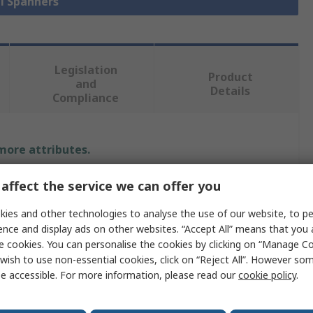
ll Spanners
Legislation
Product
and
Details
Compliance
 more attributes.
Value
affect the service we can offer you
ies and other technologies to analyse the use of our website, to pe
Expert by Facom
ence and display ads on other websites. “Accept All” means that you
Combination Spanner
e cookies. You can personalise the cookies by clicking on “Manage Coo
wish to use non-essential cookies, click on “Reject All”. However so
29 mm
e accessible. For more information, please read our
cookie policy
.
Metric