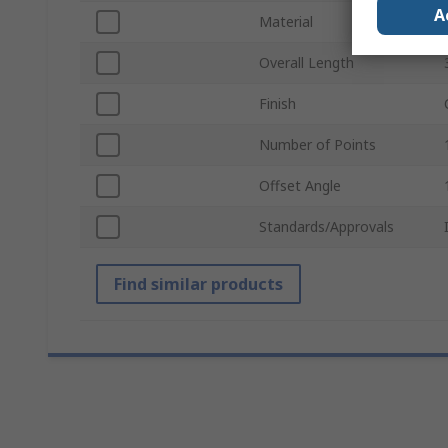
A
Material
Overall Length
Finish
Number of Points
Offset Angle
Standards/Approvals
Find similar products