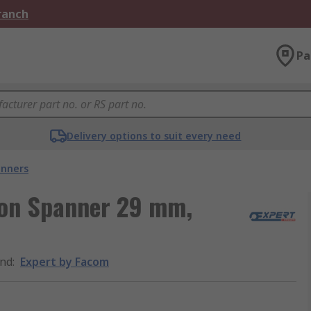
Branch
Pa
Delivery options to suit every need
nners
ion Spanner 29 mm,
nd
:
Expert by Facom