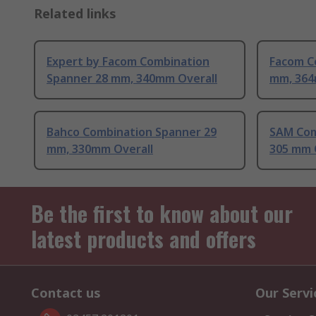
Related links
Expert by Facom Combination
Facom C
Spanner 28 mm, 340mm Overall
mm, 364
Bahco Combination Spanner 29
SAM Com
mm, 330mm Overall
305 mm 
Be the first to know about our
latest products and offers
Contact us
Our Servi