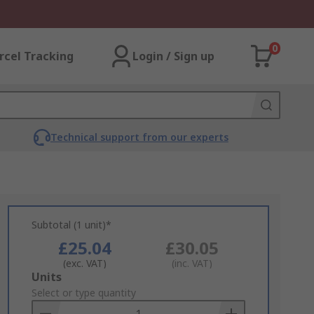
0
rcel Tracking
Login / Sign up
Technical support from our experts
Subtotal (1 unit)*
£25.04
£30.05
(exc. VAT)
(inc. VAT)
Add
Units
to
Select or type quantity
Basket