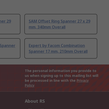
ner 29
SAM Offset Ring Spanner 27 x 29
mm, 340mm Overall
 Spanner
Expert by Facom Combination
Spanner 17 mm, 210mm Overall
The personal information you provide to
us when signing up to this mailing list will
be processed in line with the
Privacy
Policy
About RS