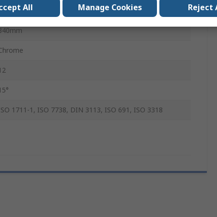
ccept All
Manage Cookies
Reject 
Chrome Vanadium Steel
340mm
Chrome
12
15°
ISO 1711-1, ISO 7738, DIN 3113, ISO 691, ISO 3318