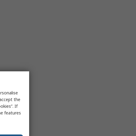
rsonalise
 accept the
kies”. If
me features