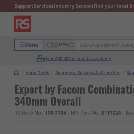
Support
Services
Industry Sectors
Find your local 
Menu
MPN
Over 800,000 products available
/
Hand Tools
/
Spanners, Sockets & Wrenches
/
Spa
Expert by Facom Combinat
340mm Overall
RS Stock No.
:
188-3104
Mfr. Part No.
:
E113224
Bra