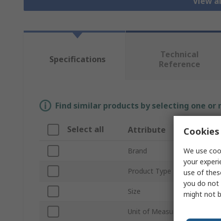
View a
Technical
Specifications
Reference
Find similar products by selecting one or
Select all
Attribute
Cookies 
We use cook
Brand
your experi
Product Type
use of thes
you do not 
Size
might not b
Unit of Measure