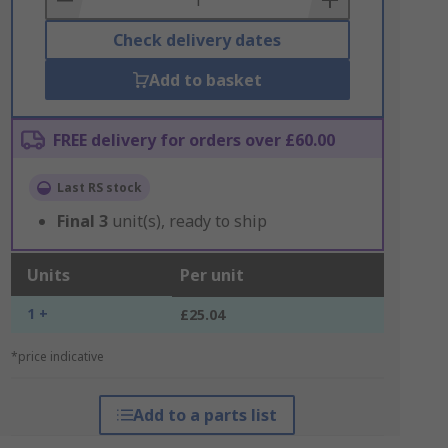
Check delivery dates
Add to basket
FREE delivery for orders over £60.00
Last RS stock
Final
3
unit(s), ready to ship
Units
Per unit
1 +
£25.04
*price indicative
Add to a parts list