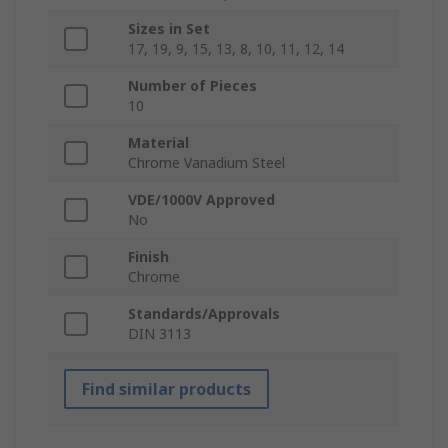
Sizes in Set
17, 19, 9, 15, 13, 8, 10, 11, 12, 14
Number of Pieces
10
Material
Chrome Vanadium Steel
VDE/1000V Approved
No
Finish
Chrome
Standards/Approvals
DIN 3113
Find similar products