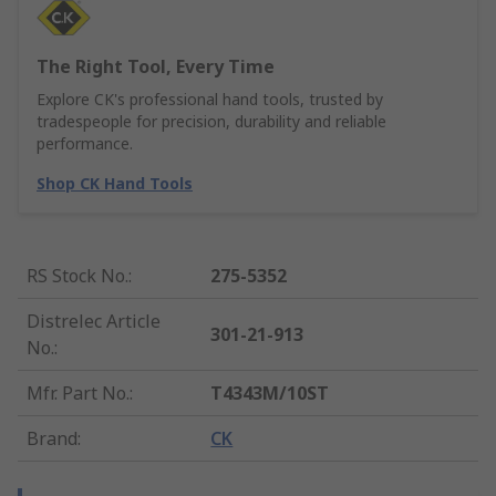
The Right Tool, Every Time
Explore CK's professional hand tools, trusted by
tradespeople for precision, durability and reliable
performance.
Shop CK Hand Tools
RS Stock No.
:
275-5352
Distrelec Article
301-21-913
No.
:
Mfr. Part No.
:
T4343M/10ST
Brand
:
CK