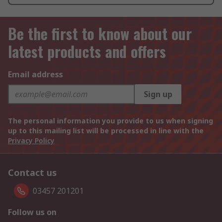
Be the first to know about our
latest products and offers
Email address
Sign up
The personal information you provide to us when signing
up to this mailing list will be processed in line with the
Privacy Policy
Contact us
03457 201201
Follow us on