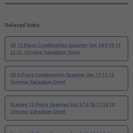
Related links
CK 12-Piece Combination Spanner Set 14 9 19 17
22 21, Chrome Vanadium Steel
CK 6-Piece Combination Spanner Set 17 12 15,
Chrome Vanadium Steel
Stanley 12-Piece Spanner Set 9 14 16 17 19 10,
Chrome Vanadium Steel