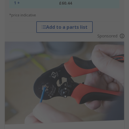
1 +
£60.44
*price indicative
Add to a parts list
Sponsored