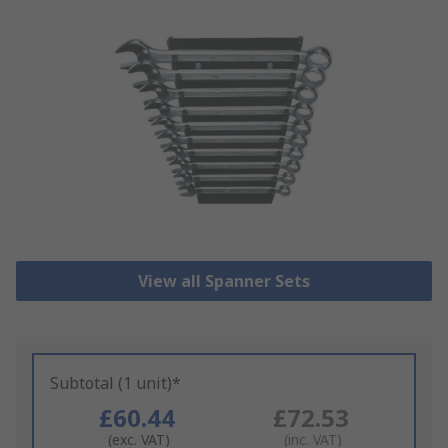
View all Spanner Sets
Subtotal (1 unit)*
£60.44
£72.53
(exc. VAT)
(inc. VAT)