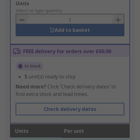
Add
Units
to
Select or type quantity
Basket
Add to basket
FREE delivery for orders over £60.00
In Stock
5
unit(s) ready to ship
Need more?
Click ‘Check delivery dates’ to
find extra stock and lead times.
Check delivery dates
Units
Per unit