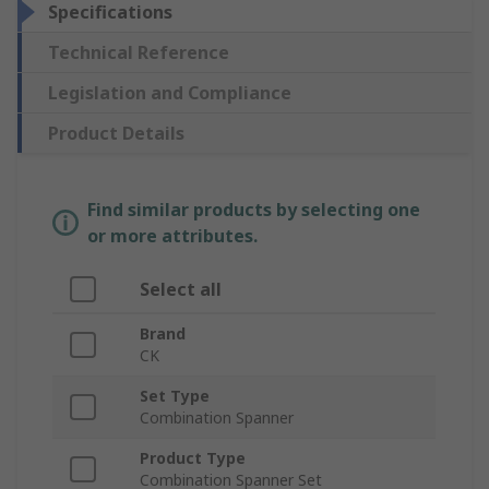
Specifications
Technical Reference
Legislation and Compliance
Product Details
Find similar products by selecting one
or more attributes.
Select all
Brand
CK
Set Type
Combination Spanner
Product Type
Combination Spanner Set