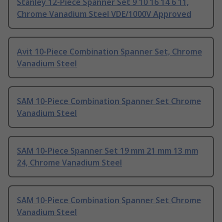
Stanley 12-Piece Spanner Set 9 10 16 14 6 11,
Chrome Vanadium Steel VDE/1000V Approved
Avit 10-Piece Combination Spanner Set, Chrome
Vanadium Steel
SAM 10-Piece Combination Spanner Set Chrome
Vanadium Steel
SAM 10-Piece Spanner Set 19 mm 21 mm 13 mm
24, Chrome Vanadium Steel
SAM 10-Piece Combination Spanner Set Chrome
Vanadium Steel