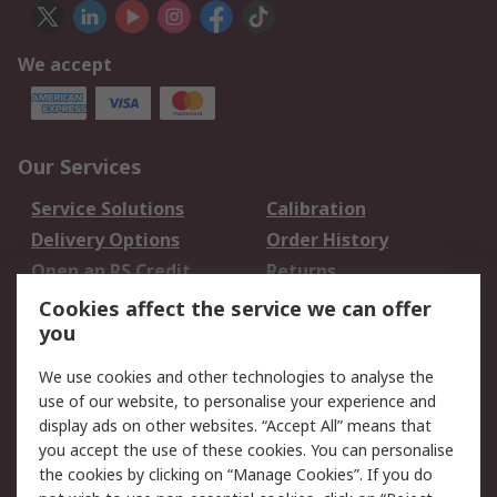
We accept
Our Services
Service Solutions
Calibration
Delivery Options
Order History
Open an RS Credit
Returns
Account
Cookies affect the service we can offer
Scheduled Orders
DesignSpark
you
We use cookies and other technologies to analyse the
Legal
use of our website, to personalise your experience and
Cookie Policy
Email Security
display ads on other websites. “Accept All” means that
you accept the use of these cookies. You can personalise
Privacy Policy -
Website Terms
the cookies by clicking on “Manage Cookies”. If you do
Updated