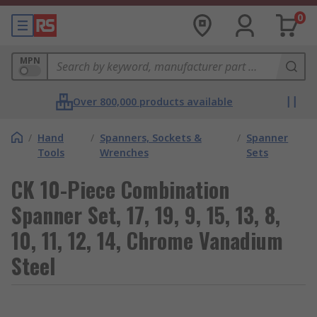
0
MPN
Over 800,000 products available
/
Hand
/
Spanners, Sockets &
/
Spanner
Tools
Wrenches
Sets
CK 10-Piece Combination
Spanner Set, 17, 19, 9, 15, 13, 8,
10, 11, 12, 14, Chrome Vanadium
Steel