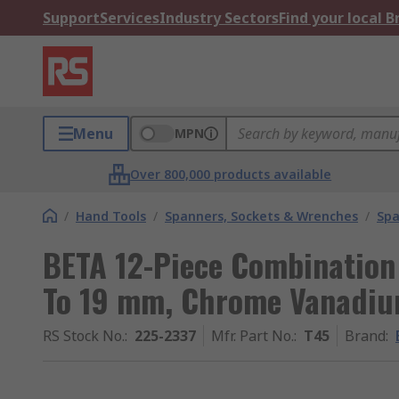
Support
Services
Industry Sectors
Find your local 
Menu
MPN
Over 800,000 products available
/
Hand Tools
/
Spanners, Sockets & Wrenches
/
Spa
BETA 12-Piece Combination
To 19 mm, Chrome Vanadiu
RS Stock No.
:
225-2337
Mfr. Part No.
:
T45
Brand
: