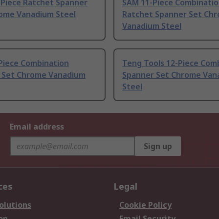
-Piece Ratchet Spanner
SAM 11-Piece Combinati
rome Vanadium Steel
Ratchet Spanner Set Ch
Vanadium Steel
Piece Combination
Teng Tools 12-Piece Com
 Set Chrome Vanadium
Spanner Set Chrome Van
Steel
Email address
Sign up
ces
Legal
olutions
Cookie Policy
on
Email Security