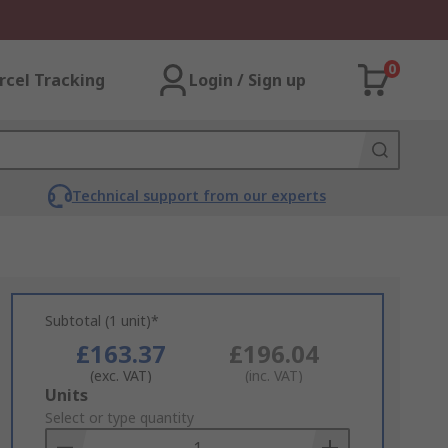
0
rcel Tracking
Login / Sign up
Technical support from our experts
Subtotal (1 unit)*
£163.37
£196.04
(exc. VAT)
(inc. VAT)
Add
Units
to
Select or type quantity
Basket