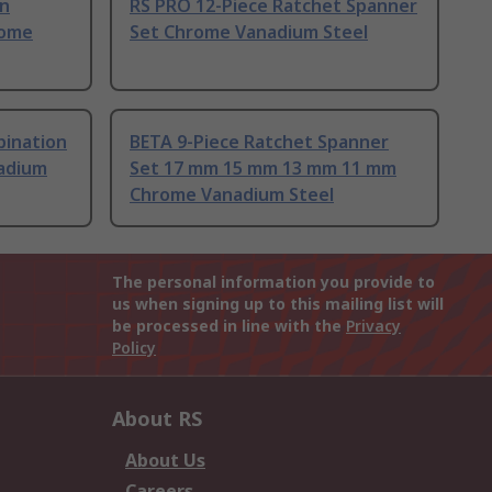
on
RS PRO 12-Piece Ratchet Spanner
rome
Set Chrome Vanadium Steel
bination
BETA 9-Piece Ratchet Spanner
adium
Set 17 mm 15 mm 13 mm 11 mm
Chrome Vanadium Steel
The personal information you provide to
us when signing up to this mailing list will
be processed in line with the
Privacy
Policy
About RS
About Us
Careers