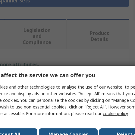
 Spanner Sets
Legislation
Product
and
Details
Compliance
 more attributes.
affect the service we can offer you
Value
ies and other technologies to analyse the use of our website, to pe
BETA
ence and display ads on other websites. “Accept All” means that you
e cookies. You can personalise the cookies by clicking on “Manage Coo
Combination Ratchet Spanner Set
wish to use non-essential cookies, click on “Reject All”. However so
e accessible. For more information, please read our
cookie policy
.
Ratchet Spanner
8 To 19 mm
ccept All
Manage Cookies
Reject 