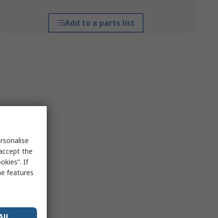
Add to a parts list
rsonalise
 accept the
kies”. If
me features
All