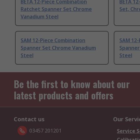
BETA 12-Piece Combination
BETA 12
Ratchet Spanner Set Chrome
Set, Ch
Vanadium Steel
SAM 12-Piece Combination
SAM 12-
Spanner Set Chrome Vanadium
Spanner
Steel
Steel
Be the first to know about our
latest products and offers
Contact us
Our Servi
03457 201201
Service S
Calibrati