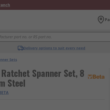
Branch
Pa
Delivery options to suit every need
nner Sets
 Ratchet Spanner Set, 8
m Steel
BETA