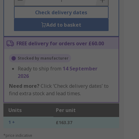
Check delivery dates
Add to basket
FREE delivery for orders over £60.00
Stocked by manufacturer
Ready to ship from
14 September
2026
Need more?
Click ‘Check delivery dates’ to
find extra stock and lead times.
Units
Per unit
1 +
£163.37
*price indicative