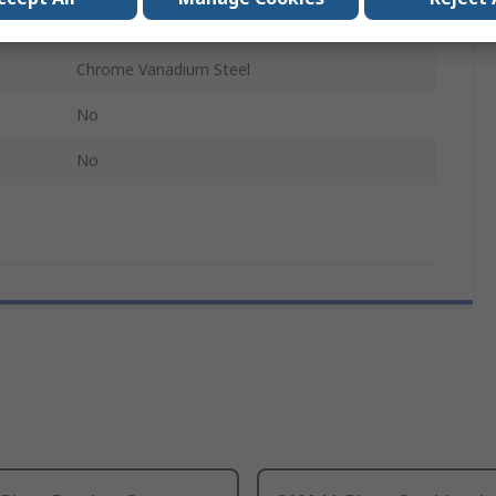
12
Chrome Vanadium Steel
No
No