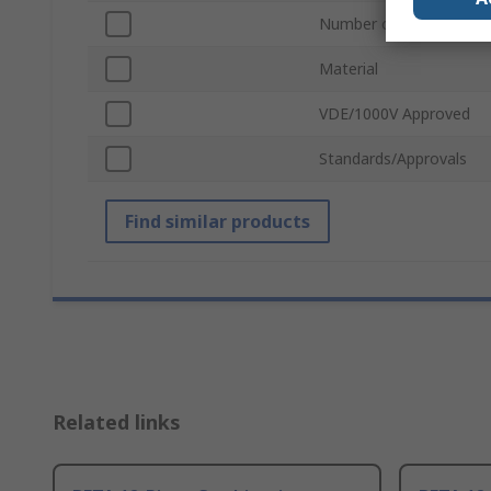
Number of Pieces
Material
VDE/1000V Approved
Standards/Approvals
Find similar products
Related links