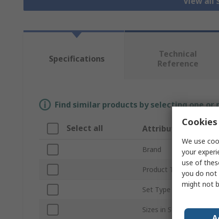
View all
Technical
Specifications
Reference
Find similar products by selecting one or
Cookies 
Select all
Attribute
We use cook
Brand
your experi
use of thes
Product Type
you do not 
might not b
Set Type
Sizes in Set
A